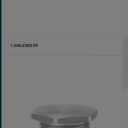
1.306.2500.50