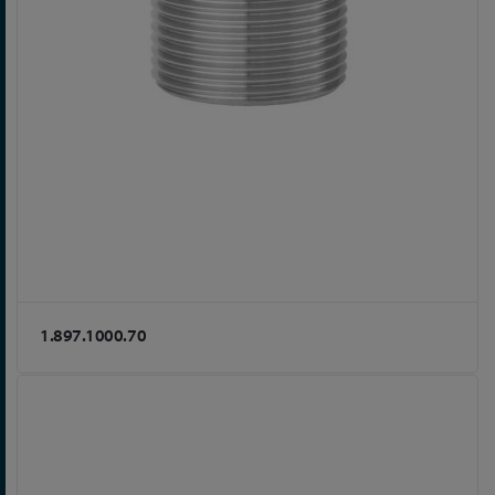
1.897.1000.70