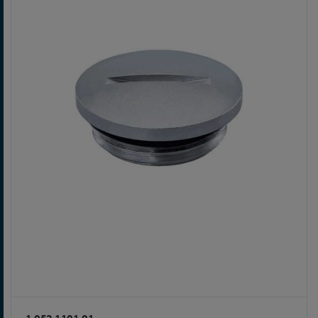
1.052.1101.01