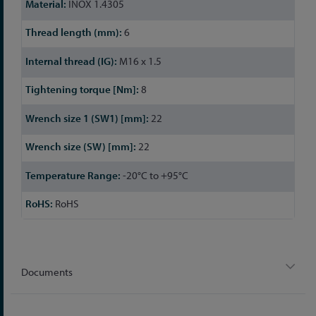
INOX 1.4305
6
M16 x 1.5
8
22
22
-20°C to +95°C
RoHS
Documents