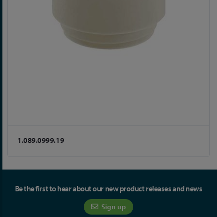
1.089.0999.19
Be the first to hear about our new product releases and news
Sign up