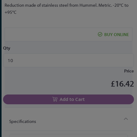
Skip
Reduction made of stainless steel from Hummel. Metric. -20°C to
to
+95°C
the
beginning
of
BUY ONLINE
the
images
Qty
gallery
Price
£16.42
Add to Cart
Specifications