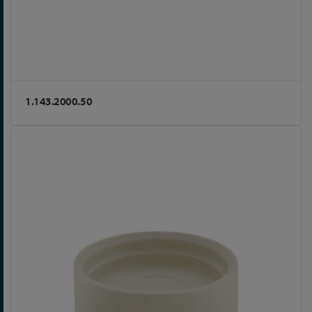
1.143.2000.50