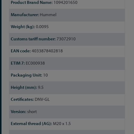
More
1094201650
Information
Hummel
0.0095
73072910
4033878402818
EC000938
10
9.5
DNV-GL
short
M20 x 1.5