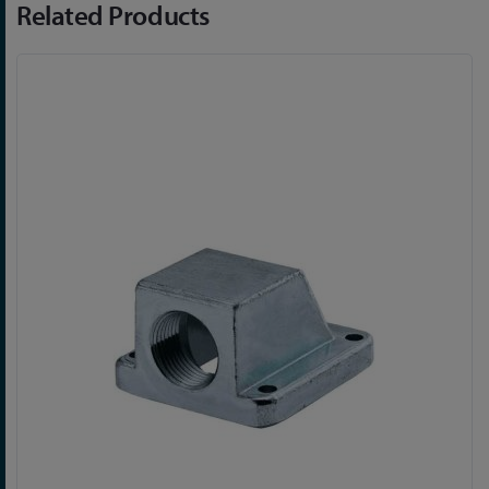
Related Products