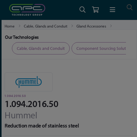
Home
Cable, Glands and Conduit
Gland Accessories
1.094.2016.50
Our Technologies
ers
Cable, Glands and Conduit
Component Sourcing Solutions
1.094.2016.50
1.094.2016.50
Hummel
Reduction made of stainless steel