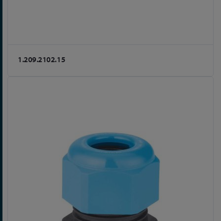
1.209.2102.15