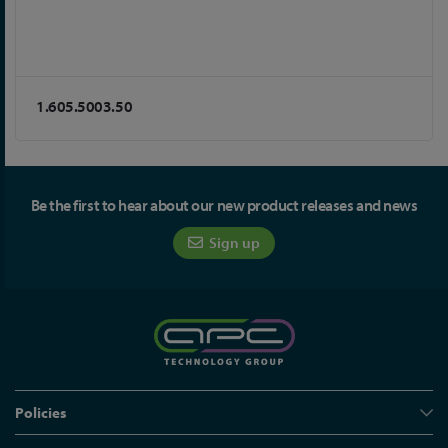
1.605.5003.50
Be the first to hear about our new product releases and news
Sign up
Policies