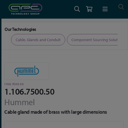
Home
Cable, Glands and Conduit
Glands
1.106.7500.50
Our Technologies
ers
Cable, Glands and Conduit
Component Sourcing Solutions
1.106.7500.50
1.106.7500.50
Hummel
Cable gland made of brass with large dimensions
Skip