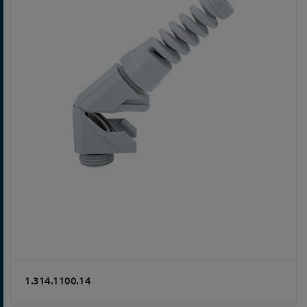
1.314.1100.14