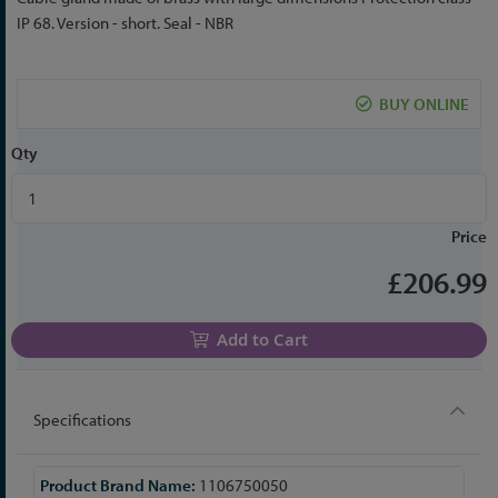
to
IP 68. Version - short. Seal - NBR
the
beginning
of
BUY ONLINE
the
images
Qty
gallery
Price
£206.99
Add to Cart
Specifications
More
1106750050