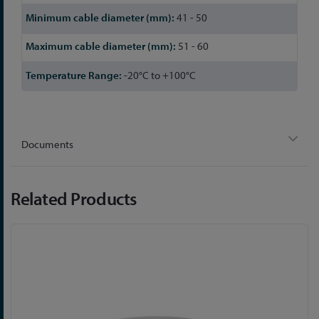
41 - 50
51 - 60
-20°C to +100°C
Documents
Related Products