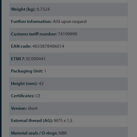
Information
0.7324
AISI upon request
74199990
4033878406014
EC000441
1
42
CE
short
M75 x 1,5
NBR