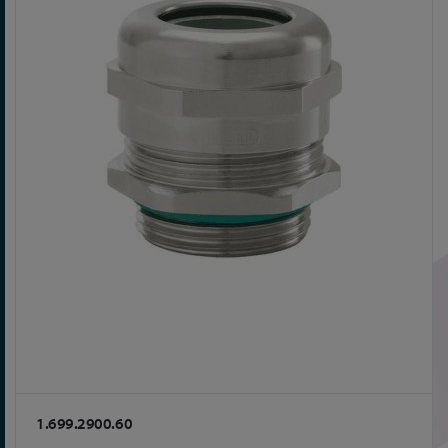
1.699.2900.60