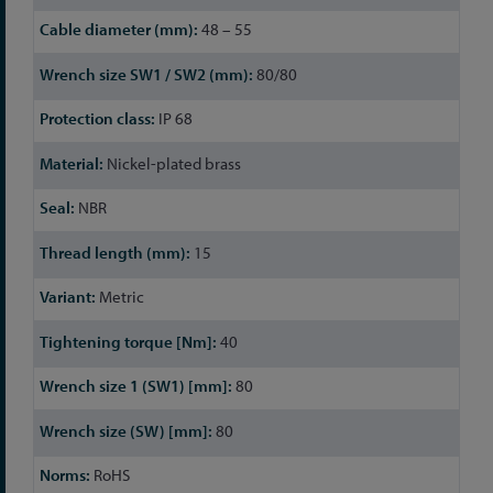
48 – 55
80/80
IP 68
Nickel-plated brass
NBR
15
Metric
40
80
80
RoHS