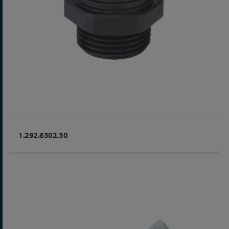
1.292.6302.30