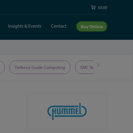
£0.00
Insights & Events
Contact
Buy Online
Defence Grade Computing
EMC Test Equipment