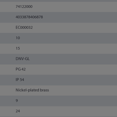
74122000
4033878406878
EC000032
10
15
DNV-GL
PG 42
IP 54
Nickel-plated brass
9
24