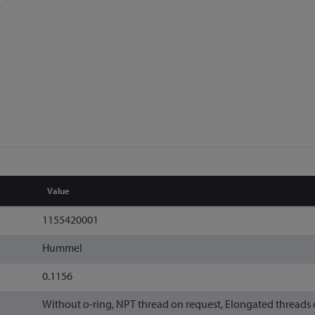
Value
1155420001
Hummel
0.1156
Without o-ring, NPT thread on request, Elongated threads 