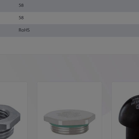
58
58
RoHS