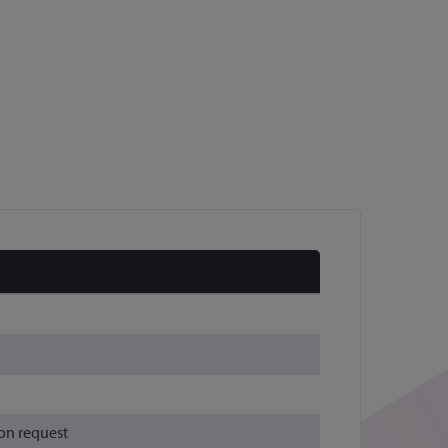
on request