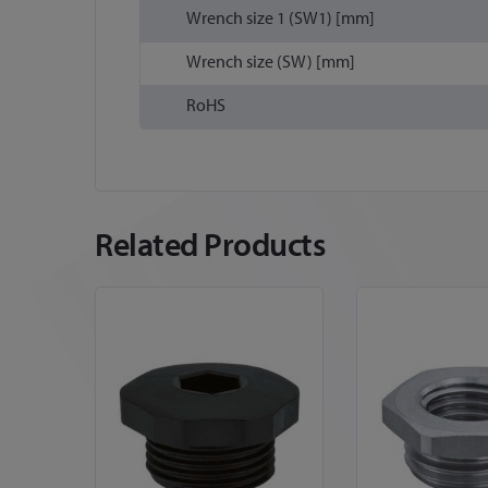
Wrench size 1 (SW1) [mm]
Wrench size (SW) [mm]
RoHS
Related Products