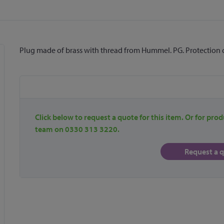
Plug made of brass with thread from Hummel. PG. Protection cl
Click below to request a quote for this item. Or for prod
team on 0330 313 3220.
Request a 