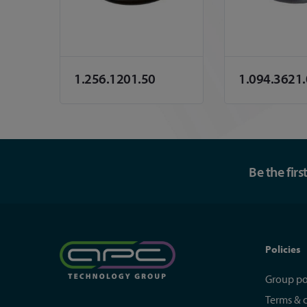
1.256.1201.50
1.094.3621
Be the fir
Policies
Group po
Terms & 