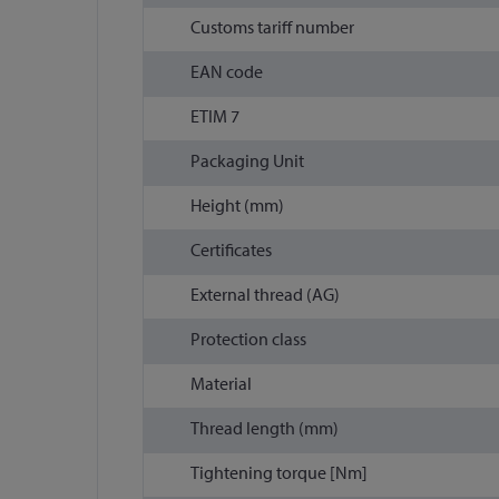
Customs tariff number
EAN code
ETIM 7
Packaging Unit
Height (mm)
Certificates
External thread (AG)
Protection class
Material
Thread length (mm)
Tightening torque [Nm]