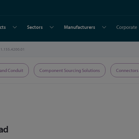
cts
Sectors
Manufacturers
Corporate
1.155.4200.01
 and Conduit
Component Sourcing Solutions
Connectors
ead