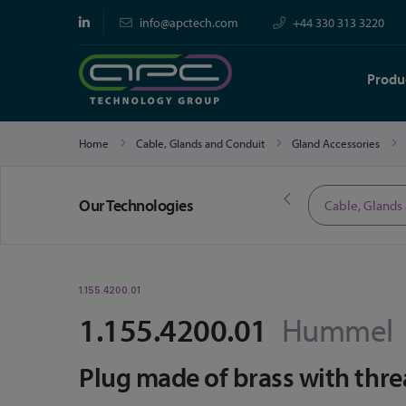
info@apctech.com
+44 330 313 3220
Produ
Home
Cable, Glands and Conduit
Gland Accessories
Our Technologies
Limited Time Offers
Cable, Glands
1.155.4200.01
1.155.4200.01
Hummel
Plug made of brass with thr