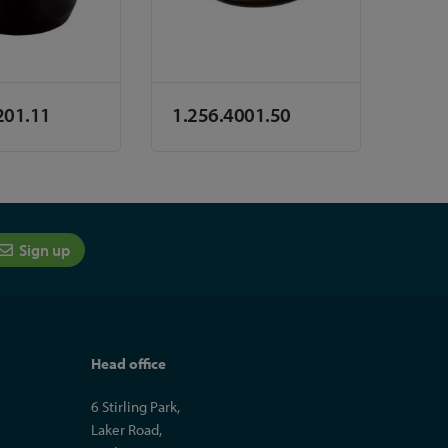
201.11
1.256.4001.50
Sign up
Head office
6 Stirling Park,
Laker Road,