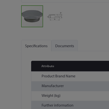
Skip
to
the
Specifications
Documents
beginning
of
the
images
Attribute
gallery
More
Product Brand Name
Information
Manufacturer
Weight (kg)
Further information