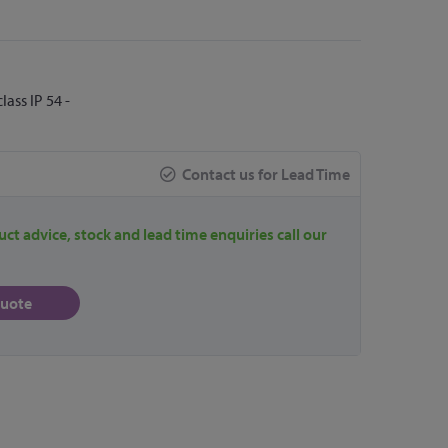
ass IP 54 -
Contact us for Lead Time
uct advice, stock and lead time enquiries call our
quote