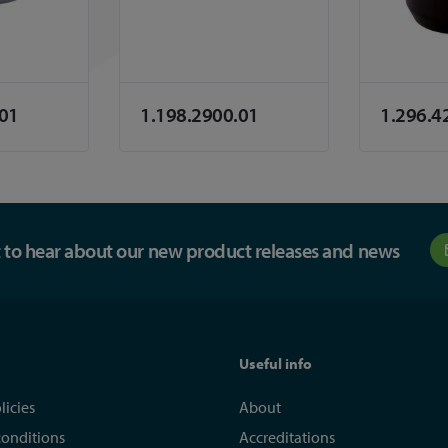
.01
1.198.2900.01
1.296.4
st to hear about our new product releases and news
Useful info
licies
About
conditions
Accreditations