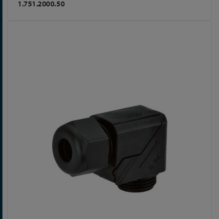
1.751.2000.50