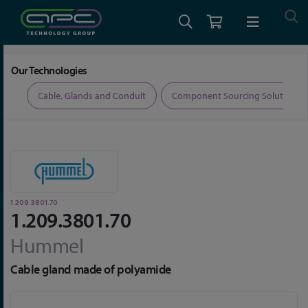
Home
Cable, Glands and Conduit
Glands
1.209.3801.70
Our Technologies
ers
Cable, Glands and Conduit
Component Sourcing Solutions
1.209.3801.70
1.209.3801.70
Hummel
Cable gland made of polyamide
Skip