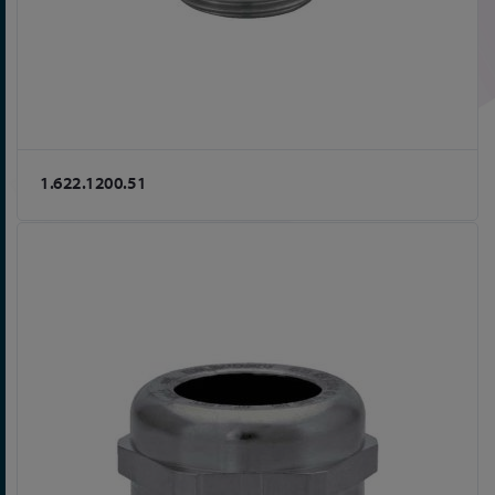
1.622.1200.51