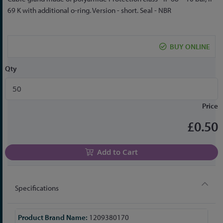
to
69 K with additional o-ring. Version - short. Seal - NBR
the
beginning
of
BUY ONLINE
the
images
Qty
gallery
Price
£0.50
Add to Cart
Specifications
More
1209380170