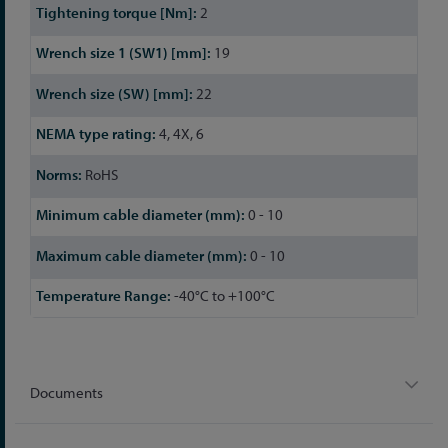
2
19
22
4, 4X, 6
RoHS
0 - 10
0 - 10
-40°C to +100°C
Documents