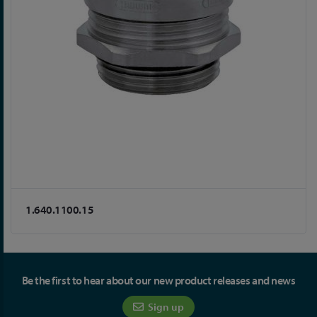
1.640.1100.15
Be the first to hear about our new product releases and news
Sign up