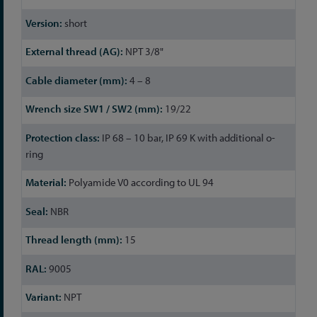
short
NPT 3/8"
4 – 8
19/22
IP 68 – 10 bar, IP 69 K with additional o-
ring
Polyamide V0 according to UL 94
NBR
15
9005
NPT