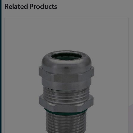
Related Products