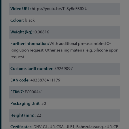
Information
https://youtu.be/TL8yBdE8RXU
black
0.00816
With additional pre-assembled O-
Ring upon request, Other sealing material e.g. Silicone upon
request
39269097
4033878411179
EC000441
50
22
DNV-GL, UR, CSA, ULF1, Bahnzulassung, cUR, CE