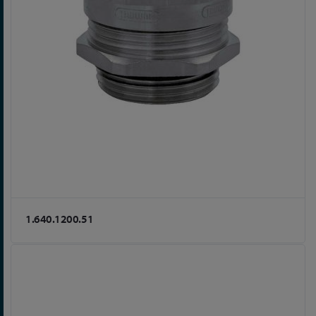
1.640.1200.51