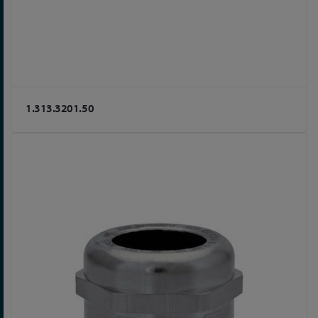
1.313.3201.50