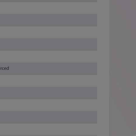
orced