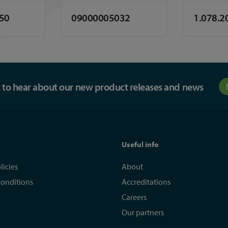
.50
09000005032
1.078.2
st to hear about our new product releases and news
Useful info
licies
About
conditions
Accreditations
Careers
Our partners