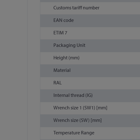
Customs tariff number
EAN code
ETIM 7
Packaging Unit
Height (mm)
Material
RAL
Internal thread (IG)
Wrench size 1 (SW1) [mm]
Wrench size (SW) [mm]
Temperature Range