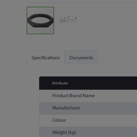
Skip
to
the
Specifications
Documents
beginning
of
the
images
Attribute
gallery
More
Product Brand Name
Information
Manufacturer
Colour
Weight (kg)