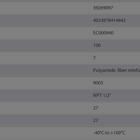
39269097
4033878414842
EC000940
100
7
Polyamide, fiber reinf
9005
NPT 1/2"
27
27
-40°C to +100°C