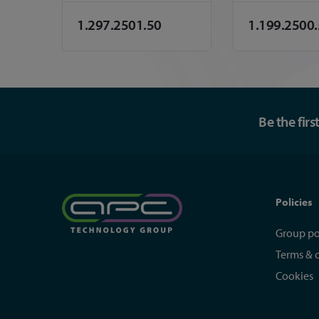
1.297.2501.50
1.199.2500
Be the fir
Policies
Group po
Terms & 
Cookies