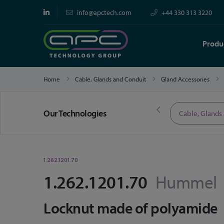
info@apctech.com
+44 330 313 3220
Produ
Home
Cable, Glands and Conduit
Gland Accessories
Our Technologies
Limited Time Offers
Cable, Glands
1.262.1201.70
1.262.1201.70
Hummel
Locknut made of polyamide