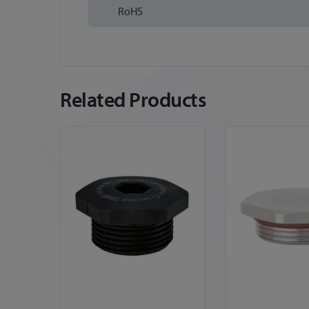
RoHS
Related Products