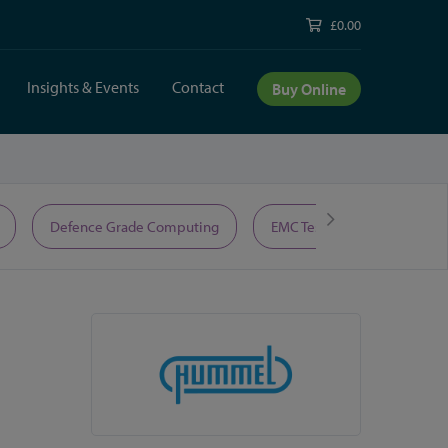
£0.00
Insights & Events
Contact
Buy Online
Defence Grade Computing
EMC Test Equipment