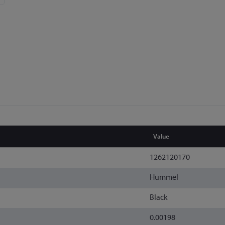
Value
1262120170
Hummel
Black
0.00198