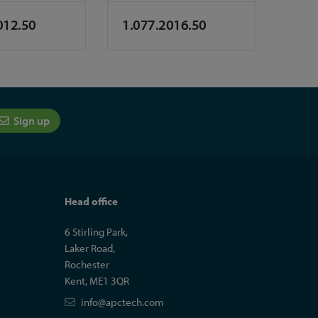
012.50
1.077.2016.50
Sign up
Head office
6 Stirling Park,
Laker Road,
Rochester
Kent, ME1 3QR
info@apctech.com