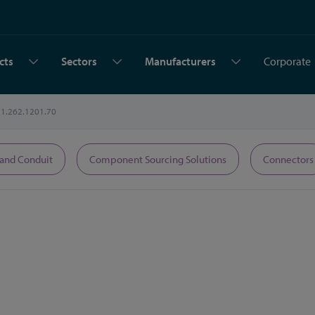
cts
Sectors
Manufacturers
Corporate
1.262.1201.70
 and Conduit
Component Sourcing Solutions
Connectors