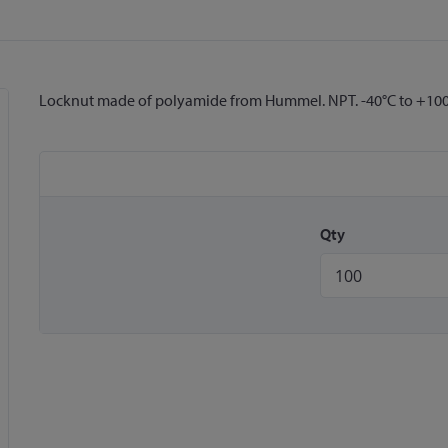
Locknut made of polyamide from Hummel. NPT. -40°C to +100
Qty