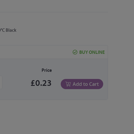
°C Black
BUY ONLINE
Price
£0.23
Add to Cart