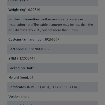
black
0.02719
Further seal inserts on request,
Installation note: The cable diameter may be less than the
drill diameter by 20%, but not more than 1 mm
39269097
4033878001905
EC000441
50
31
INMETRO, ATEX, IECEx, cCSAus, EAC, CE
short