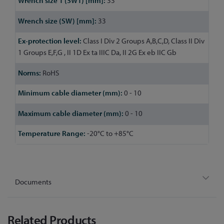
33
33
Class I Div 2 Groups A,B,C,D, Class II Div
1 Groups E,F,G , II 1D Ex ta IIIC Da, II 2G Ex eb IIC Gb
RoHS
0 - 10
0 - 10
-20°C to +85°C
Documents
Related Products