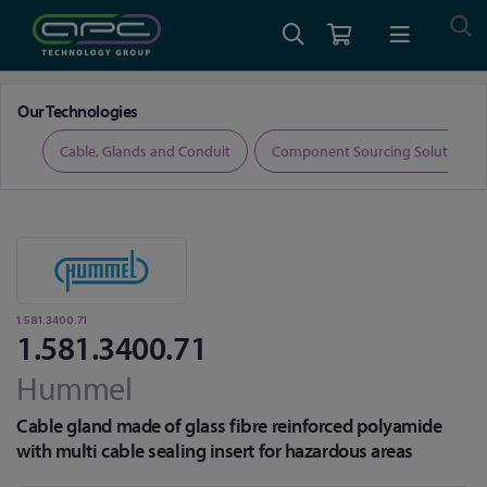
Home
Cable, Glands and Conduit
Glands
1.581.3400.71
Our Technologies
ers
Cable, Glands and Conduit
Component Sourcing Solutions
1.581.3400.71
1.581.3400.71
Hummel
Cable gland made of glass fibre reinforced polyamide
with multi cable sealing insert for hazardous areas