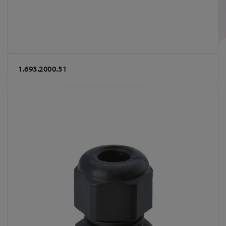
1.693.2000.51