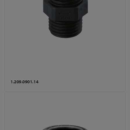
1.209.0901.14