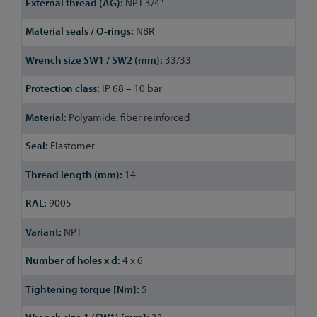
NPT 3/4"
NBR
33/33
IP 68 – 10 bar
Polyamide, fiber reinforced
Elastomer
14
9005
NPT
4 x 6
5