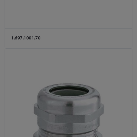
1.697.1001.70