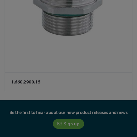
1.660.2900.15
Be the first to hear about our new product releases and news
Sign up