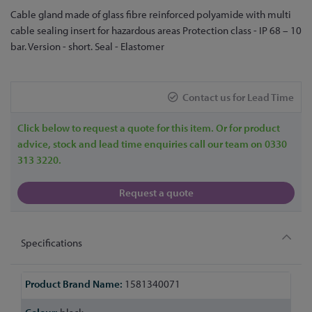
Skip
Cable gland made of glass fibre reinforced polyamide with multi
to
cable sealing insert for hazardous areas Protection class - IP 68 – 10
the
bar. Version - short. Seal - Elastomer
beginning
of
the
Contact us for Lead Time
images
gallery
Click below to request a quote for this item. Or for product
advice, stock and lead time enquiries call our team on 0330
313 3220.
Request a quote
Specifications
More
1581340071
Information