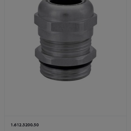
1.612.3200.50