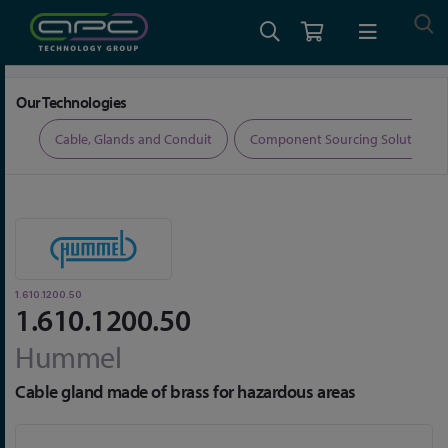
Home
Cable, Glands and Conduit
Glands
1.610.1200.50
Our Technologies
ers
Cable, Glands and Conduit
Component Sourcing Solutions
1.610.1200.50
1.610.1200.50
Hummel
Cable gland made of brass for hazardous areas
Skip