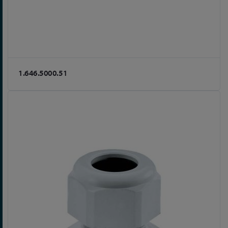
1.646.5000.51