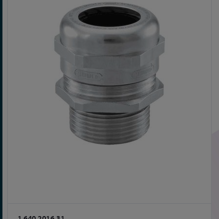
1.640.2016.31