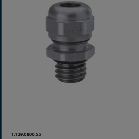
1.129.0800.55