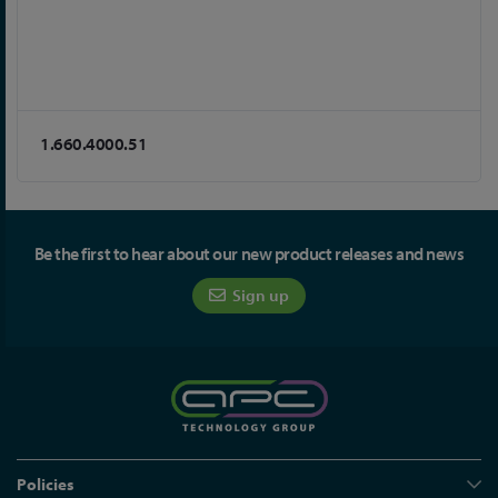
1.660.4000.51
Be the first to hear about our new product releases and news
Sign up
Policies