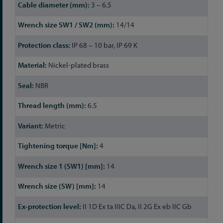
3 – 6.5
14/14
IP 68 – 10 bar, IP 69 K
Nickel-plated brass
NBR
6.5
Metric
4
14
14
II 1D Ex ta IIIC Da, II 2G Ex eb IIC Gb