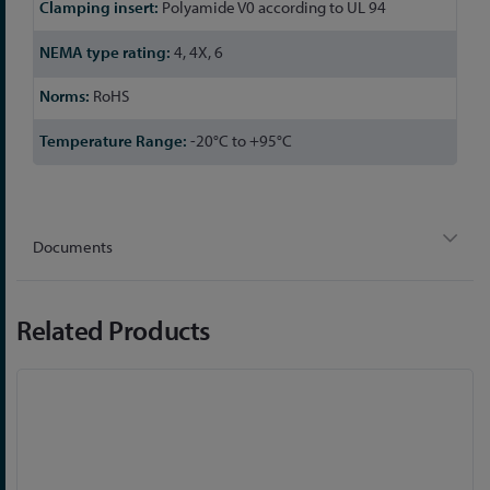
Polyamide V0 according to UL 94
4, 4X, 6
RoHS
-20°C to +95°C
Documents
Related Products