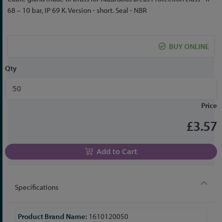
to
68 – 10 bar, IP 69 K. Version - short. Seal - NBR
the
beginning
of
BUY ONLINE
the
images
Qty
gallery
Price
£3.57
Add to Cart
Specifications
More
1610120050