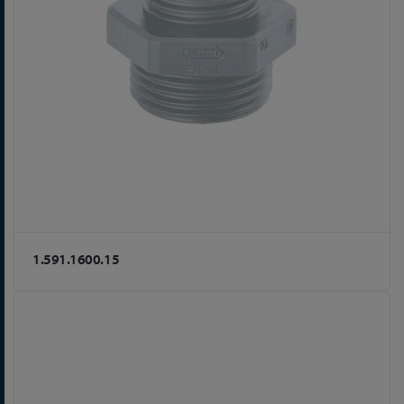
1.591.1600.15