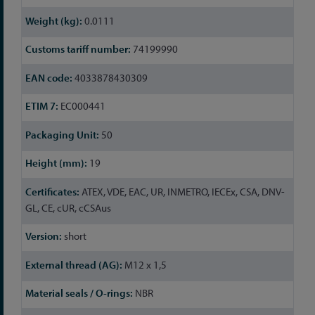
Information
0.0111
74199990
4033878430309
EC000441
50
19
ATEX, VDE, EAC, UR, INMETRO, IECEx, CSA, DNV-
GL, CE, cUR, cCSAus
short
M12 x 1,5
NBR