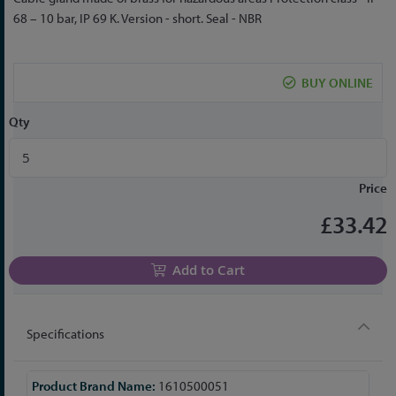
to
68 – 10 bar, IP 69 K. Version - short. Seal - NBR
the
beginning
of
BUY ONLINE
the
images
Qty
gallery
Price
£33.42
Add to Cart
Specifications
More
1610500051