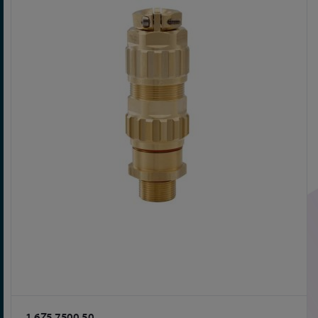
1.6Z5.7500.50