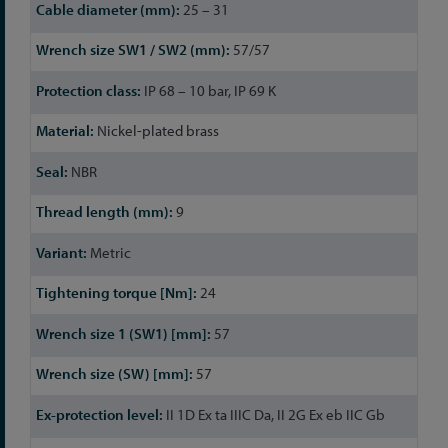
25 – 31
57/57
IP 68 – 10 bar, IP 69 K
Nickel-plated brass
NBR
9
Metric
24
57
57
II 1D Ex ta IIIC Da, II 2G Ex eb IIC Gb