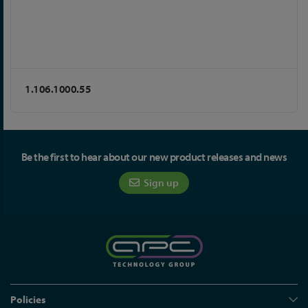
1.106.1000.55
Be the first to hear about our new product releases and news
Sign up
Policies