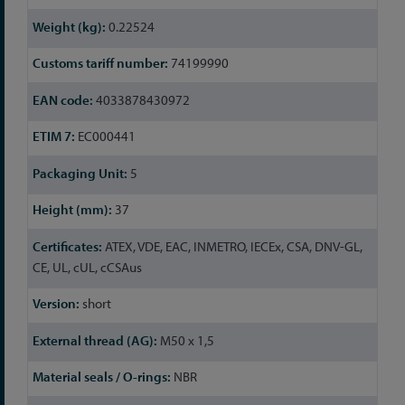
Information
0.22524
74199990
4033878430972
EC000441
5
37
ATEX, VDE, EAC, INMETRO, IECEx, CSA, DNV-GL,
CE, UL, cUL, cCSAus
short
M50 x 1,5
NBR