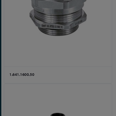
1.641.1600.50