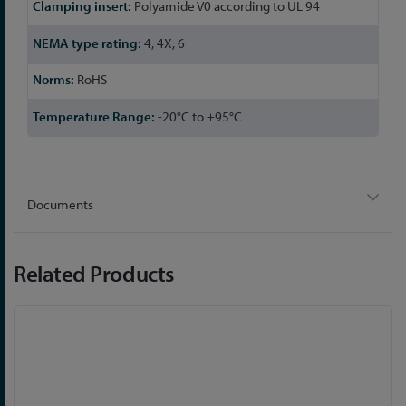
Polyamide V0 according to UL 94
4, 4X, 6
RoHS
-20°C to +95°C
Documents
Related Products