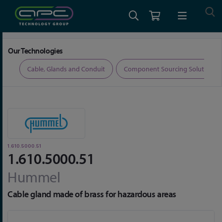
Home
Cable, Glands and Conduit
Glands
1.610.5000.51
Our Technologies
ers
Cable, Glands and Conduit
Component Sourcing Solutions
1.610.5000.51
1.610.5000.51
Hummel
Cable gland made of brass for hazardous areas
Skip