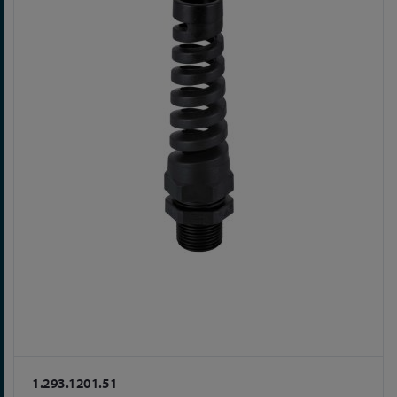
1.293.1201.51