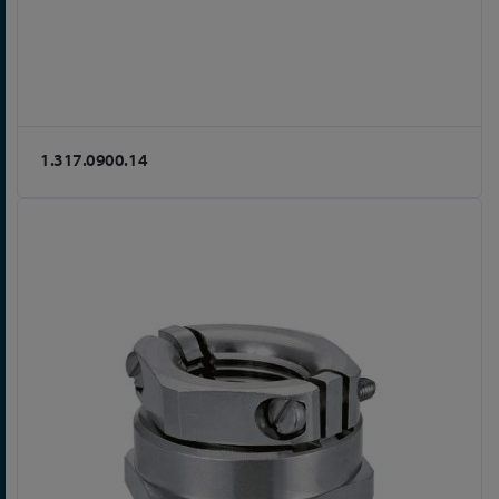
1.317.0900.14