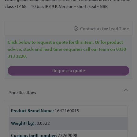
to
class - IP 68 – 10 bar, IP 69 K. Version - short. Seal - NBR
the
beginning
of
Contact us for Lead Time
the
images
Click below to request a quote for this item. Or for product
gallery
advice, stock and lead time enquiries call our team on 0330
313 3220.
Request a quote
Specifications
More
1642160015
Information
0.0322
73269098