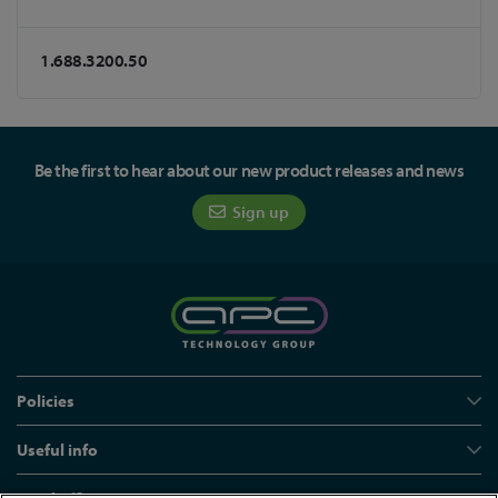
1.688.3200.50
Be the first to hear about our new product releases and news
Sign up
Policies
Useful info