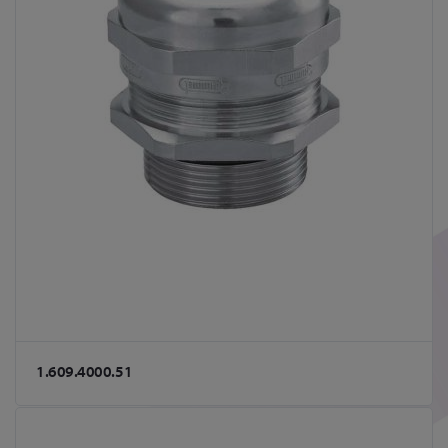
1.609.4000.51