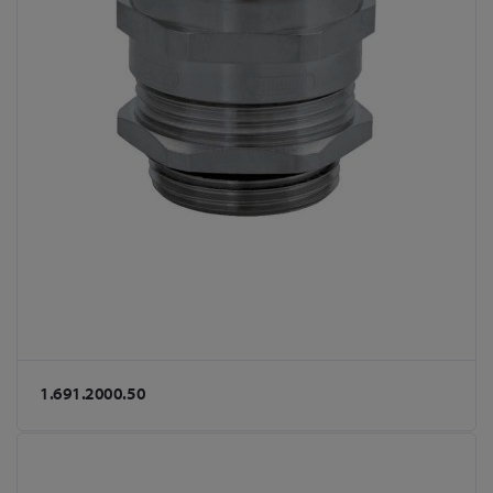
1.691.2000.50