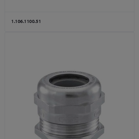
1.106.1100.51