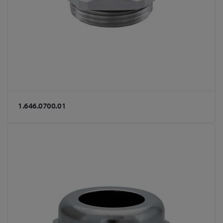
1.646.0700.01