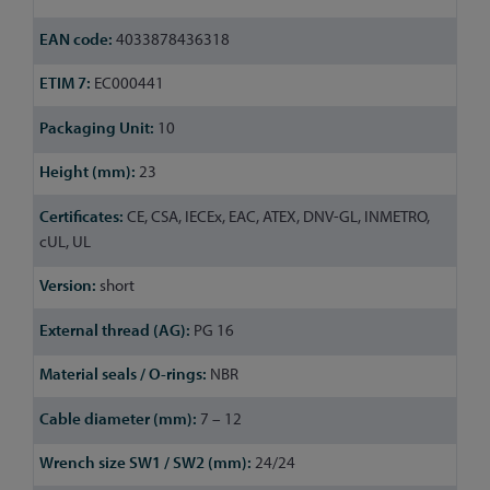
4033878436318
EC000441
10
23
CE, CSA, IECEx, EAC, ATEX, DNV-GL, INMETRO,
cUL, UL
short
PG 16
NBR
7 – 12
24/24