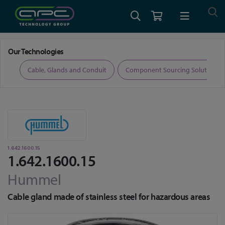
Home
Cable, Glands and Conduit
Glands
1.642.1600.15
Our Technologies
ers
Cable, Glands and Conduit
Component Sourcing Solutions
1.642.1600.15
1.642.1600.15
Hummel
Cable gland made of stainless steel for hazardous areas
Skip