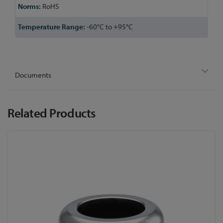
RoHS
-60°C to +95°C
Documents
Related Products