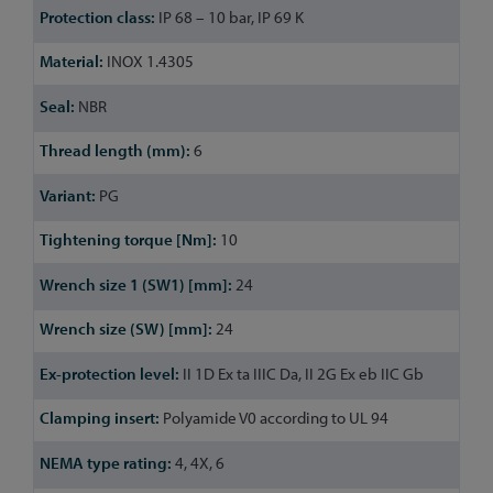
IP 68 – 10 bar, IP 69 K
INOX 1.4305
NBR
6
PG
10
24
24
II 1D Ex ta IIIC Da, II 2G Ex eb IIC Gb
Polyamide V0 according to UL 94
4, 4X, 6