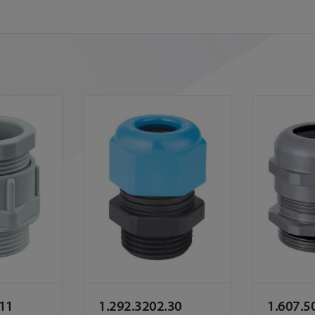
.11
1.292.3202.30
1.607.5