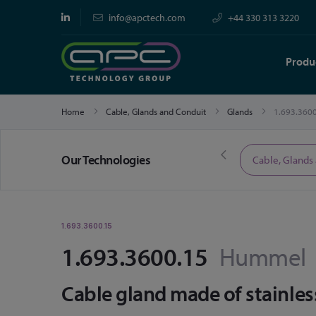
info@apctech.com
+44 330 313 3220
Produ
Home
Cable, Glands and Conduit
Glands
1.693.360
Our Technologies
Limited Time Offers
Cable, Glands
1.693.3600.15
1.693.3600.15
Hummel
Cable gland made of stainles