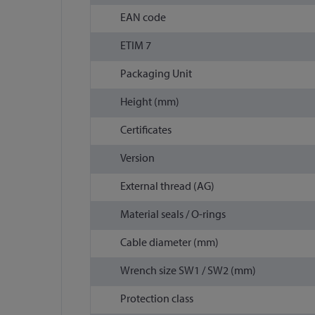
EAN code
ETIM 7
Packaging Unit
Height (mm)
Certificates
Version
External thread (AG)
Material seals / O-rings
Cable diameter (mm)
Wrench size SW1 / SW2 (mm)
Protection class