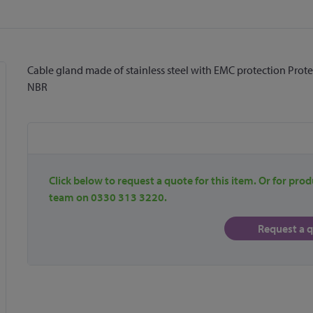
Cable gland made of stainless steel with EMC protection Protectio
NBR
Click below to request a quote for this item. Or for prod
team on 0330 313 3220.
Request a 