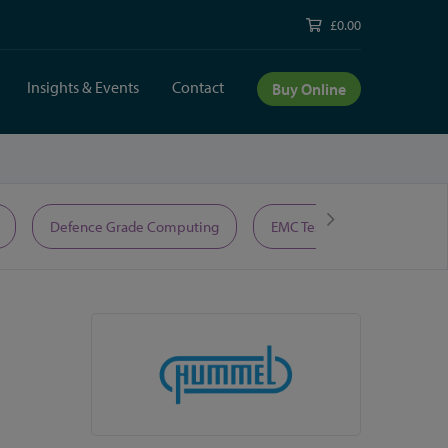
£0.00
Insights & Events
Contact
Buy Online
Defence Grade Computing
EMC Test Equipment