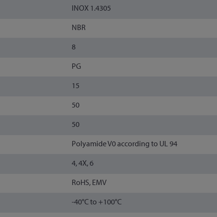
INOX 1.4305
NBR
8
PG
15
50
50
Polyamide V0 according to UL 94
4, 4X, 6
RoHS, EMV
-40°C to +100°C