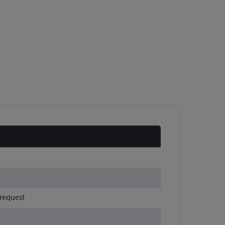
 request