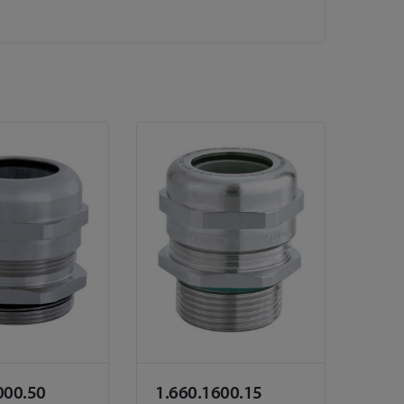
000.50
1.660.1600.15