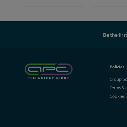
Be the fir
Policies
Group po
Terms & 
Cookies