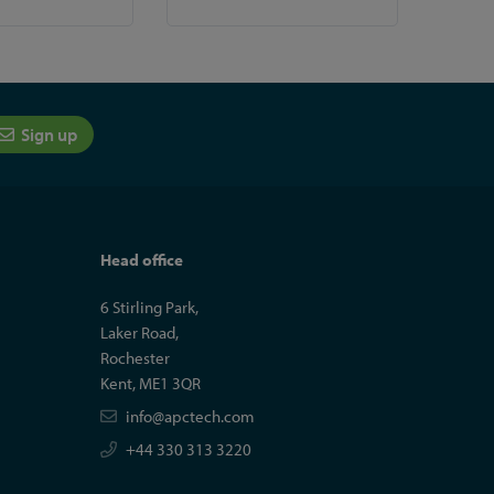
Sign up
Head office
6 Stirling Park,
Laker Road,
Rochester
Kent, ME1 3QR
info@apctech.com
+44 330 313 3220