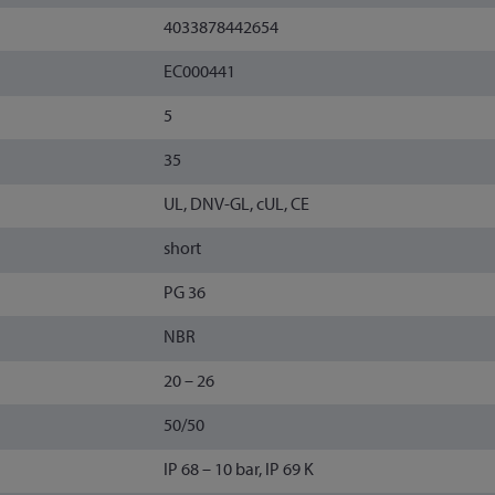
4033878442654
EC000441
5
35
UL, DNV-GL, cUL, CE
short
PG 36
NBR
20 – 26
50/50
IP 68 – 10 bar, IP 69 K