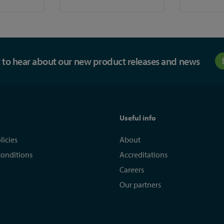
st to hear about our new product releases and news
Useful info
licies
About
conditions
Accreditations
Careers
Our partners