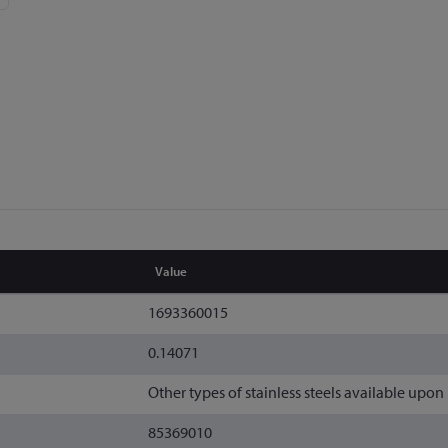
Value
1693360015
0.14071
Other types of stainless steels available upon
85369010