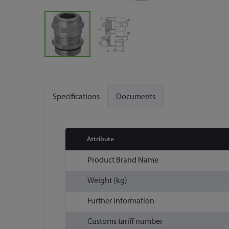
Skip
to
the
Specifications
Documents
beginning
of
the
images
Attribute
gallery
More
Product Brand Name
Information
Weight (kg)
Further information
Customs tariff number