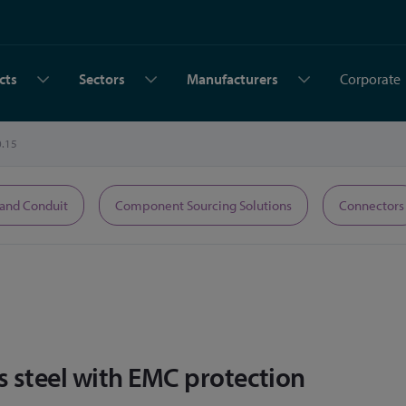
cts
Sectors
Manufacturers
Corporate
0.15
 and Conduit
Component Sourcing Solutions
Connectors
s steel with EMC protection