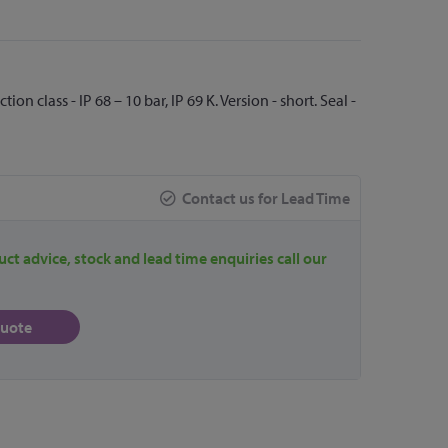
n class - IP 68 – 10 bar, IP 69 K. Version - short. Seal -
Contact us for Lead Time
uct advice, stock and lead time enquiries call our
quote