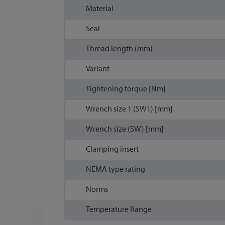
Material
Seal
Thread length (mm)
Variant
Tightening torque [Nm]
Wrench size 1 (SW1) [mm]
Wrench size (SW) [mm]
Clamping insert
NEMA type rating
Norms
Temperature Range