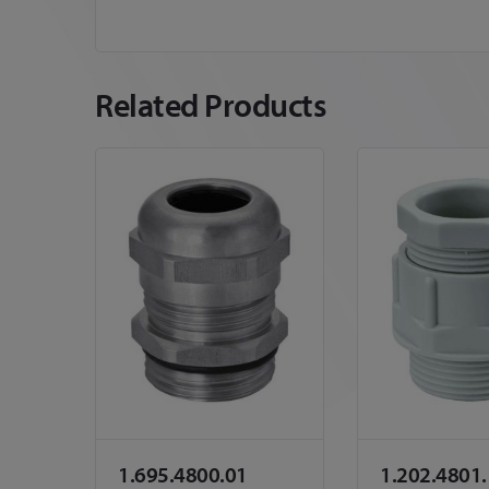
Related Products
1.695.4800.01
1.202.4801