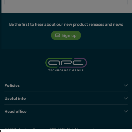
Be the first to hear about our new product releases and news
Sign up
Policies
Useful info
Head office
© APC Technology Group Ltd 2021-2026. All rights reserved.