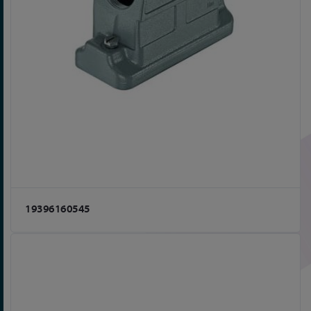
19396160545