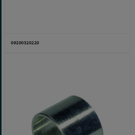
09200320220