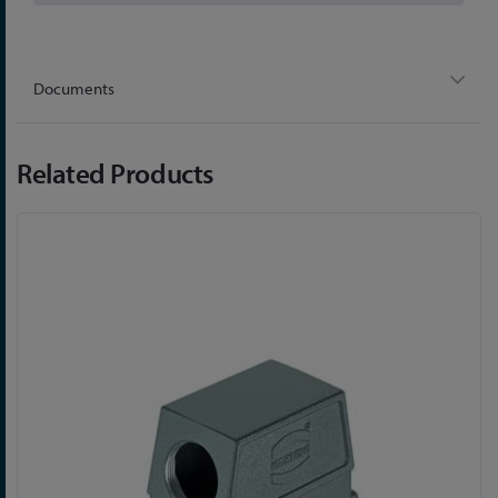
Documents
Related Products