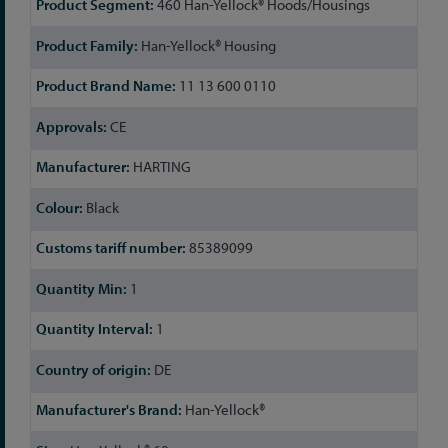
460 Han-Yellock® Hoods/Housings
Information
Han-Yellock® Housing
11 13 600 0110
CE
HARTING
Black
85389099
1
1
DE
Han-Yellock®