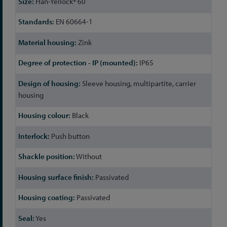
Han-Yellock® 60
EN 60664-1
Zink
IP65
Sleeve housing, multipartite, carrier
housing
Black
Push button
Without
Passivated
Passivated
Yes