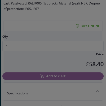
the
cast, Passivated, RAL 9005 (jet black), Material (seal): NBR, Degree
beginning
of protection: IP65, IP67
of
the
images
BUY ONLINE
gallery
Qty
Price
£58.40
Add to Cart
Specifications
More