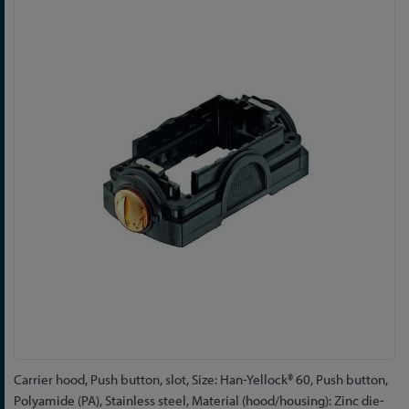
to
the
end
of
the
images
gallery
Skip
Carrier hood, Push button, slot, Size: Han-Yellock® 60, Push button,
to
Polyamide (PA), Stainless steel, Material (hood/housing): Zinc die-