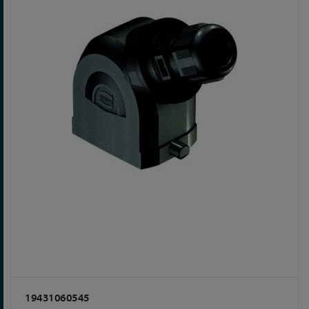
19431060545