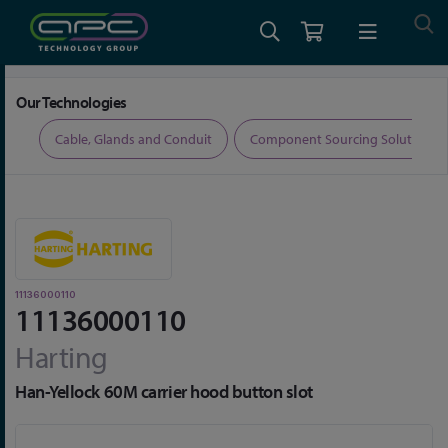
Home
Connectors
Connector Accessories
11136000110
Our Technologies
ers
Cable, Glands and Conduit
Component Sourcing Solutions
11136000110
11136000110
Harting
Han-Yellock 60M carrier hood button slot
Skip