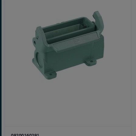
09200160291