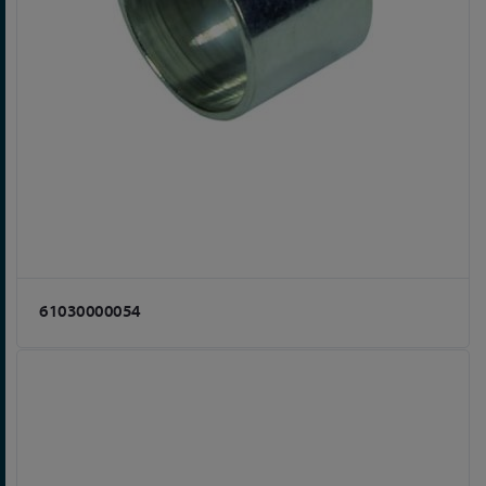
61030000054