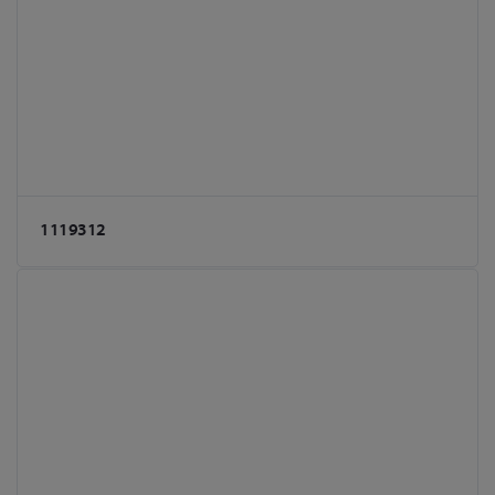
1119312