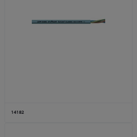
14182