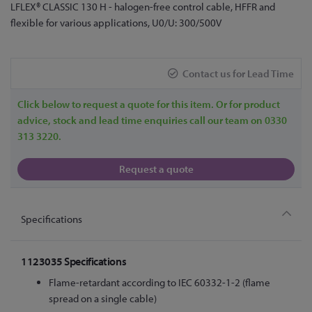
Skip
LFLEX® CLASSIC 130 H - halogen-free control cable, HFFR and
to
flexible for various applications, U0/U: 300/500V
the
beginning
of
Contact us for Lead Time
the
images
Click below to request a quote for this item. Or for product
gallery
advice, stock and lead time enquiries call our team on 0330
313 3220.
Request a quote
Specifications
1123035 Specifications
Flame-retardant according to IEC 60332-1-2 (flame
spread on a single cable)