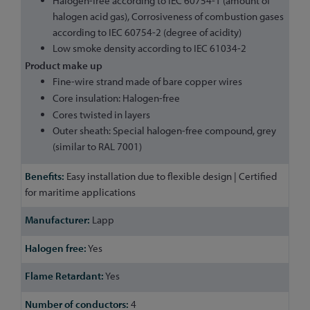
Halogen-free according to IEC 60754-1 (amount of
halogen acid gas), Corrosiveness of combustion gases
according to IEC 60754-2 (degree of acidity)
Low smoke density according to IEC 61034-2
Product make up
Fine-wire strand made of bare copper wires
Core insulation: Halogen-free
Cores twisted in layers
Outer sheath: Special halogen-free compound, grey
(similar to RAL 7001)
Easy installation due to flexible design | Certified
for maritime applications
Lapp
Yes
Yes
4