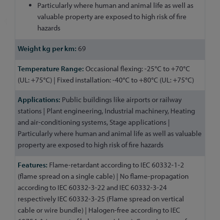
Particularly where human and animal life as well as
valuable property are exposed to high risk of fire
hazards
69
Occasional flexing: -25°C to +70°C
(UL: +75°C) | Fixed installation: -40°C to +80°C (UL: +75°C)
Public buildings like airports or railway
stations | Plant engineering, Industrial machinery, Heating
and air-conditioning systems, Stage applications |
Particularly where human and animal life as well as valuable
property are exposed to high risk of fire hazards
Flame-retardant according to IEC 60332-1-2
(flame spread on a single cable) | No flame-propagation
according to IEC 60332-3-22 and IEC 60332-3-24
respectively IEC 60332-3-25 (Flame spread on vertical
cable or wire bundle) | Halogen-free according to IEC