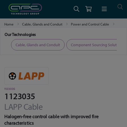
Home
Cable, Glands and Conduit
Power and Control Cable
1123035
Our Technologies
ers
Cable, Glands and Conduit
Component Sourcing Solutions
1123035
1123035
LAPP Cable
Halogen-free control cable with improved fire
characteristics