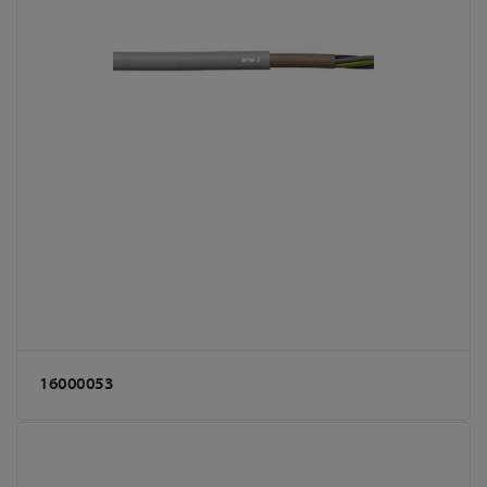
16000053