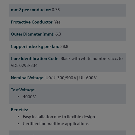
0.75
Yes
6.3
28.8
Black with white numbers acc. to
VDE 0293-334
U0/U: 300/500 V | UL: 600 V
4000 V
Easy installation due to flexible design
Certified for maritime applications