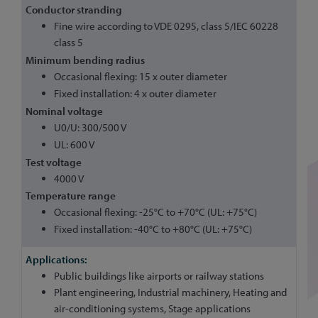
Conductor stranding
Fine wire according to VDE 0295, class 5/IEC 60228
class 5
Minimum bending radius
Occasional flexing: 15 x outer diameter
Fixed installation: 4 x outer diameter
Nominal voltage
U0/U: 300/500 V
UL: 600 V
Test voltage
4000 V
Temperature range
Occasional flexing: -25°C to +70°C (UL: +75°C)
Fixed installation: -40°C to +80°C (UL: +75°C)
Public buildings like airports or railway stations
Plant engineering, Industrial machinery, Heating and
air-conditioning systems, Stage applications