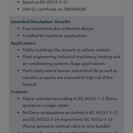
Based on EN 50525-2-51
DNV GL certificate no. TAE00002RJ
Benefits
Easy installation due to flexible design
Certified for maritime applications
Applications
Public buildings like airports or railway stations
Plant engineering, Industrial machinery, Heating and
air-conditioning systems, Stage applications
Particularly where human and animal life as well as
valuable property are exposed to high risk of fire
hazards
Features
Flame-retardant according to IEC 60332-1-2 (flame
spread on a single cable)
No flame-propagation according to IEC 60332-3-22
and IEC 60332-3-24 respectively IEC 60332-3-25
(Flame spread on vertical cable or wire bundle)