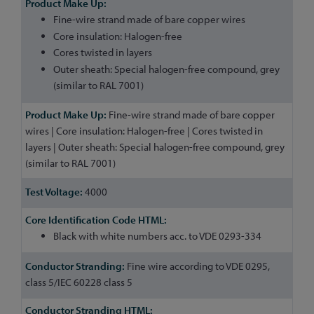
Fine-wire strand made of bare copper wires
Core insulation: Halogen-free
Cores twisted in layers
Outer sheath: Special halogen-free compound, grey
(similar to RAL 7001)
Fine-wire strand made of bare copper
wires | Core insulation: Halogen-free | Cores twisted in
layers | Outer sheath: Special halogen-free compound, grey
(similar to RAL 7001)
4000
Black with white numbers acc. to VDE 0293-334
Fine wire according to VDE 0295,
class 5/IEC 60228 class 5