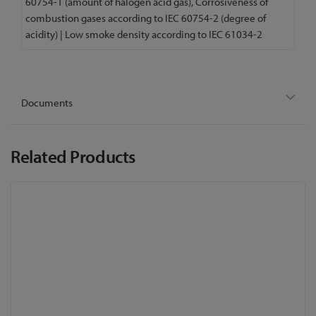
60754-1 (amount of halogen acid gas), Corrosiveness of
combustion gases according to IEC 60754-2 (degree of
acidity) | Low smoke density according to IEC 61034-2
Documents
Related Products