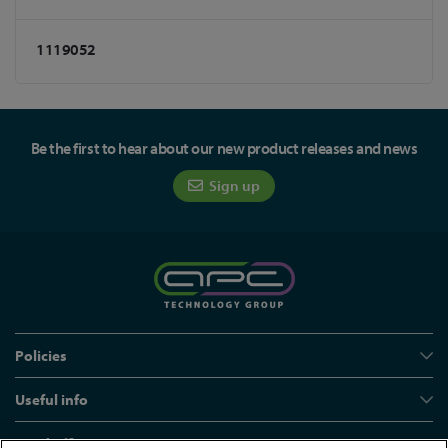
1119052
Be the first to hear about our new product releases and news
Sign up
Policies
Useful info
Head office