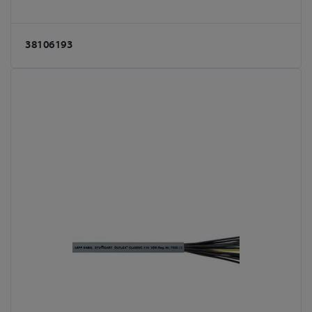
38106193