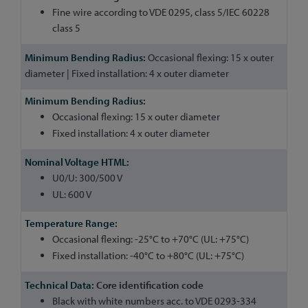
Fine wire according to VDE 0295, class 5/IEC 60228
class 5
Occasional flexing: 15 x outer
diameter | Fixed installation: 4 x outer diameter
Occasional flexing: 15 x outer diameter
Fixed installation: 4 x outer diameter
U0/U: 300/500 V
UL: 600 V
Occasional flexing: -25°C to +70°C (UL: +75°C)
Fixed installation: -40°C to +80°C (UL: +75°C)
Core identification code
Black with white numbers acc. to VDE 0293-334