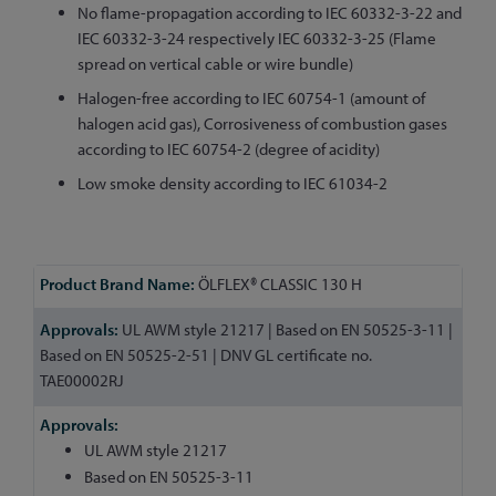
No flame-propagation according to IEC 60332-3-22 and
IEC 60332-3-24 respectively IEC 60332-3-25 (Flame
spread on vertical cable or wire bundle)
Halogen-free according to IEC 60754-1 (amount of
halogen acid gas), Corrosiveness of combustion gases
according to IEC 60754-2 (degree of acidity)
Low smoke density according to IEC 61034-2
More
ÖLFLEX® CLASSIC 130 H
Information
UL AWM style 21217 | Based on EN 50525-3-11 |
Based on EN 50525-2-51 | DNV GL certificate no.
TAE00002RJ
UL AWM style 21217
Based on EN 50525-3-11