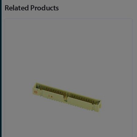
Related Products