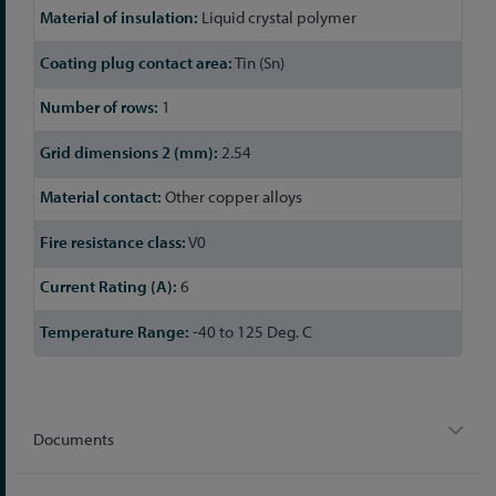
Liquid crystal polymer
Tin (Sn)
1
2.54
Other copper alloys
V0
6
-40 to 125 Deg. C
Documents