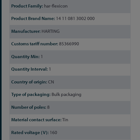
har-flexicon
14 11 081 3002 000
HARTING
85366990
1
1
CN
Bulk packaging
8
Tin
160