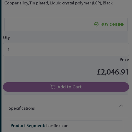
to
Copper alloy, Tin plated, Liquid crystal polymer (LCP), Black
the
beginning
of
BUY ONLINE
the
images
Qty
gallery
Price
£2,046.91
Add to Cart
Specifications
More
har-flexicon
Information