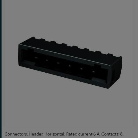
Skip
to
the
end
of
the
images
gallery
Skip
Connectors, Header, Horizontal, Rated current:6 A, Contacts: 8,