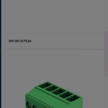
09195107324