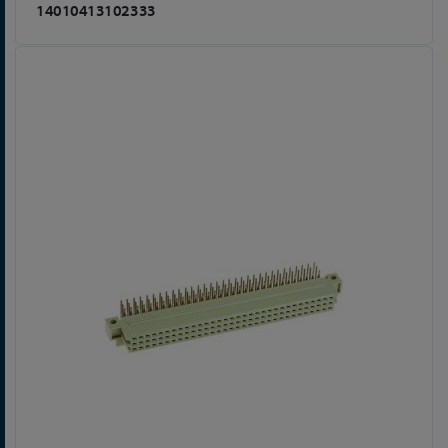
14010413102333