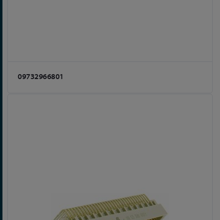
09732966801