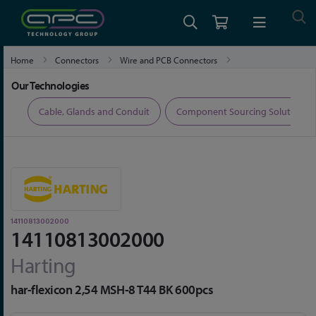
Home
Connectors
Wire and PCB Connectors
14110813002000
Our Technologies
ers
Cable, Glands and Conduit
Component Sourcing Solutions
14110813002000
14110813002000
Harting
har-flexicon 2,54 MSH-8 T44 BK 600pcs