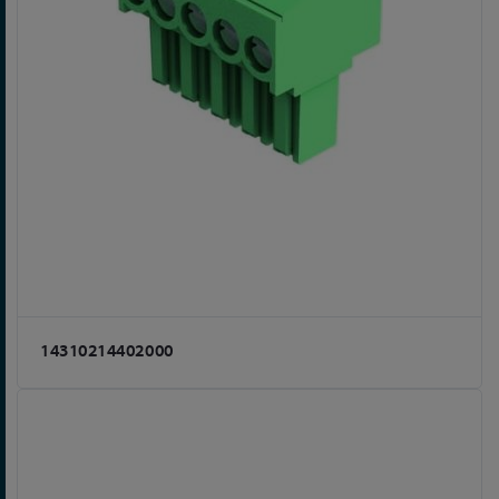
14310214402000