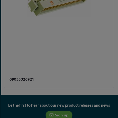
09033326921
Be the first to hear about our new product releases and news
Sign up