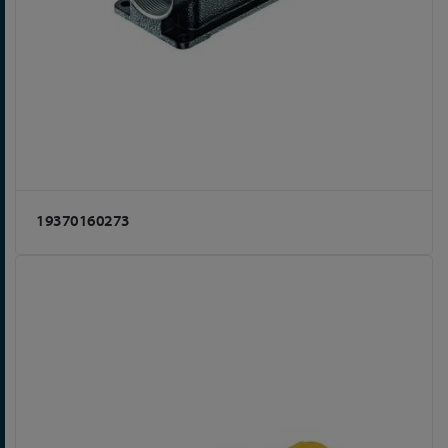
19370160273