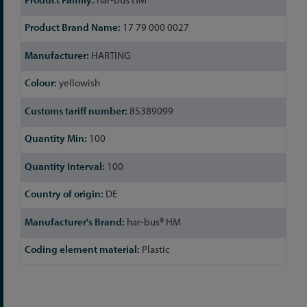
17 79 000 0027
HARTING
yellowish
85389099
100
100
DE
har-bus® HM
Plastic