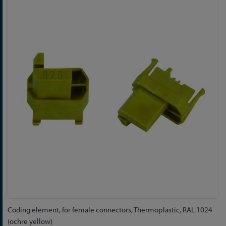
to
the
end
of
the
images
gallery
Skip
Coding element, for female connectors, Thermoplastic, RAL 1024
to
(ochre yellow)