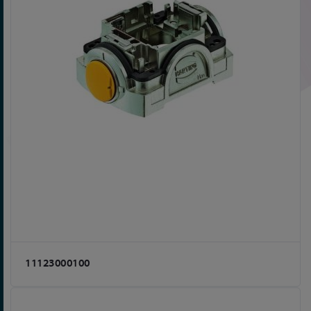
11123000100