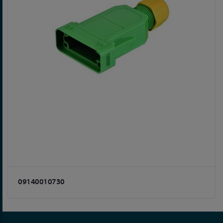
09140010730