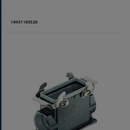
19431160526