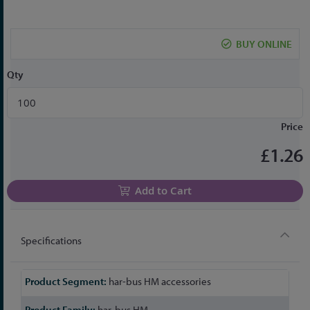
the
beginning
of
BUY ONLINE
the
images
Qty
gallery
Price
£1.26
Add to Cart
Specifications
More
har-bus HM accessories
Information
har-bus HM