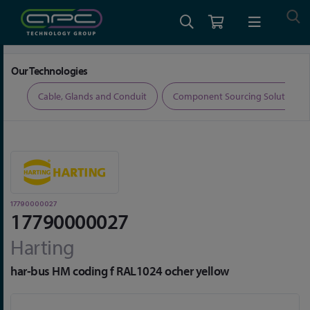
Home
Connectors
Connector Accessories
17790000027
Our Technologies
ers
Cable, Glands and Conduit
Component Sourcing Solutions
17790000027
17790000027
Harting
har-bus HM coding f RAL1024 ocher yellow
Skip