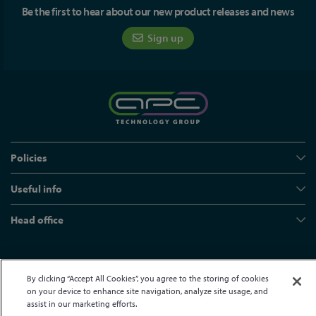
Be the first to hear about our new product releases and news
Sign up
Policies
Useful info
Head office
© APC Technology Group Ltd 2021-2026. All rights reserved.
By clicking “Accept All Cookies”, you agree to the storing of cookies
Registered in England and Wales 01635609
VAT GB373584720
on your device to enhance site navigation, analyze site usage, and
Site by Kayo Digital
assist in our marketing efforts.