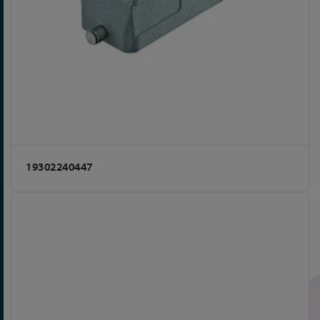
19302240447