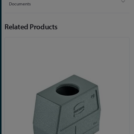
Documents
Related Products