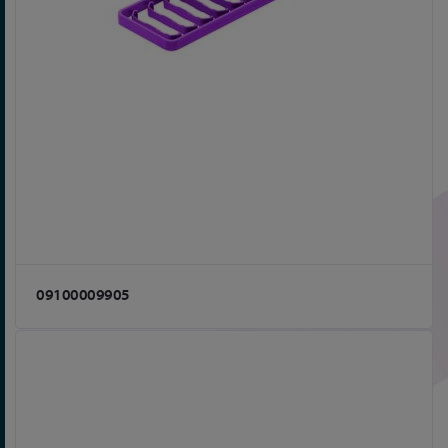
09100009905