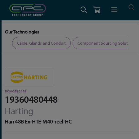
Home
Connectors
Connector Accessories
19360480448
Our Technologies
ers
Cable, Glands and Conduit
Component Sourcing Solutions
19360480448
19360480448
Harting
Han 48B Ex-HTE-M40-reel-HC
Skip