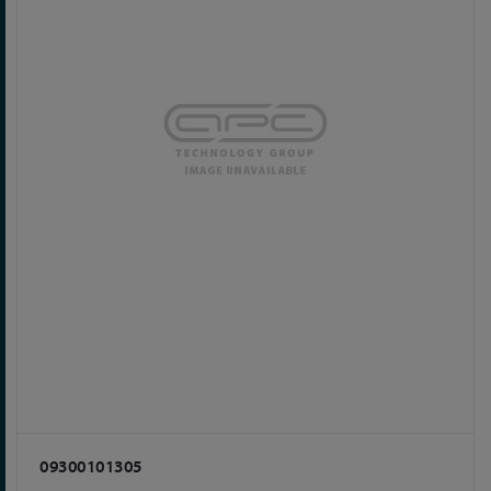
09300101305