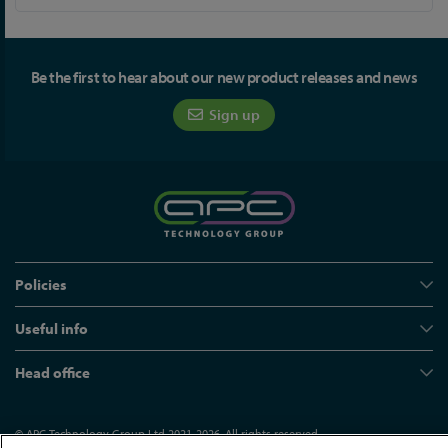
Be the first to hear about our new product releases and news
Sign up
Policies
Useful info
Head office
© APC Technology Group Ltd 2021-2026. All rights reserved.