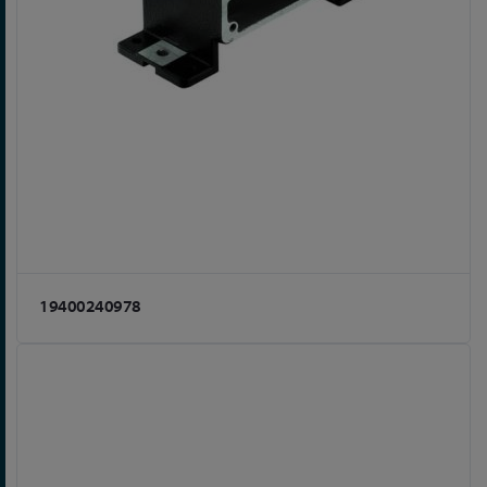
19400240978