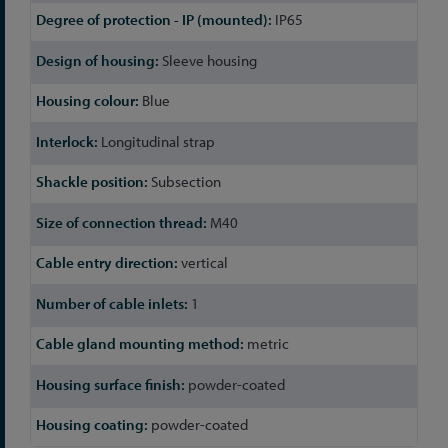
IP65
Sleeve housing
Blue
Longitudinal strap
Subsection
M40
vertical
1
metric
powder-coated
powder-coated