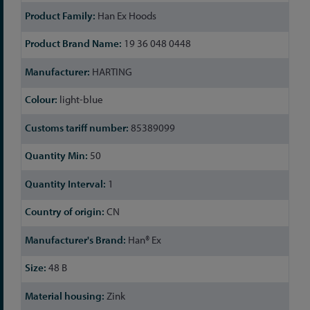
Han Ex Hoods
19 36 048 0448
HARTING
light-blue
85389099
50
1
CN
Han® Ex
48 B
Zink