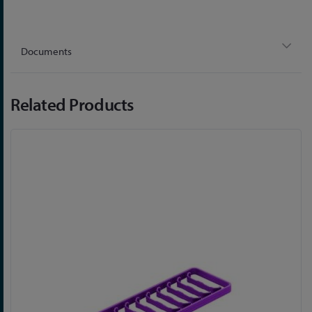
Documents
Related Products