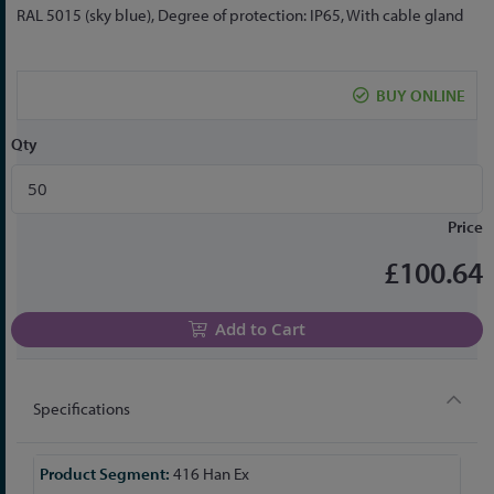
the
RAL 5015 (sky blue), Degree of protection: IP65, With cable gland
beginning
of
the
BUY ONLINE
images
gallery
Qty
Price
£100.64
Add to Cart
Specifications
More
416 Han Ex
Information