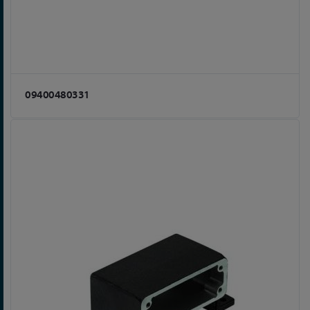
09400480331