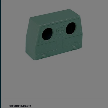
09300160663