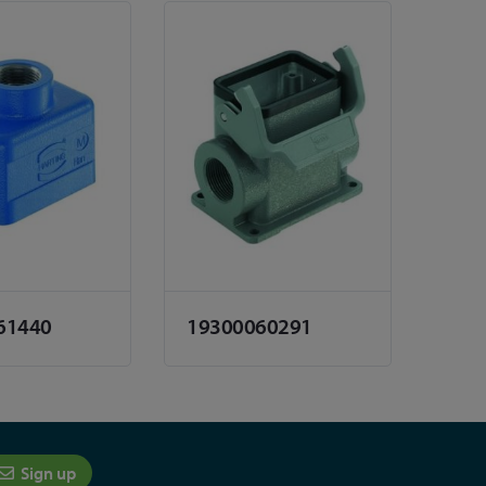
61440
19300060291
Sign up