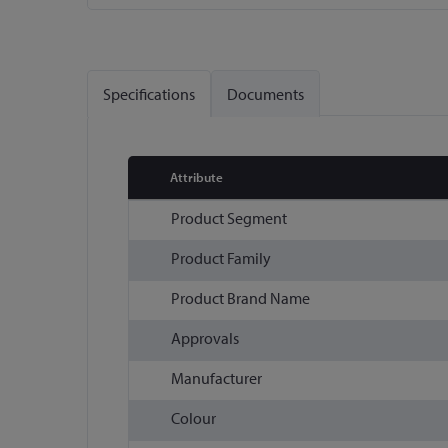
Skip
to
the
Specifications
Documents
beginning
of
the
images
Attribute
gallery
More
Product Segment
Information
Product Family
Product Brand Name
Approvals
Manufacturer
Colour