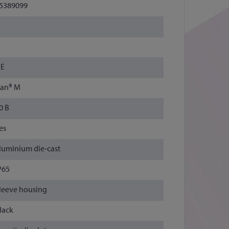
5389099
E
an® M
0 B
es
luminium die-cast
P65
leeve housing
lack