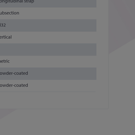
ongitudinal strap
ubsection
32
ertical
etric
owder-coated
owder-coated