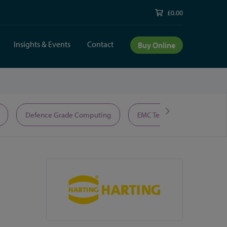
£0.00
Insights & Events
Contact
Buy Online
Defence Grade Computing
EMC Test Equipment