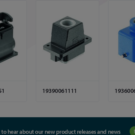
51
19390061111
193600
st to hear about our new product releases and news