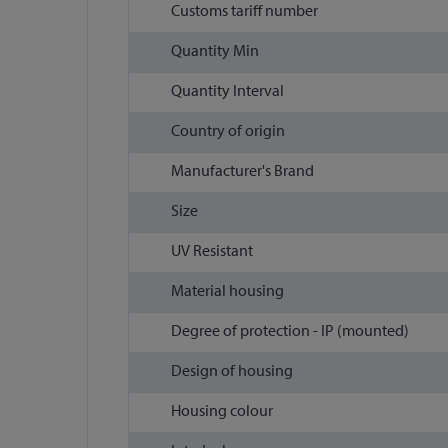
Customs tariff number
Quantity Min
Quantity Interval
Country of origin
Manufacturer's Brand
Size
UV Resistant
Material housing
Degree of protection - IP (mounted)
Design of housing
Housing colour