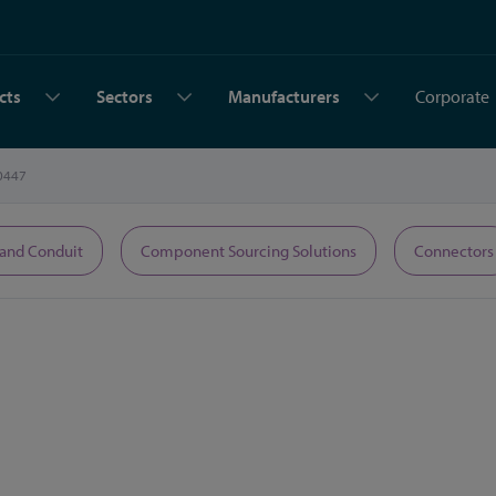
cts
Sectors
Manufacturers
Corporate
0447
 and Conduit
Component Sourcing Solutions
Connectors