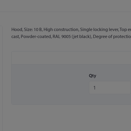
Hood, Size: 10 B, High construction, Single locking lever, Top
cast, Powder-coated, RAL 9005 (jet black), Degree of protection
Qty