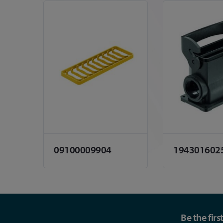
09100009904
194301602
Be the fir