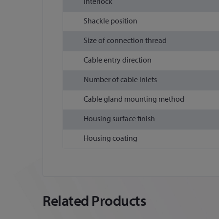
Interlock
Shackle position
Size of connection thread
Cable entry direction
Number of cable inlets
Cable gland mounting method
Housing surface finish
Housing coating
Related Products