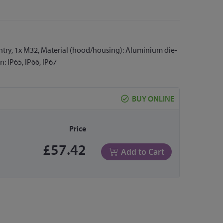
 entry, 1x M32, Material (hood/housing): Aluminium die-
: IP65, IP66, IP67
BUY ONLINE
Price
£57.42
Add to Cart