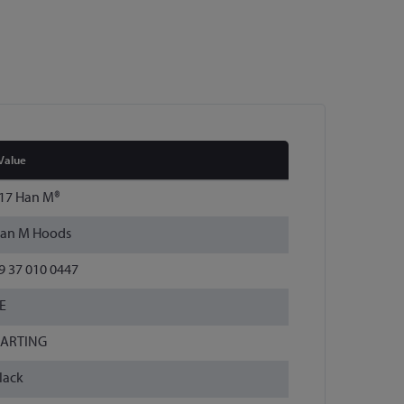
Value
17 Han M®
an M Hoods
9 37 010 0447
E
ARTING
lack