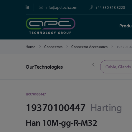
info@apctech.com
+44 330 313 3220
Produ
Home
Connectors
Connector Accessories
1937010
Our Technologies
Limited Time Offers
Cable, Glands
19370100447
19370100447
Harting
Han 10M-gg-R-M32