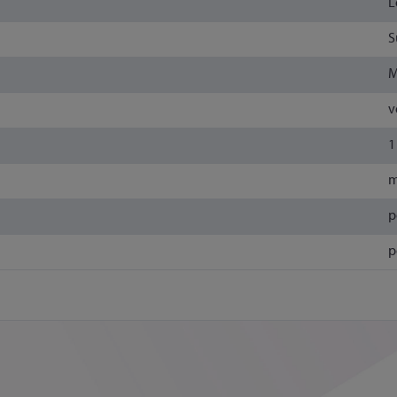
L
S
M
v
1
m
p
p