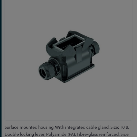
to
the
end
of
the
images
gallery
Skip
Surface mounted housing, With integrated cable gland, Size: 10 B,
to
Double locking lever, Polyamide (PA), Fibre-glass reinforced, Side