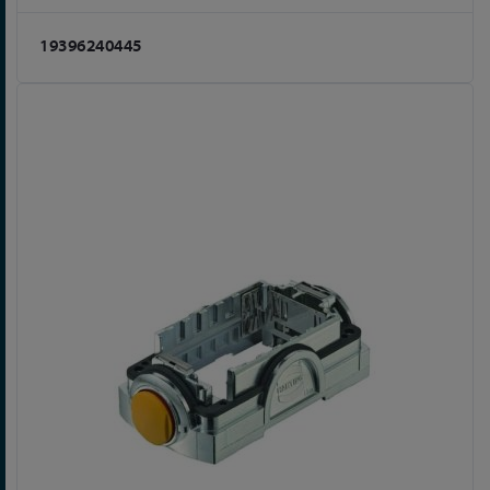
19396240445