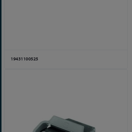
19431100525