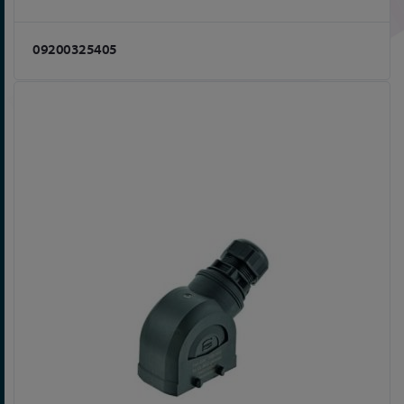
09200325405