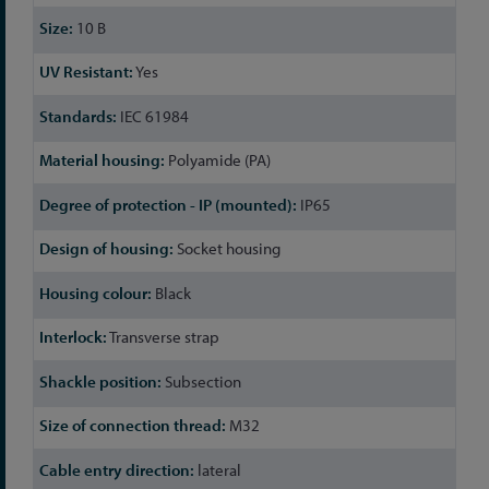
10 B
Yes
IEC 61984
Polyamide (PA)
IP65
Socket housing
Black
Transverse strap
Subsection
M32
lateral