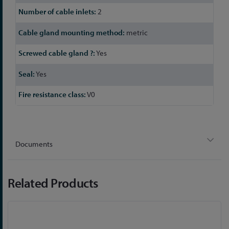
2
metric
Yes
Yes
V0
Documents
Related Products