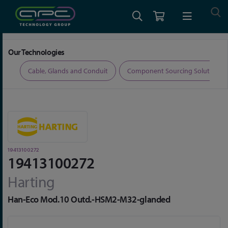
Home
Connectors
Connector Accessories
19413100272
Our Technologies
ers
Cable, Glands and Conduit
Component Sourcing Solutions
19413100272
19413100272
Harting
Han-Eco Mod.10 Outd.-HSM2-M32-glanded
Skip