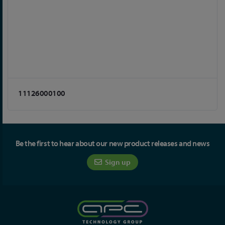
11126000100
Be the first to hear about our new product releases and news
Sign up