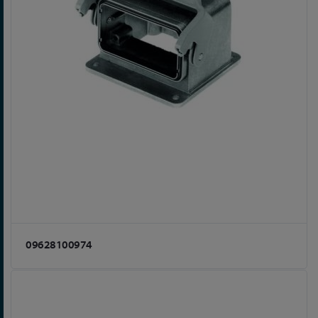
09628100974