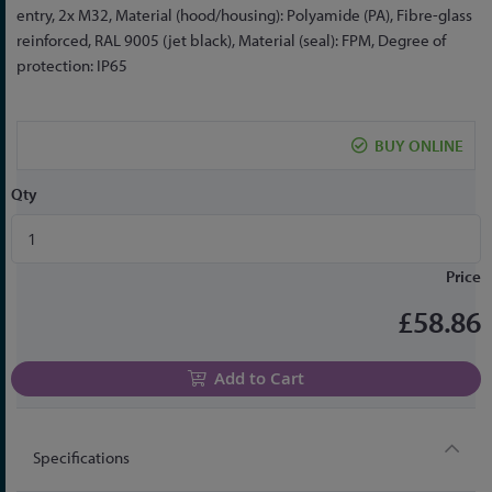
the
entry, 2x M32, Material (hood/housing): Polyamide (PA), Fibre-glass
beginning
reinforced, RAL 9005 (jet black), Material (seal): FPM, Degree of
of
protection: IP65
the
images
gallery
BUY ONLINE
Qty
Price
£58.86
Add to Cart
Specifications