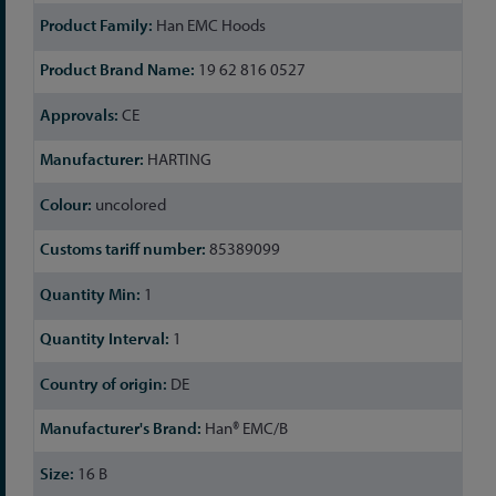
Han EMC Hoods
19 62 816 0527
CE
HARTING
uncolored
85389099
1
1
DE
Han® EMC/B
16 B