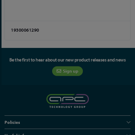
19300061290
Be the first to hear about our new product releases and news
Sign up
Policies