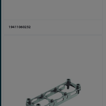
19411060232