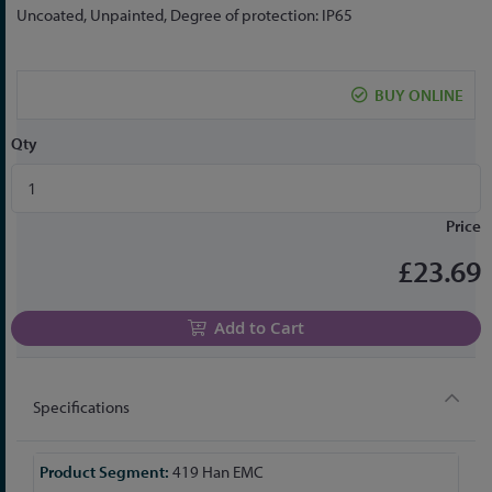
the
Uncoated, Unpainted, Degree of protection: IP65
beginning
of
the
BUY ONLINE
images
gallery
Qty
Price
£23.69
Add to Cart
Specifications
More
419 Han EMC
Information