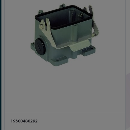
19300480292