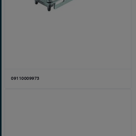
09110009973