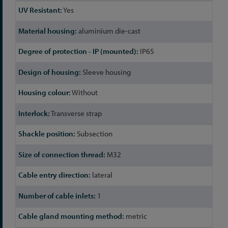
Yes
aluminium die-cast
IP65
Sleeve housing
Without
Transverse strap
Subsection
M32
lateral
1
metric