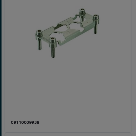
09110009938