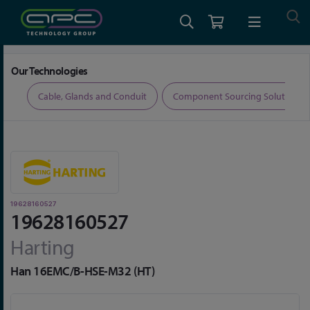
Home
Connectors
Connector Accessories
19628160527
Our Technologies
ers
Cable, Glands and Conduit
Component Sourcing Solutions
19628160527
19628160527
Harting
Han 16EMC/B-HSE-M32 (HT)
Skip