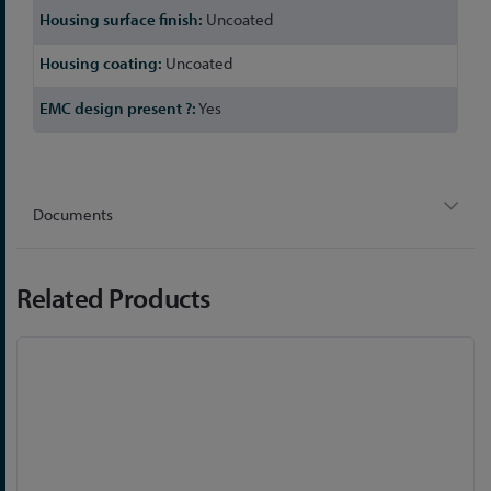
Uncoated
Uncoated
Yes
Documents
Related Products