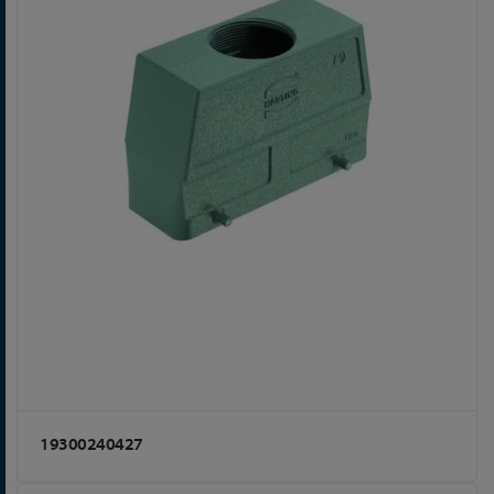
19300240427