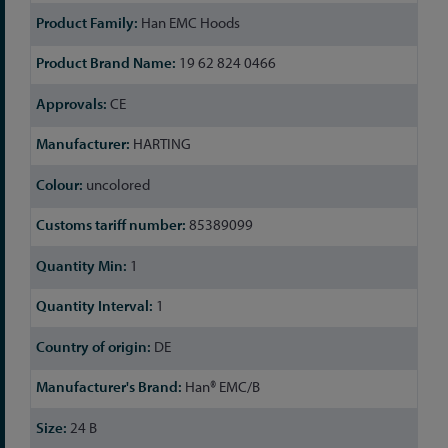
Han EMC Hoods
19 62 824 0466
CE
HARTING
uncolored
85389099
1
1
DE
Han® EMC/B
24 B