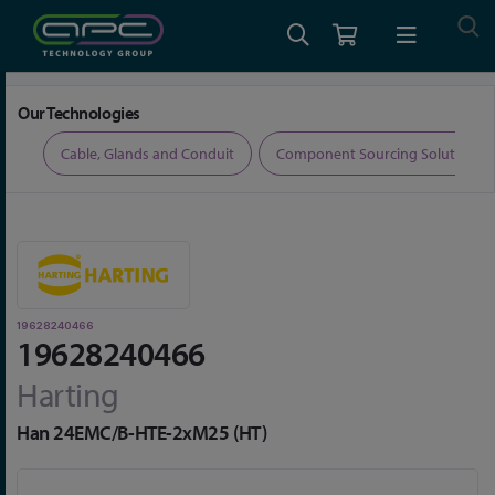
Home
Connectors
Connector Accessories
19628240466
Our Technologies
ers
Cable, Glands and Conduit
Component Sourcing Solutions
19628240466
19628240466
Harting
Han 24EMC/B-HTE-2xM25 (HT)
Skip