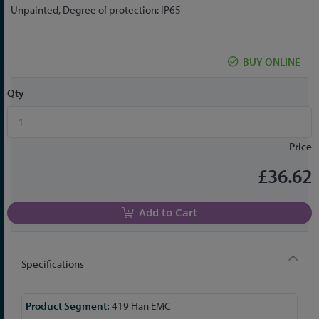
the
Unpainted, Degree of protection: IP65
beginning
of
the
BUY ONLINE
images
gallery
Qty
Price
£36.62
Add to Cart
Specifications
More
419 Han EMC
Information