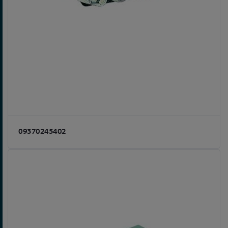
09370245402