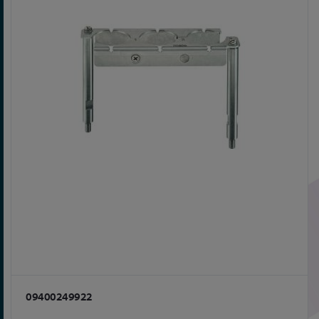
09400249922