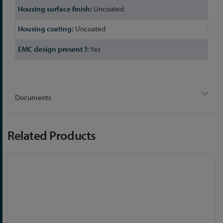
Uncoated
Uncoated
Yes
Documents
Related Products