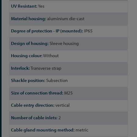
Yes
aluminium die-cast
IP65
Sleeve housing
Without
Transverse strap
Subsection
M25
vertical
2
metric