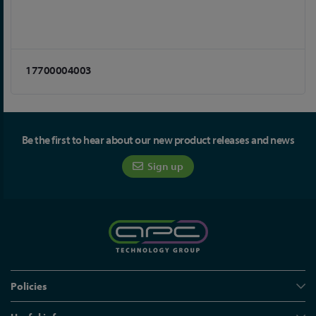
17700004003
Be the first to hear about our new product releases and news
Sign up
Policies