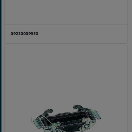
09230009950