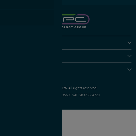
Policies
Useful info
Head office
© APC Technology Group Ltd 2021-2026. All rights reserved.
Registered in England and Wales 01635609
VAT GB373584720
Site by Kayo Digital