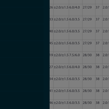
2011
CA222-
2.0
22.0
24/26
±2.0/±1.5
6.0/4.0
27/29
37
2.0:
3011
CA222-
2.0
22.0
31/33
±2.0/±1.5
6.0/3.5
27/29
37
2.0:
3220
4011
CA222-
2.0
22.0
37/40
±2.0/±1.5
6.0/3.5
27/29
37
2.0:
5011
CA222-
2.0
22.0
42/45
±2.0/±1.5
6.0/3.5
27/29
37
2.0:
6011
CA222-
2.0
22.0
16/19
±2.0/±1.5
7.5/6.0
28/30
38
2.0:
2012
CA222-
2.0
22.0
25/27
±2.0/±1.5
6.0/4.0
28/30
38
2.0:
3012
CA222-
2.0
22.0
32/34
±2.0/±1.5
6.0/3.5
28/30
38
2.0:
4012
CA222-
2.0
22.0
38/41
±2.0/±1.5
6.0/3.5
28/30
38
2.0:
5012
CA222-
2.0
22.0
43/46
±2.0/±1.5
6.0/3.5
28/30
38
2.0:
6012