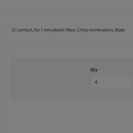
SC contact, for 1 mm plastic fibre, Crimp termination, Male
Qty