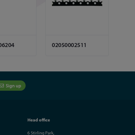
06204
02050002511
Sign up
Head office
6 Stirling Park,