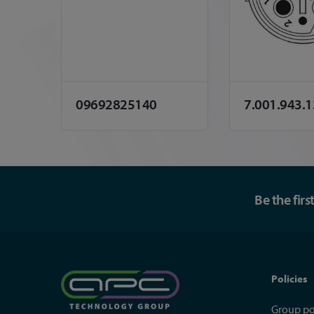
09692825140
7.001.943.
Be the fir
Policies
Group po