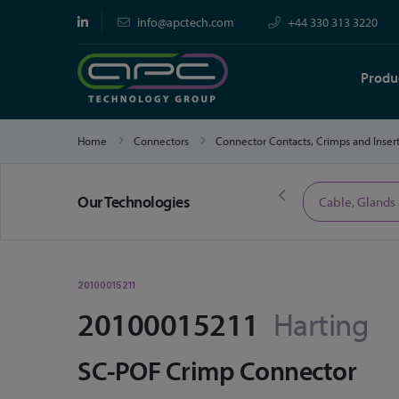
info@apctech.com
+44 330 313 3220
Produ
Home
Connectors
Connector Contacts, Crimps and Inser
Our Technologies
Limited Time Offers
Cable, Glands
20100015211
20100015211
Harting
SC-POF Crimp Connector