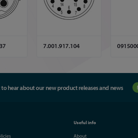
137
7.001.917.104
091500
st to hear about our new product releases and news
Useful info
licies
About