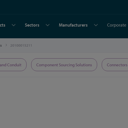
cts
Sectors
Manufacturers
Corporate
ts
20100015211
 and Conduit
Component Sourcing Solutions
Connectors