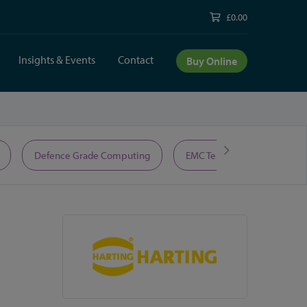
£0.00
Insights & Events
Contact
Buy Online
Defence Grade Computing
EMC Test Equipment