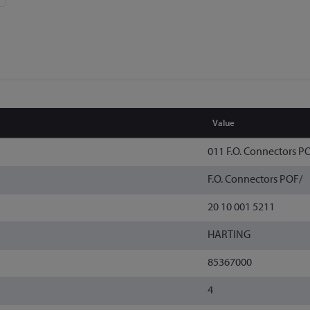
Value
011 F.O. Connectors P
F.O. Connectors POF/
20 10 001 5211
HARTING
85367000
4