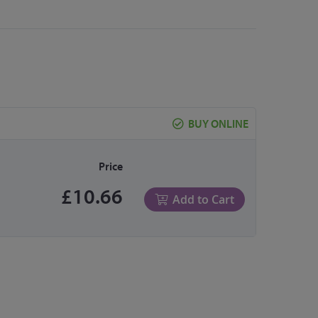
BUY ONLINE
Price
£10.66
Add to Cart