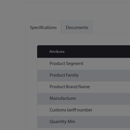
Skip
to
the
Specifications
Documents
beginning
of
the
images
Attribute
gallery
More
Product Segment
Information
Product Family
Product Brand Name
Manufacturer
Customs tariff number
Quantity Min