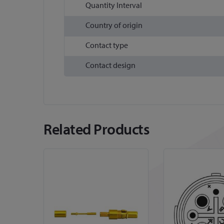
Quantity Interval
Country of origin
Contact type
Contact design
Related Products