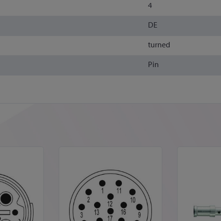
4
DE
turned
Pin