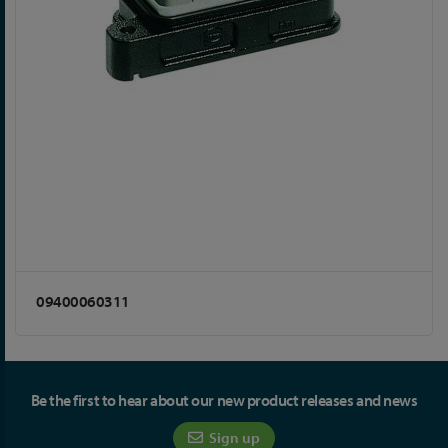
09400060311
Be the first to hear about our new product releases and news
Sign up