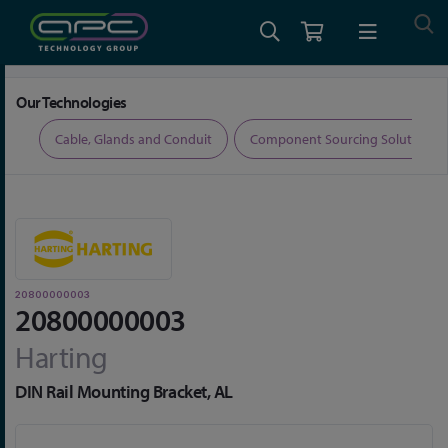
Home
Connectors
Connector Accessories
20800000003
Our Technologies
ers
Cable, Glands and Conduit
Component Sourcing Solutions
20800000003
20800000003
Harting
DIN Rail Mounting Bracket, AL
Skip