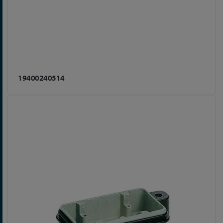
19400240514