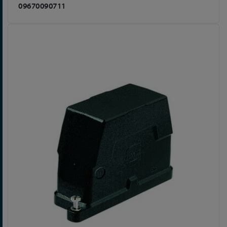
09670090711