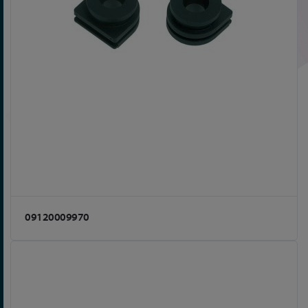
09120009970