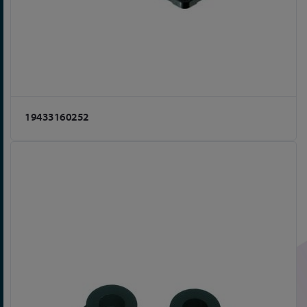
19433160252