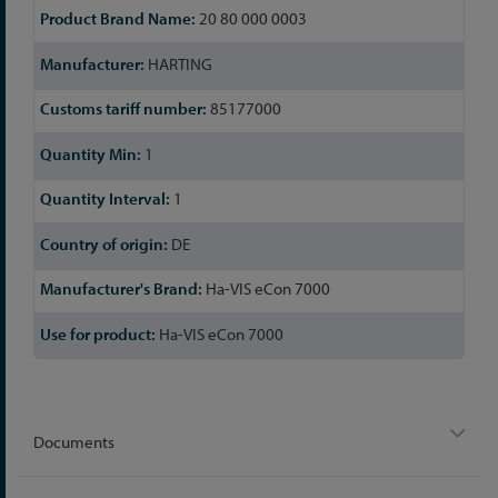
20 80 000 0003
HARTING
85177000
1
1
DE
Ha-VIS eCon 7000
Ha-VIS eCon 7000
Documents