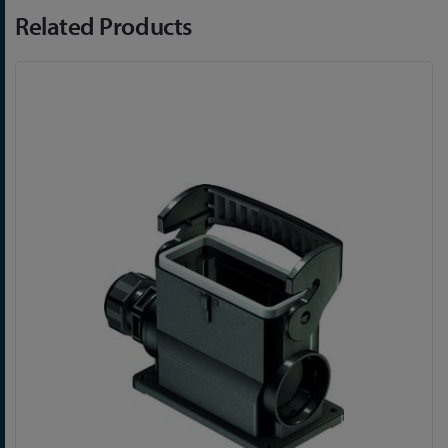
Related Products