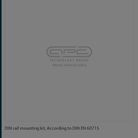
to
the
end
of
the
images
gallery
Skip
DIN rail mounting kit, According to DIN EN 60715
to