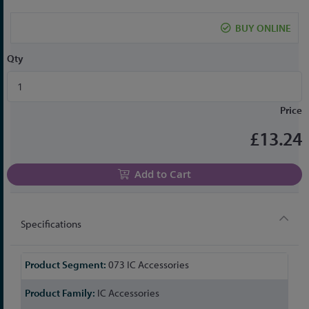
the
beginning
BUY ONLINE
of
the
Qty
images
gallery
Price
£13.24
Add to Cart
Specifications
More
073 IC Accessories
Information
IC Accessories