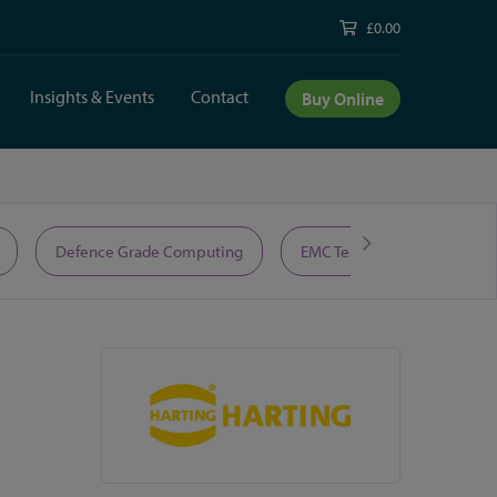
£0.00
Insights & Events
Contact
Buy Online
Defence Grade Computing
EMC Test Equipment