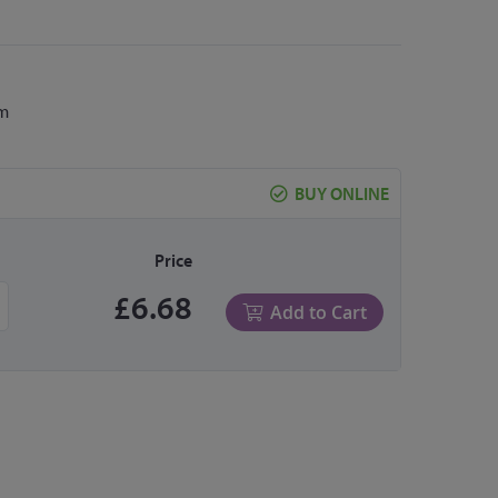
cm
BUY ONLINE
Price
£6.68
Add to Cart