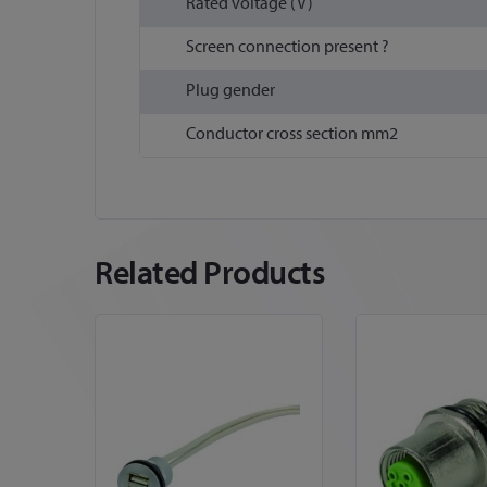
Rated voltage (V)
Screen connection present ?
Plug gender
Conductor cross section mm2
Related Products