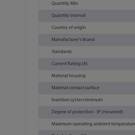
Quantity Min
Quantity Interval
Country of origin
Manufacturer's Brand
Standards
Current Rating (A)
Material housing
Material contact surface
Insertion cycles minimum
Degree of protection - IP (mounted)
Maximum operating ambient temperature