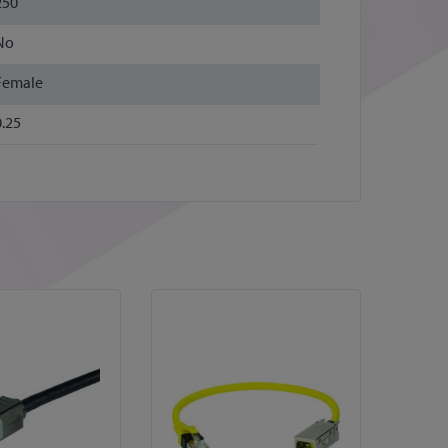
250
No
Female
0.25