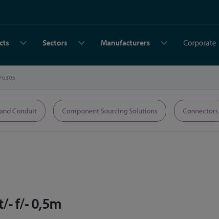
cts
Sectors
Manufacturers
Corporate
76305
 and Conduit
Component Sourcing Solutions
Connectors
- f/- 0,5m