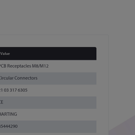
Value
PCB Receptacles M8/M12
Circular Connectors
21 03 317 6305
CE
HARTING
85444290