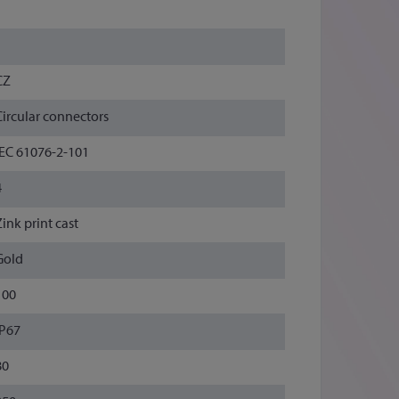
1
1
CZ
Circular connectors
IEC 61076-2-101
4
Zink print cast
Gold
100
IP67
80