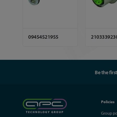
09454521955
210333923
Be the fir
Policies
Group po