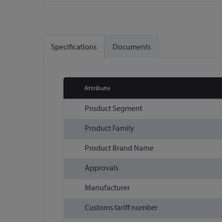
Skip
to
the
Specifications
Documents
beginning
of
the
images
Attribute
gallery
More
Product Segment
Information
Product Family
Product Brand Name
Approvals
Manufacturer
Customs tariff number