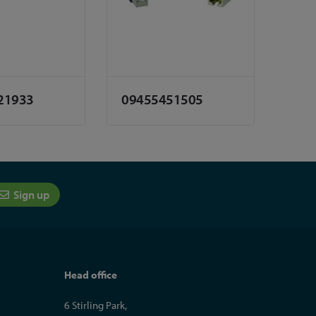
21933
09455451505
Sign up
Head office
6 Stirling Park,