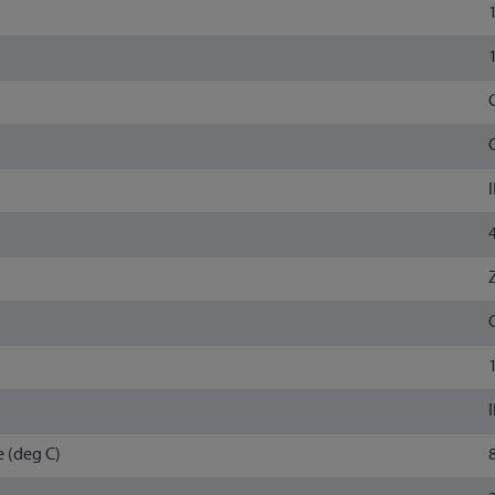
 (deg C)