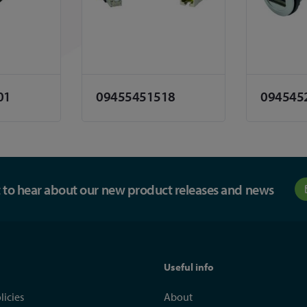
01
09455451518
094545
st to hear about our new product releases and news
Useful info
licies
About