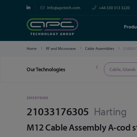
info@apctech.com
+44 330 313 3220
Produ
Home
RF and Microwave
Cable Assemblies
210331
Our Technologies
Limited Time Offers
Cable, Glands
21033176305
21033176305
Harting
M12 Cable Assembly A-cod st/