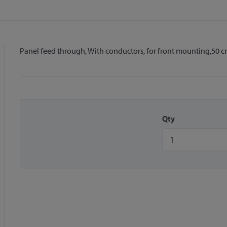
Panel feed through, With conductors, for front mounting,50 
Qty