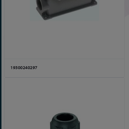
19300240297