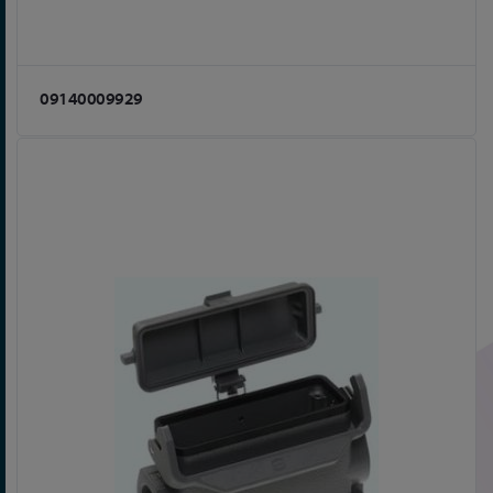
09140009929