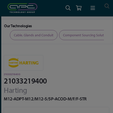
Home
Connectors
Connector Accessories
21033219400
Our Technologies
ers
Cable, Glands and Conduit
Component Sourcing Solutions
21033219400
21033219400
Harting
M12-ADPT-M12/M12-5/5P-ACOD-M/F/F-STR
Skip