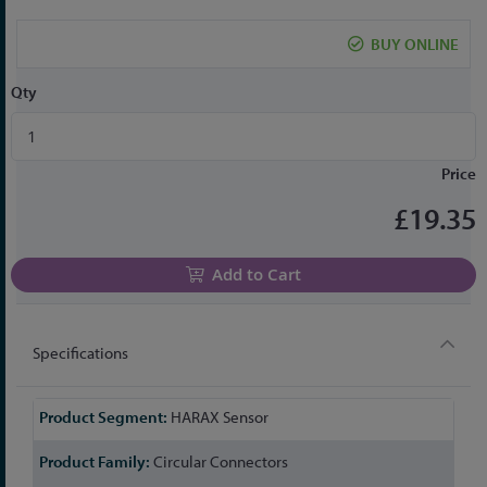
the
beginning
BUY ONLINE
of
the
Qty
images
gallery
Price
£19.35
Add to Cart
Specifications
More
HARAX Sensor
Information
Circular Connectors