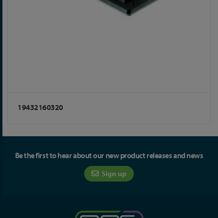
19432160320
Be the first to hear about our new product releases and news
Sign up