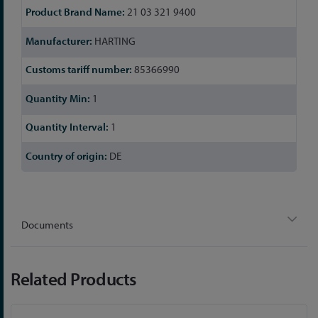
21 03 321 9400
HARTING
85366990
1
1
DE
Documents
Related Products