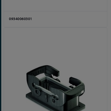
09340060301