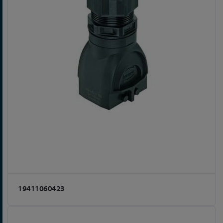
19411060423