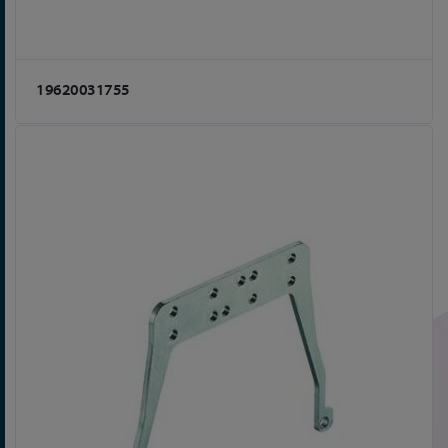
19620031755