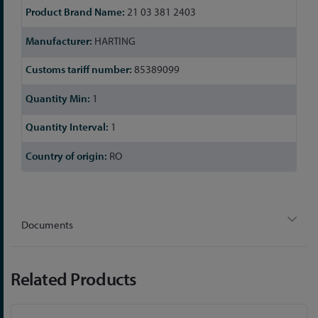
21 03 381 2403
HARTING
85389099
1
1
RO
Documents
Related Products