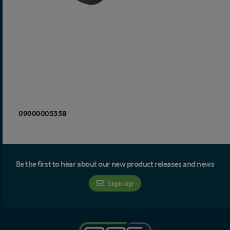
09000005358
Be the first to hear about our new product releases and news
Sign up