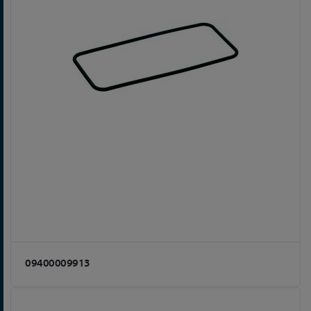
09400009913