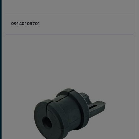
09140105701