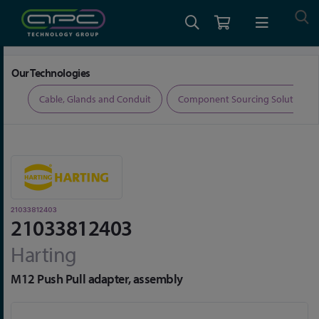
Home
Connectors
Connector Accessories
21033812403
Our Technologies
ers
Cable, Glands and Conduit
Component Sourcing Solutions
21033812403
21033812403
Harting
M12 Push Pull adapter, assembly
Skip