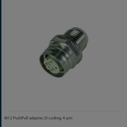
to
the
end
of
the
images
gallery
Skip
M12 PushPull adapter, D-coding, 4-pin
to