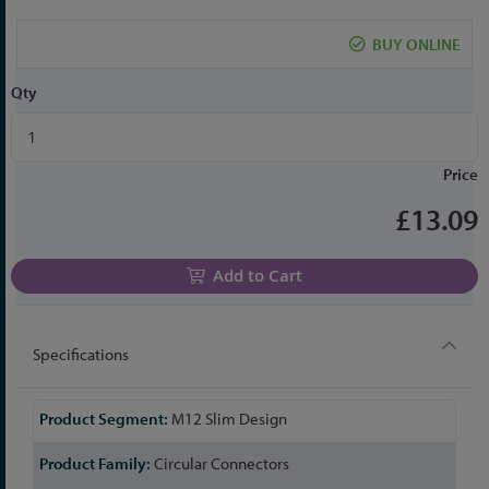
the
beginning
BUY ONLINE
of
the
Qty
images
gallery
Price
£13.09
Add to Cart
Specifications
More
M12 Slim Design
Information
Circular Connectors