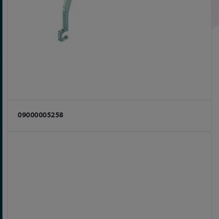
09000005258