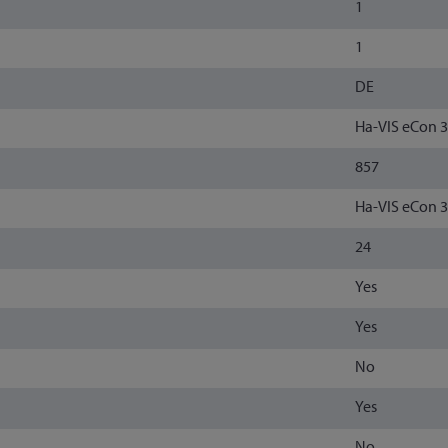
1
1
DE
Ha-VIS eCon 
857
Ha-VIS eCon 
24
Yes
Yes
No
Yes
No