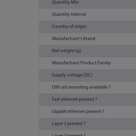
Quantity Min
Quantity Interval
Country of origin
Manufacturer's Brand
Net weight (g)
Manufacturer Product Family
Supply voltage (DC)
DIN rail mounting available ?
Fast ethernet present ?
Gigabit ethernet present ?
Layer 2 present ?
Layer 3 present ?