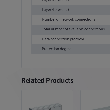
Layer 4 present ?
Number of network connections
Total number of available connections
Data connection protocol
Protection degree
Related Products