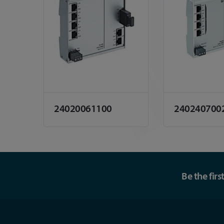
24020061100
240240700
Be the fir