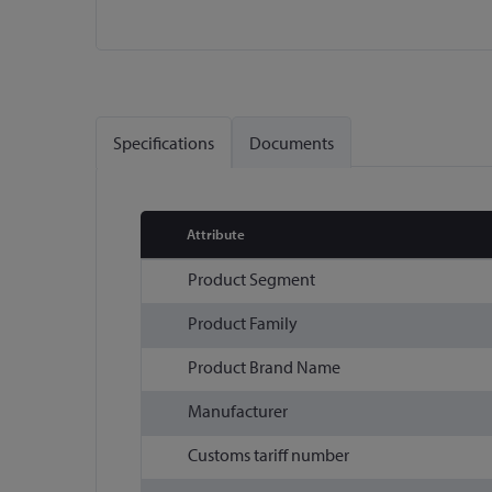
Skip
to
the
Specifications
Documents
beginning
of
the
images
Attribute
gallery
More
Product Segment
Information
Product Family
Product Brand Name
Manufacturer
Customs tariff number