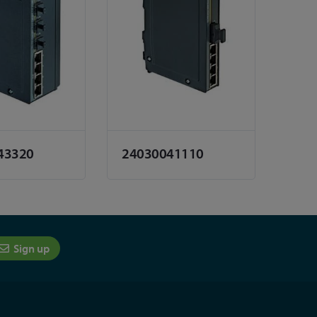
43320
24030041110
Sign up