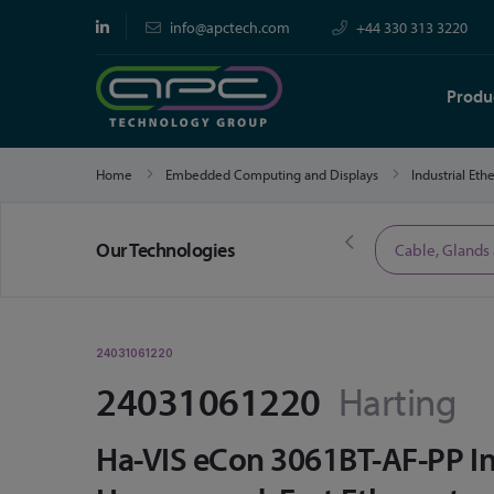
info@apctech.com
+44 330 313 3220
Produ
Home
Embedded Computing and Displays
Industrial Et
Our Technologies
Limited Time Offers
Cable, Glands
24031061220
24031061220
Harting
Ha-VIS eCon 3061BT-AF-PP Ind