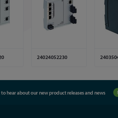
20
24024052230
240350
st to hear about our new product releases and news