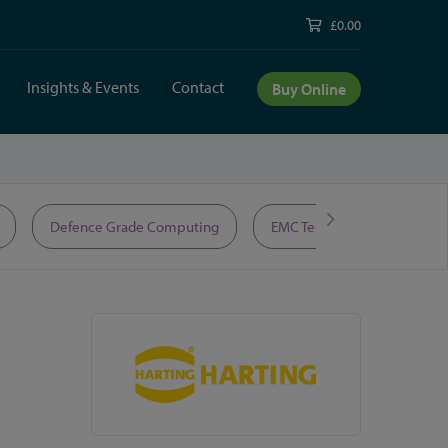
£0.00
Insights & Events
Contact
Buy Online
Defence Grade Computing
EMC Test Equipment