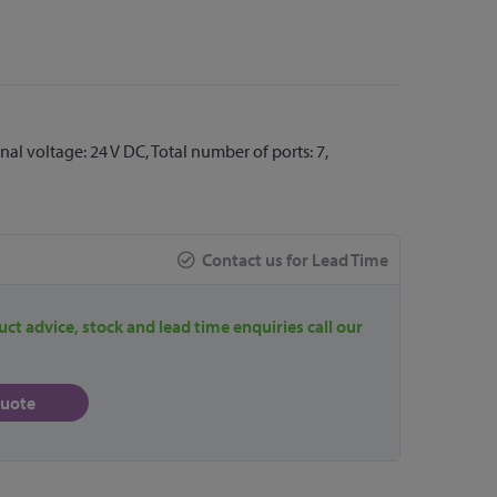
l voltage: 24 V DC, Total number of ports: 7,
Contact us for Lead Time
uct advice, stock and lead time enquiries call our
quote