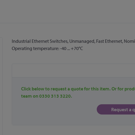
Industrial Ethernet Switches, Unmanaged, Fast Ethernet, Nomina
Operating temperature: -40 ... +70°C
Click below to request a quote for this item. Or for prod
team on 0330 313 3220.
Request a 