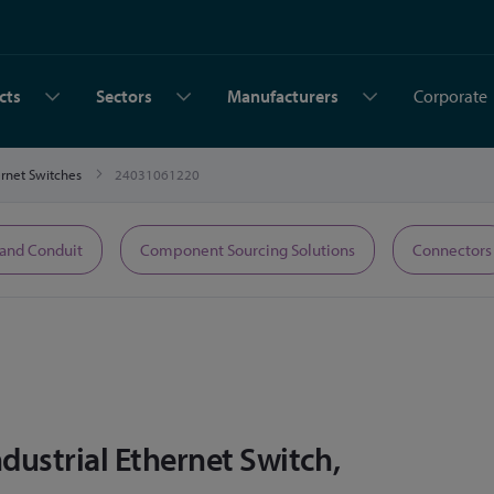
cts
Sectors
Manufacturers
Corporate
hernet Switches
24031061220
 and Conduit
Component Sourcing Solutions
Connectors
ustrial Ethernet Switch,