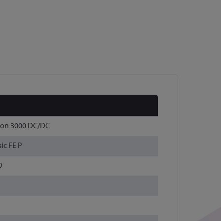
Con 3000 DC/DC
ic FE P
0