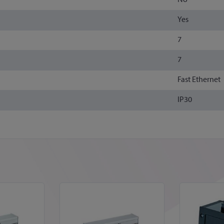
Yes
7
7
Fast Ethernet
IP30