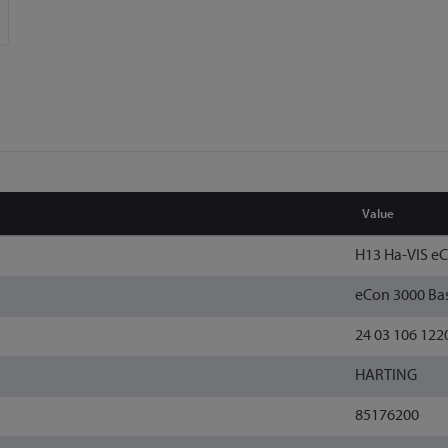
Value
H13 Ha-VIS e
eCon 3000 Bas
24 03 106 122
HARTING
85176200