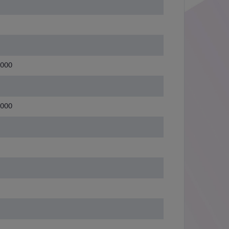
3000
3000