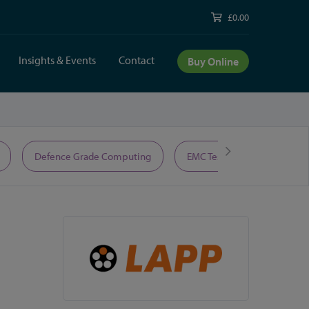
£0.00
Insights & Events
Contact
Buy Online
Defence Grade Computing
EMC Test Equipment