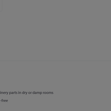
nery parts in dry or damp rooms
-free