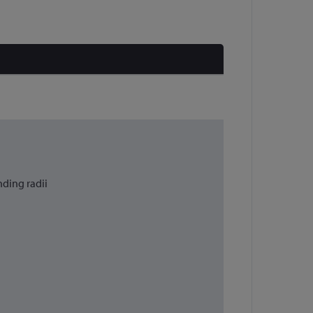
nding radii