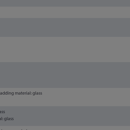
Cladding material: glass
ass
l: glass