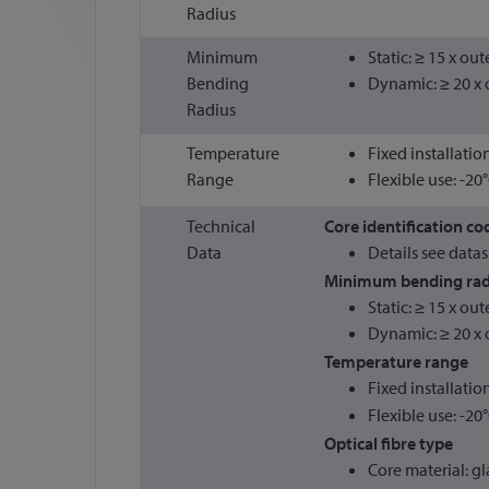
Radius
Minimum
Static: ≥ 15 x ou
Bending
Dynamic: ≥ 20 x 
Radius
Temperature
Fixed installatio
Range
Flexible use: -20
Technical
Core identification co
Data
Details see data
Minimum bending rad
Static: ≥ 15 x ou
Dynamic: ≥ 20 x 
Temperature range
Fixed installatio
Flexible use: -20
Optical fibre type
Core material: gl