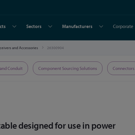
cts
Sectors
Manufacturers
Corporate
sceivers and Accessories
26300904
 and Conduit
Component Sourcing Solutions
Connectors
cable designed for use in power