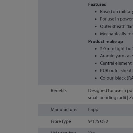
Features
Based on milita
For use in powe
Outer sheath fla
Mechanically ro
Product make up
2.0 mm tight-buf
Aramid yarns as s
Central element
PUR outer sheat
Colour: black (R
Benefits
Designed for use in pow
small bending radii | Z
Manufacturer
Lapp
Fibre Type
9/125 OS2
Halogen free
Yes