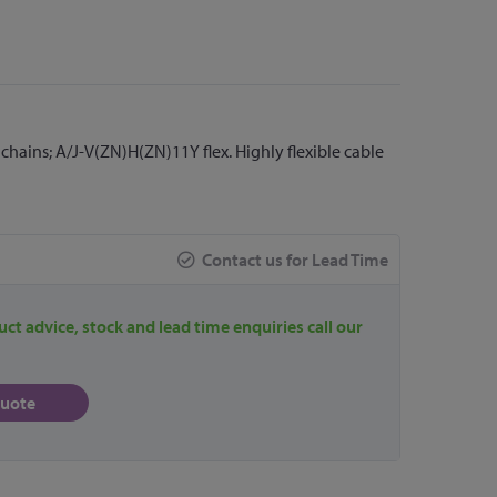
hains; A/J-V(ZN)H(ZN)11Y flex. Highly flexible cable
Contact us for Lead Time
uct advice, stock and lead time enquiries call our
quote