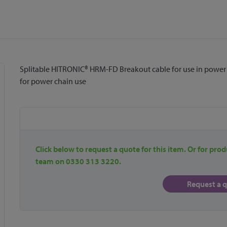
Splitable HITRONIC® HRM-FD Breakout cable for use in power c
for power chain use
Click below to request a quote for this item. Or for prod
team on 0330 313 3220.
Request a 