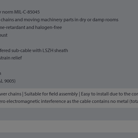
ry norm MIL-C-85045
r chains and moving machinery parts in dry or damp rooms
me-retardant and halogen-free
bust
fered sub-cable with LSZH sheath
train relief
h
AL 9005)
er chains | Suitable for field assembly | Easy to install due to the co
ero electromagnetic interference as the cable contains no metal (total