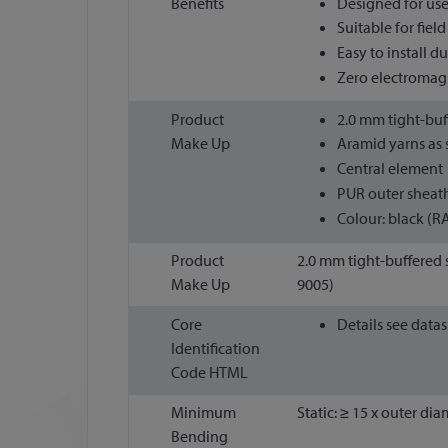
Benefits
Designed for use
Suitable for fiel
Easy to install d
Zero electromagne
Product
2.0 mm tight-buf
Make Up
Aramid yarns as s
Central element
PUR outer sheat
Colour: black (R
Product
2.0 mm tight-buffered s
Make Up
9005)
Core
Details see data
Identification
Code HTML
Minimum
Static: ≥ 15 x outer di
Bending