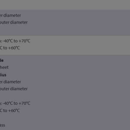
ter diameter
outer diameter
n: -40°C to +70°C
°C to +60°C
de
sheet
ius
ter diameter
outer diameter
n: -40°C to +70°C
°C to +60°C
ass