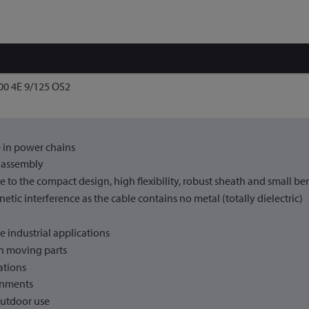
0 4E 9/125 OS2
 in power chains
d assembly
ue to the compact design, high flexibility, robust sheath and small be
tic interference as the cable contains no metal (totally dielectric)
le industrial applications
n moving parts
lations
onments
outdoor use