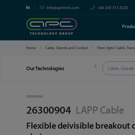
info@apctech.com
+44 330 313 3220
Produ
Home
Cable, Glands and Conduit
Fibre Optic Cable, Tran
Our Technologies
Limited Time Offers
Cable, Glands
26300904
26300904
LAPP Cable
Flexible deivisible breakout 