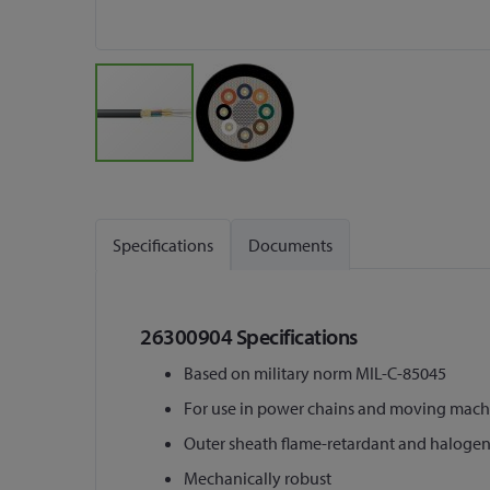
Skip
to
the
Specifications
Documents
beginning
of
the
images
26300904 Specifications
gallery
Based on military norm MIL-C-85045
For use in power chains and moving machi
Outer sheath flame-retardant and halogen
Mechanically robust