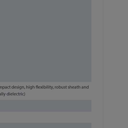
mpact design, high flexibility, robust sheath and
ly dielectric)