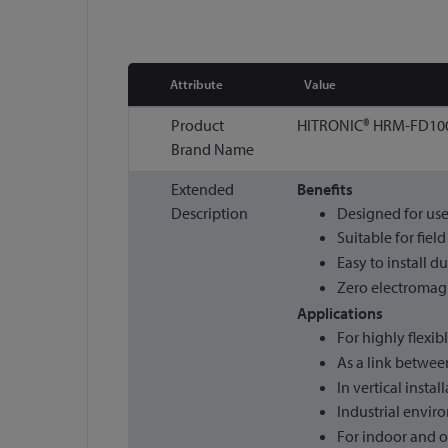
Attribute
Value
More
Product
HITRONIC® HRM-FD100
Information
Brand Name
Extended
Benefits
Description
Designed for use
Suitable for fiel
Easy to install d
Zero electromagne
Applications
For highly flexib
As a link betwee
In vertical instal
Industrial envir
For indoor and 