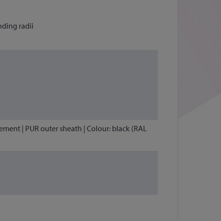
nding radii
lement | PUR outer sheath | Colour: black (RAL