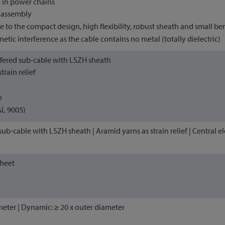
 in power chains
d assembly
ue to the compact design, high flexibility, robust sheath and small be
tic interference as the cable contains no metal (totally dielectric)
fered sub-cable with LSZH sheath
train relief
h
AL 9005)
ub-cable with LSZH sheath | Aramid yarns as strain relief | Central e
sheet
ameter | Dynamic: ≥ 20 x outer diameter