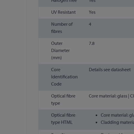
UV Resistant
Yes
Number of
4
fibres
Outer
7.8
Diameter
(mm)
Core
Details see datasheet
Identification
Code
Optical fibre
Core material: glass | 
type
Optical fibre
Core material: gl
type HTML
Cladding materia