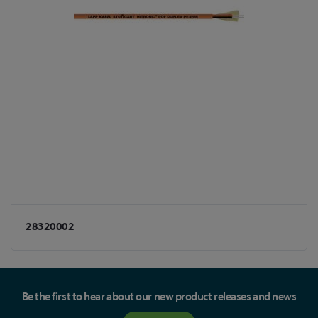
28320002
Be the first to hear about our new product releases and news