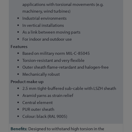
applications with torsional movements (e.g.
machinery, wind turbines)
Industrial environments
In vertical installations
As a link between moving parts
For indoor and outdoor use
Features
Based on military norm MIL-C-85045
Torsion-resistant and very flexible
Outer sheath flame-retardant and halogen-free
Mechanically robust
Product make up
2.5 mm tight-buffered sub-cable with LSZH sheath
Aramid yarns as strain relief
Central element
PUR outer sheath
Colour: black (RAL 9005)
Designed to withstand high torsion in the