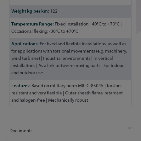
122
Fixed installation: -40°C to +70°C |
Occasional flexing: -30°C to +70°C
For fixed and flexible installations, as well as
for applications with torsional movements (e.g. machinery,
wind turbines) | Industrial environments | In vertical
installations | As a link between moving parts | For indoor
and outdoor use
Based on military norm MIL-C-85045 | Torsion-
resistant and very flexible | Outer sheath flame-retardant
and halogen-free | Mechanically robust
Documents