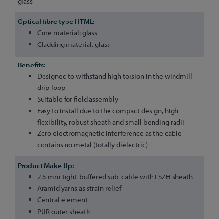
glass
Core material: glass
Cladding material: glass
Designed to withstand high torsion in the windmill
drip loop
Suitable for field assembly
Easy to install due to the compact design, high
flexibility, robust sheath and small bending radii
Zero electromagnetic interference as the cable
contains no metal (totally dielectric)
2.5 mm tight-buffered sub-cable with LSZH sheath
Aramid yarns as strain relief
Central element
PUR outer sheath