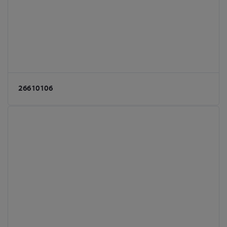
26610106