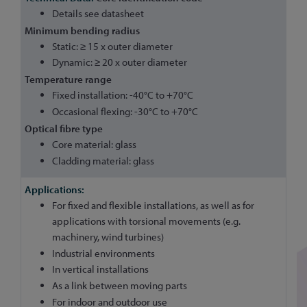
Details see datasheet
Minimum bending radius
Static: ≥ 15 x outer diameter
Dynamic: ≥ 20 x outer diameter
Temperature range
Fixed installation: -40°C to +70°C
Occasional flexing: -30°C to +70°C
Optical fibre type
Core material: glass
Cladding material: glass
For fixed and flexible installations, as well as for
applications with torsional movements (e.g.
machinery, wind turbines)
Industrial environments
In vertical installations
As a link between moving parts
For indoor and outdoor use