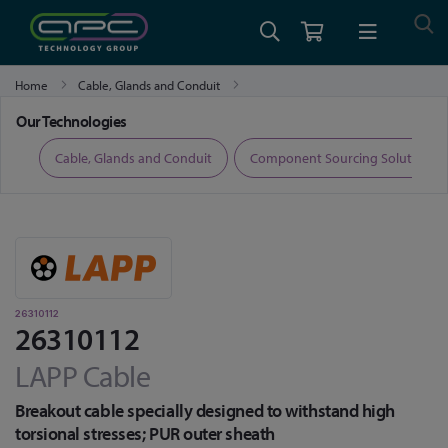
Home
Cable, Glands and Conduit
Fibre Optic Cable, Transceivers and Accessories
26310112
Our Technologies
ers
Cable, Glands and Conduit
Component Sourcing Solutions
26310112
26310112
LAPP Cable
Breakout cable specially designed to withstand high
torsional stresses; PUR outer sheath