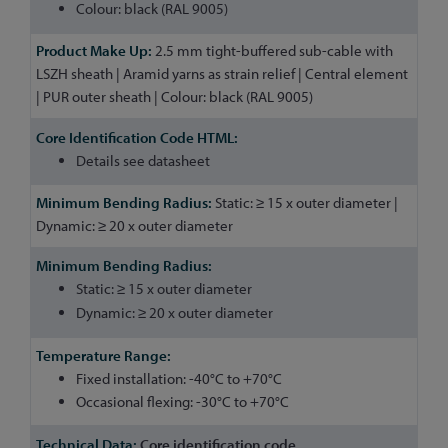
Colour: black (RAL 9005)
2.5 mm tight-buffered sub-cable with
LSZH sheath | Aramid yarns as strain relief | Central element
| PUR outer sheath | Colour: black (RAL 9005)
Details see datasheet
Static: ≥ 15 x outer diameter |
Dynamic: ≥ 20 x outer diameter
Static: ≥ 15 x outer diameter
Dynamic: ≥ 20 x outer diameter
Fixed installation: -40°C to +70°C
Occasional flexing: -30°C to +70°C
Core identification code