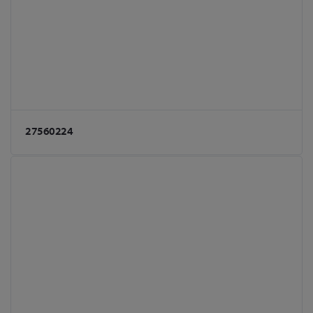
27560224