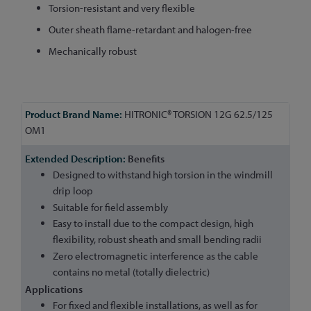
Torsion-resistant and very flexible
Outer sheath flame-retardant and halogen-free
Mechanically robust
More
HITRONIC® TORSION 12G 62.5/125
Information
OM1
Benefits
Designed to withstand high torsion in the windmill
drip loop
Suitable for field assembly
Easy to install due to the compact design, high
flexibility, robust sheath and small bending radii
Zero electromagnetic interference as the cable
contains no metal (totally dielectric)
Applications
For fixed and flexible installations, as well as for