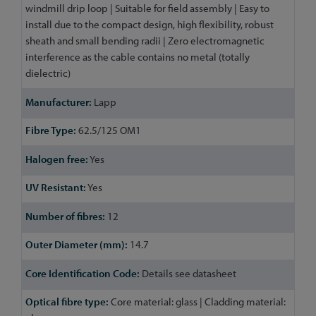
windmill drip loop | Suitable for field assembly | Easy to
install due to the compact design, high flexibility, robust
sheath and small bending radii | Zero electromagnetic
interference as the cable contains no metal (totally
dielectric)
Lapp
62.5/125 OM1
Yes
Yes
12
14.7
Details see datasheet
Core material: glass | Cladding material: