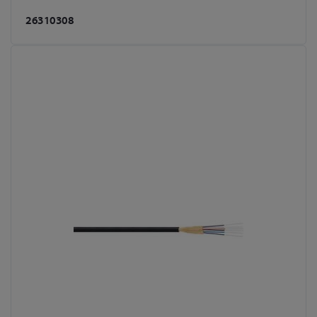
26310308