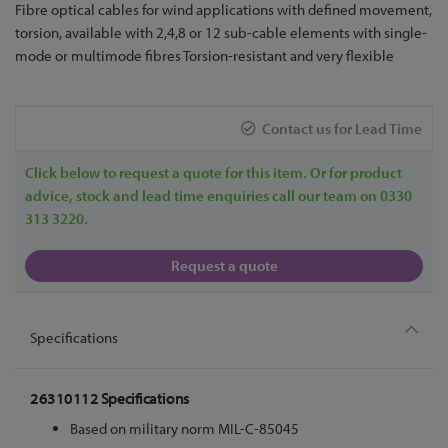
Skip
Fibre optical cables for wind applications with defined movement,
to
torsion, available with 2,4,8 or 12 sub-cable elements with single-
the
mode or multimode fibres Torsion-resistant and very flexible
beginning
of
the
Contact us for Lead Time
images
gallery
Click below to request a quote for this item. Or for product
advice, stock and lead time enquiries call our team on 0330
313 3220.
Request a quote
Specifications
26310112 Specifications
Based on military norm MIL-C-85045