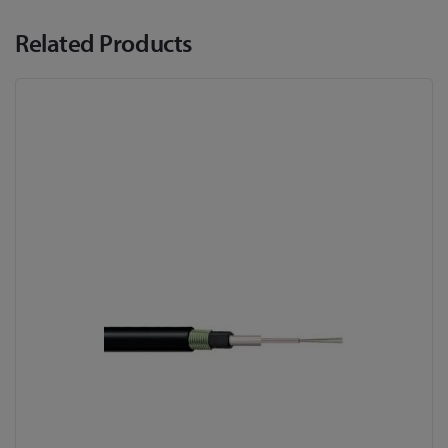
Related Products