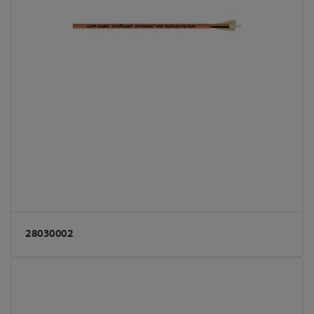
28030002