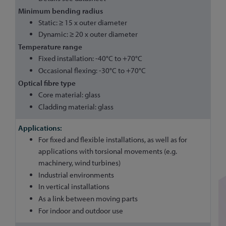
Minimum bending radius
Static: ≥ 15 x outer diameter
Dynamic: ≥ 20 x outer diameter
Temperature range
Fixed installation: -40°C to +70°C
Occasional flexing: -30°C to +70°C
Optical fibre type
Core material: glass
Cladding material: glass
For fixed and flexible installations, as well as for
applications with torsional movements (e.g.
machinery, wind turbines)
Industrial environments
In vertical installations
As a link between moving parts
For indoor and outdoor use