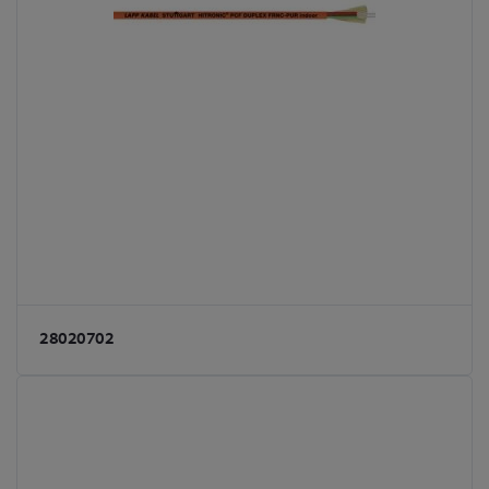
28020702