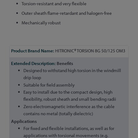
Torsion-resistant and very flexible
Outer sheath flame-retardant and halogen-free
Mechanically robust
More
HITRONIC® TORSION 8G 50/125 OM3
Information
Benefits
Designed to withstand high torsion in the windmill
drip loop
Suitable for field assembly
Easy to install due to the compact design, high
flexibility, robust sheath and small bending radii
Zero electromagnetic interference as the cable
contains no metal (totally dielectric)
Applications
For fixed and flexible installations, as well as for
applications with torsional movements (e.g.