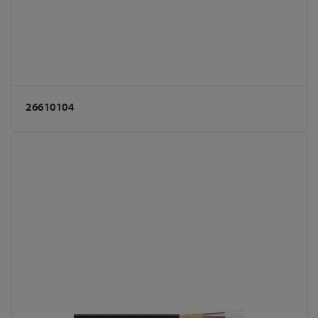
26610104