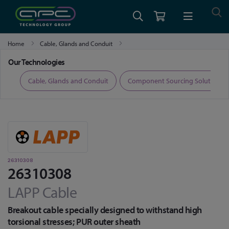
Home
Cable, Glands and Conduit
Fibre Optic Cable, Transceivers and Accessories
26310308
Our Technologies
ers
Cable, Glands and Conduit
Component Sourcing Solutions
26310308
26310308
LAPP Cable
Breakout cable specially designed to withstand high
torsional stresses; PUR outer sheath