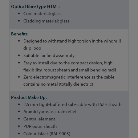
Core material: glass
Cladding material: glass
Designed to withstand high torsion in the windmill
drip loop
Suitable for field assembly
Easy to install due to the compact design, high
flexibility, robust sheath and small bending radii
Zero electromagnetic interference as the cable
contains no metal (totally dielectric)
2.5 mm tight-buffered sub-cable with LSZH sheath
Aramid yarns as strain relief
Central element
PUR outer sheath
Colour: black (RAL 9005)