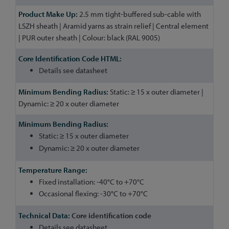
2.5 mm tight-buffered sub-cable with
LSZH sheath | Aramid yarns as strain relief | Central element
| PUR outer sheath | Colour: black (RAL 9005)
Details see datasheet
Static: ≥ 15 x outer diameter |
Dynamic: ≥ 20 x outer diameter
Static: ≥ 15 x outer diameter
Dynamic: ≥ 20 x outer diameter
Fixed installation: -40°C to +70°C
Occasional flexing: -30°C to +70°C
Core identification code
Details see datasheet