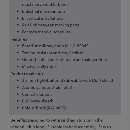
machinery, wind turbines)
Industrial environments
In vertical installations
As a link between moving parts
For indoor and outdoor use
Features
Based on military norm MIL-C-85045
Torsion-resistant and very flexible
Outer sheath flame-retardant and halogen-free
Mechanically robust
Product make up
2.5 mm tight-buffered sub-cable with LSZH sheath
Aramid yarns as strain relief
Central element
PUR outer sheath
Colour: black (RAL 9005)
Designed to withstand high torsion in the
windmill drip loop | Suitable for field assembly | Easy to