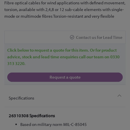
Skip
Fibre optical cables for wind applications with defined movement,
to
torsion, available with 2,4,8 or 12 sub-cable elements with single-
the
mode or multimode fibres Torsion-resistant and very flexible
beginning
of
the
Contact us for Lead Time
images
gallery
Click below to request a quote for this item. Or for product
advice, stock and lead time enquiries call our team on 0330
313 3220.
Request a quote
Specifications
26310308 Specifications
Based on military norm MIL-C-85045