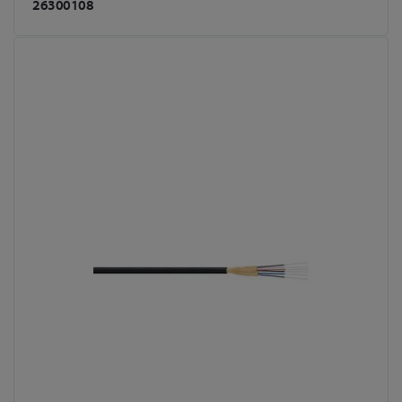
26300108