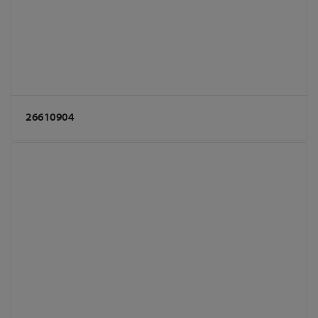
26610904