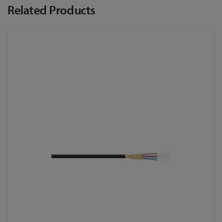
Related Products