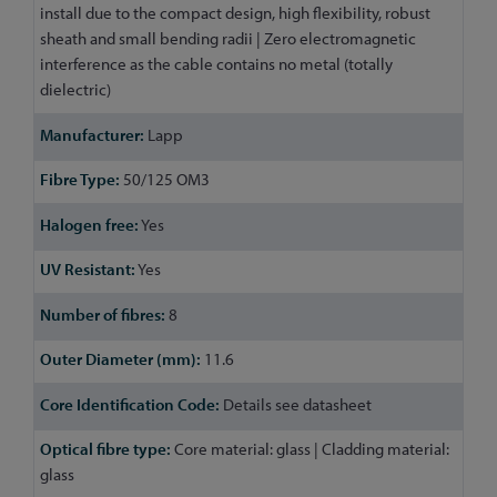
install due to the compact design, high flexibility, robust
sheath and small bending radii | Zero electromagnetic
interference as the cable contains no metal (totally
dielectric)
Lapp
50/125 OM3
Yes
Yes
8
11.6
Details see datasheet
Core material: glass | Cladding material:
glass