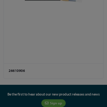
26610906
Be the first to hear about our new product releases and news
Sign up