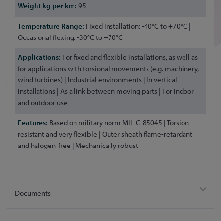
95
Fixed installation: -40°C to +70°C |
Occasional flexing: -30°C to +70°C
For fixed and flexible installations, as well as
for applications with torsional movements (e.g. machinery,
wind turbines) | Industrial environments | In vertical
installations | As a link between moving parts | For indoor
and outdoor use
Based on military norm MIL-C-85045 | Torsion-
resistant and very flexible | Outer sheath flame-retardant
and halogen-free | Mechanically robust
Documents