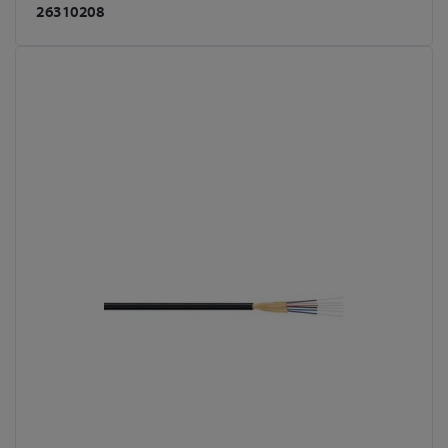
26310208