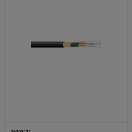
26300402