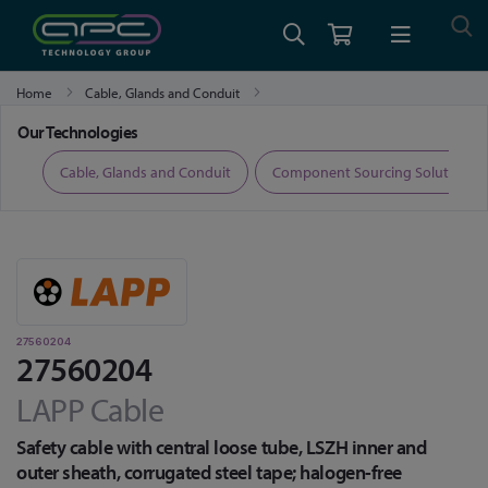
Home
Cable, Glands and Conduit
Fibre Optic Cable, Transceivers and Accessories
27560204
Our Technologies
ers
Cable, Glands and Conduit
Component Sourcing Solutions
27560204
27560204
LAPP Cable
Safety cable with central loose tube, LSZH inner and
outer sheath, corrugated steel tape; halogen-free