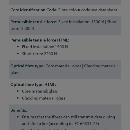
Fibre colour code see data sheet
Fixed installation: 1500 N | Short-
term: 2200 N
Fixed installation: 1500 N
Short-term: 2200 N
Core material: glass | Cladding material:
glass
Core material: glass
Cladding material: glass
Ensures that the fibres can still transmit data during
and after a fire (according to IEC 60331-25)