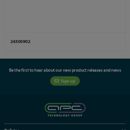
26300902
Be the first to hear about our new product releases and news
Sign up