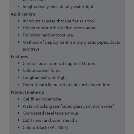
longitudinally and laterally watertight
Applications
In industrial areas that use fire as a tool
Highly combustible or fire-prone areas
For indoor and outdoor use
Methods of Deployment: empty plastic pipes, ducts
and trays
Features
Central loose tube with up to 24 fibres
Colour-coded fibres
Longitudinal watertight
Outer sheath flame-retardant and halogen-free
Product make up
Gel-filled loose tube
Water-blocking reinforced glass yarn strain relief
Corrugated steel tape armour
LSZH inner and outer sheaths
Colour: black (RAL 9005)