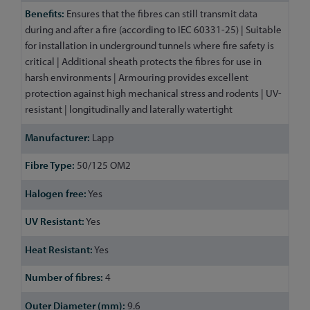
Ensures that the fibres can still transmit data
during and after a fire (according to IEC 60331-25) | Suitable
for installation in underground tunnels where fire safety is
critical | Additional sheath protects the fibres for use in
harsh environments | Armouring provides excellent
protection against high mechanical stress and rodents | UV-
resistant | longitudinally and laterally watertight
Lapp
50/125 OM2
Yes
Yes
Yes
4
9.6