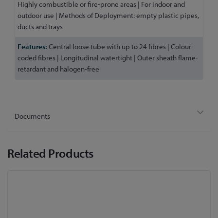
Highly combustible or fire-prone areas | For indoor and
outdoor use | Methods of Deployment: empty plastic pipes,
ducts and trays
Central loose tube with up to 24 fibres | Colour-
coded fibres | Longitudinal watertight | Outer sheath flame-
retardant and halogen-free
Documents
Related Products