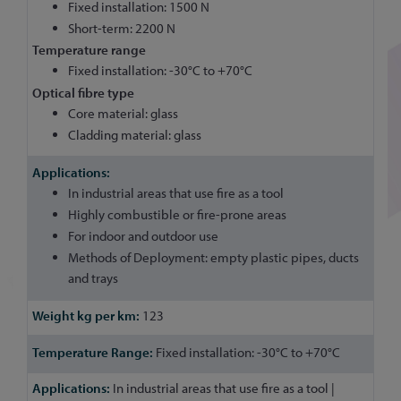
Fixed installation: 1500 N
Short-term: 2200 N
Temperature range
Fixed installation: -30°C to +70°C
Optical fibre type
Core material: glass
Cladding material: glass
In industrial areas that use fire as a tool
Highly combustible or fire-prone areas
For indoor and outdoor use
Methods of Deployment: empty plastic pipes, ducts
and trays
123
Fixed installation: -30°C to +70°C
In industrial areas that use fire as a tool |