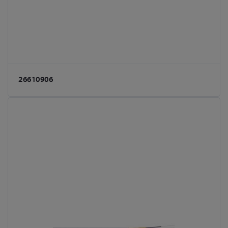
26610906