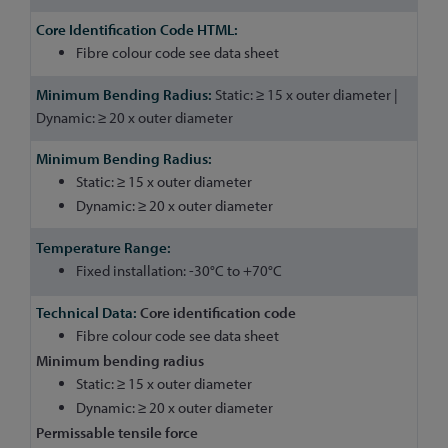
Fibre colour code see data sheet
Static: ≥ 15 x outer diameter |
Dynamic: ≥ 20 x outer diameter
Static: ≥ 15 x outer diameter
Dynamic: ≥ 20 x outer diameter
Fixed installation: -30°C to +70°C
Core identification code
Fibre colour code see data sheet
Minimum bending radius
Static: ≥ 15 x outer diameter
Dynamic: ≥ 20 x outer diameter
Permissable tensile force