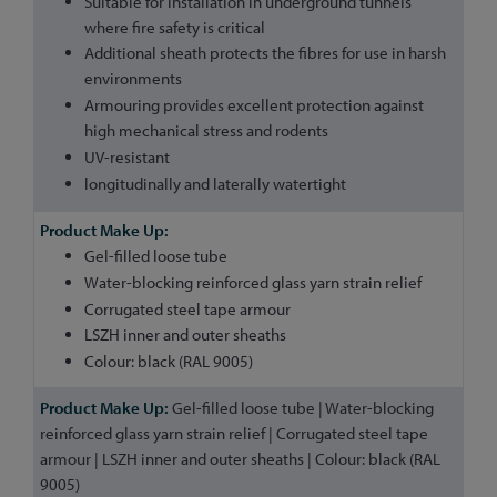
Suitable for installation in underground tunnels
where fire safety is critical
Additional sheath protects the fibres for use in harsh
environments
Armouring provides excellent protection against
high mechanical stress and rodents
UV-resistant
longitudinally and laterally watertight
Gel-filled loose tube
Water-blocking reinforced glass yarn strain relief
Corrugated steel tape armour
LSZH inner and outer sheaths
Colour: black (RAL 9005)
Gel-filled loose tube | Water-blocking
reinforced glass yarn strain relief | Corrugated steel tape
armour | LSZH inner and outer sheaths | Colour: black (RAL
9005)