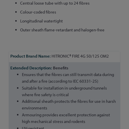
Central loose tube with up to 24 fibres
Colour-coded fibres
Longitudinal watertight
Outer sheath flame-retardant and halogen-free
More
HITRONIC® FIRE 4G 50/125 OM2
Information
Benefits
Ensures that the fibres can still transmit data during
and after a fire (according to IEC 60331-25)
Suitable for installation in underground tunnels
where fire safety is critical
Additional sheath protects the fibres for use in harsh
environments
Armouring provides excellent protection against
high mechanical stress and rodents
UV-resistant