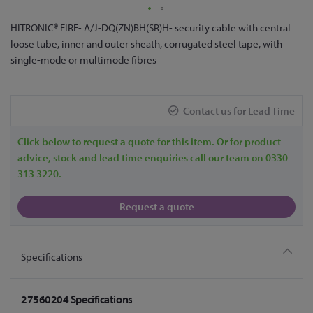
Skip
HITRONIC® FIRE- A/J-DQ(ZN)BH(SR)H- security cable with central
to
loose tube, inner and outer sheath, corrugated steel tape, with
the
single-mode or multimode fibres
beginning
of
the
Contact us for Lead Time
images
gallery
Click below to request a quote for this item. Or for product
advice, stock and lead time enquiries call our team on 0330
313 3220.
Request a quote
Specifications
27560204 Specifications