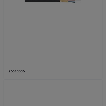
26610306