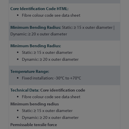
Fibre colour code see data sheet
Static: ≥ 15 x outer diameter |
Dynamic: ≥ 20 x outer diameter
Static: ≥ 15 x outer diameter
Dynamic: ≥ 20 x outer diameter
Fixed installation: -30°C to +70°C
Core identification code
Fibre colour code see data sheet
Minimum bending radius
Static: ≥ 15 x outer diameter
Dynamic: ≥ 20 x outer diameter
Permissable tensile force