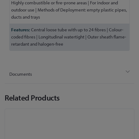
Highly combustible or fire-prone areas | For indoor and
outdoor use | Methods of Deployment: empty plastic pipes,
ducts and trays
Central loose tube with up to 24 fibres | Colour-
coded fibres | Longitudinal watertight | Outer sheath flame-
retardant and halogen-free
Documents
Related Products