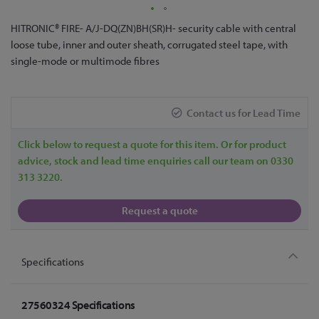
Skip
HITRONIC® FIRE- A/J-DQ(ZN)BH(SR)H- security cable with central
to
loose tube, inner and outer sheath, corrugated steel tape, with
the
single-mode or multimode fibres
beginning
of
the
Contact us for Lead Time
images
gallery
Click below to request a quote for this item. Or for product
advice, stock and lead time enquiries call our team on 0330
313 3220.
Request a quote
Specifications
27560324 Specifications