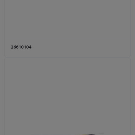
26610104