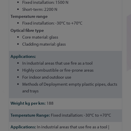
Fixed installation: 1500 N
Short-term: 2200 N
Temperature range
Fixed installation: -30°C to +70°C
Optical fibre type
Core material: glass
Cladding material: glass
In industrial areas that use fire as a tool
Highly combustible or fire-prone areas
For indoor and outdoor use
Methods of Deployment: empty plastic pipes, ducts
and trays
188
Fixed installation: -30°C to +70°C
In industrial areas that use fire as a tool |