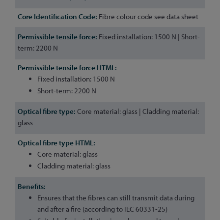
Fibre colour code see data sheet
Fixed installation: 1500 N | Short-
term: 2200 N
Fixed installation: 1500 N
Short-term: 2200 N
Core material: glass | Cladding material:
glass
Core material: glass
Cladding material: glass
Ensures that the fibres can still transmit data during
and after a fire (according to IEC 60331-25)