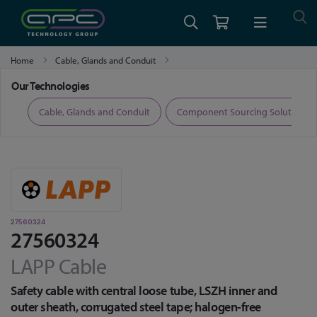
Home
Cable, Glands and Conduit
Fibre Optic Cable, Transceivers and Accessories
27560324
Our Technologies
ers
Cable, Glands and Conduit
Component Sourcing Solutions
27560324
27560324
LAPP Cable
Safety cable with central loose tube, LSZH inner and
outer sheath, corrugated steel tape; halogen-free