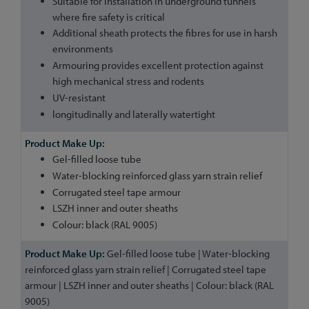
Suitable for installation in underground tunnels
where fire safety is critical
Additional sheath protects the fibres for use in harsh
environments
Armouring provides excellent protection against
high mechanical stress and rodents
UV-resistant
longitudinally and laterally watertight
Gel-filled loose tube
Water-blocking reinforced glass yarn strain relief
Corrugated steel tape armour
LSZH inner and outer sheaths
Colour: black (RAL 9005)
Gel-filled loose tube | Water-blocking
reinforced glass yarn strain relief | Corrugated steel tape
armour | LSZH inner and outer sheaths | Colour: black (RAL
9005)