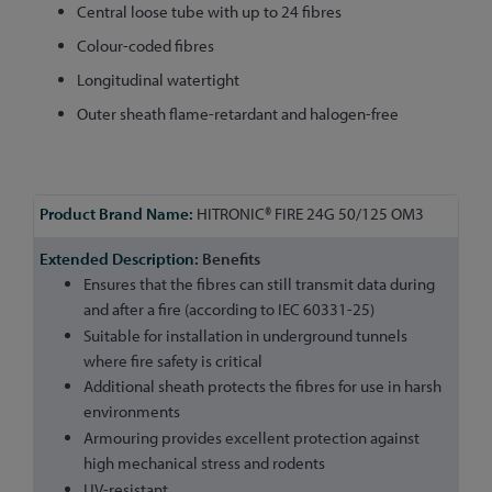
Central loose tube with up to 24 fibres
Colour-coded fibres
Longitudinal watertight
Outer sheath flame-retardant and halogen-free
More
HITRONIC® FIRE 24G 50/125 OM3
Information
Benefits
Ensures that the fibres can still transmit data during
and after a fire (according to IEC 60331-25)
Suitable for installation in underground tunnels
where fire safety is critical
Additional sheath protects the fibres for use in harsh
environments
Armouring provides excellent protection against
high mechanical stress and rodents
UV-resistant