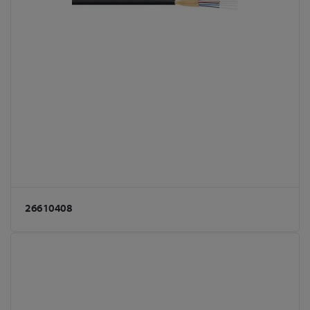
26610408