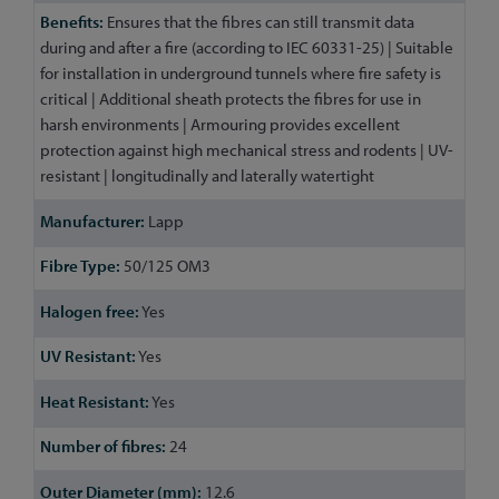
Ensures that the fibres can still transmit data
during and after a fire (according to IEC 60331-25) | Suitable
for installation in underground tunnels where fire safety is
critical | Additional sheath protects the fibres for use in
harsh environments | Armouring provides excellent
protection against high mechanical stress and rodents | UV-
resistant | longitudinally and laterally watertight
Lapp
50/125 OM3
Yes
Yes
Yes
24
12.6