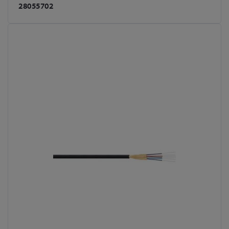
28055702