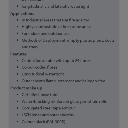
longitudinally and laterally watertight
Applications
In industrial areas that use fire as a tool
Highly combustible or fire-prone areas
For indoor and outdoor use
Methods of Deployment: empty plastic pipes, ducts
and trays
Features
Central loose tube with up to 24 fibres
Colour-coded fibres
Longitudinal watertight
Outer sheath flame-retardant and halogen-free
Product make up
Gel-filled loose tube
Water-blocking reinforced glass yarn strain relief
Corrugated steel tape armour
LSZH inner and outer sheaths
Colour: black (RAL 9005)