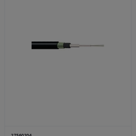
27560204