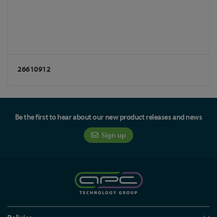
26610912
Be the first to hear about our new product releases and news
Sign up