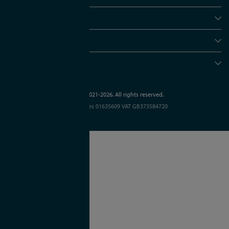
Policies
Useful info
Head office
© APC Technology Group Ltd 2021-2026. All rights reserved.
Registered in England and Wales 01635609
VAT GB373584720
Site by Kayo Digital