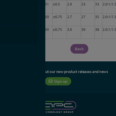
CA34-
3.0
3.5
31
±0.5
2.0
23
33
2.0:1/1.
3011
CA34-
3.0
3.5
30
±0.75
2.7
27
35
2.0:1/1.
3012
CA34-
3.0
3.5
30
±0.75
3.0
30
38
2.0:1/1.
3013
Back
Be the first to hear about our new product releases and news
Sign up