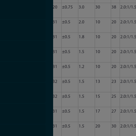
CA34-
3.0
3.5
20
±0.75
3.0
30
38
2.0:1/1.
2013
CA34-
3.0
3.5
31
±0.5
2.0
10
20
2.0:1/1.
3001
CA34-
3.0
3.5
31
±0.5
1.8
10
20
2.0:1/1.
3002
CA34-
3.0
3.5
31
±0.5
1.5
10
20
2.0:1/1.
3003
CA34-
3.0
3.5
31
±0.5
1.2
10
20
2.0:1/1.
3004
CA34-
3.0
3.5
32
±0.5
1.5
13
23
2.0:1/1.
3007
CA34-
3.0
3.5
32
±0.5
1.5
15
25
2.0:1/1.
3008
CA34-
3.0
3.5
31
±0.5
1.5
17
27
2.0:1/1.
3009
CA34-
3.0
3.5
31
±0.5
1.5
20
30
2.0:1/1.
3010