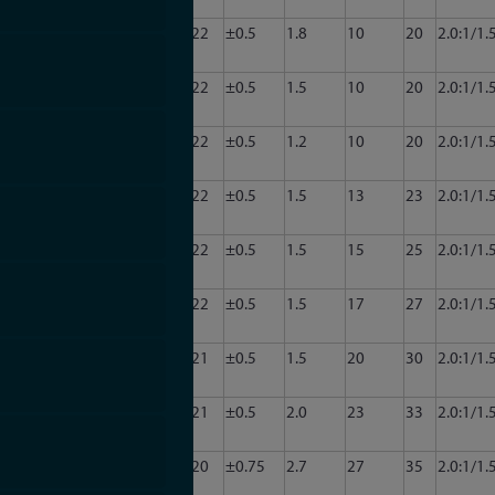
2001
CA34-
3.0
3.5
22
±0.5
1.8
10
20
2.0:1/1.
2002
CA34-
3.0
3.5
22
±0.5
1.5
10
20
2.0:1/1.
20
2003
CA34-
3.0
3.5
22
±0.5
1.2
10
20
2.0:1/1.
2004
CA34-
3.0
3.5
22
±0.5
1.5
13
23
2.0:1/1.
2007
CA34-
3.0
3.5
22
±0.5
1.5
15
25
2.0:1/1.
2008
CA34-
3.0
3.5
22
±0.5
1.5
17
27
2.0:1/1.
2009
CA34-
3.0
3.5
21
±0.5
1.5
20
30
2.0:1/1.
2010
CA34-
3.0
3.5
21
±0.5
2.0
23
33
2.0:1/1.
2011
CA34-
3.0
3.5
20
±0.75
2.7
27
35
2.0:1/1.
2012