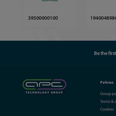
39500000100
194004898
Be the fir
Policies
Group po
Terms & 
Cookies