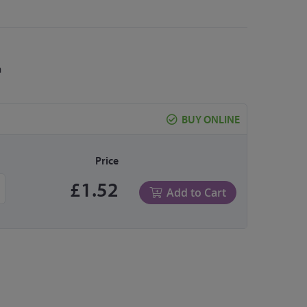
m
BUY ONLINE
Price
£1.52
Add to Cart