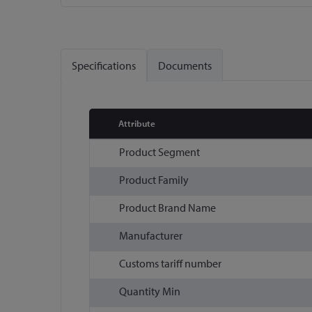
Skip
to
the
Specifications
Documents
beginning
of
the
images
Attribute
gallery
More
Product Segment
Information
Product Family
Product Brand Name
Manufacturer
Customs tariff number
Quantity Min