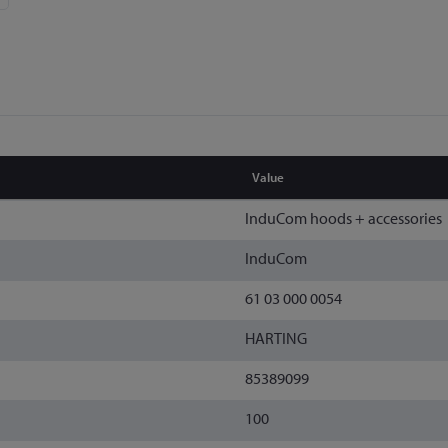
Value
InduCom hoods + accessories
InduCom
61 03 000 0054
HARTING
85389099
100