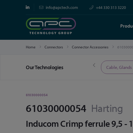
info@apctech.com
+44 330 313 3220
Produ
Home
Connectors
Connector Accessories
6103000
Our Technologies
Limited Time Offers
Cable, Glands
61030000054
61030000054
Harting
Inducom Crimp ferrule 9,5 -