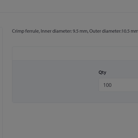
Crimp ferrule, Inner diameter: 9.5 mm, Outer diameter:10.5 m
Qty