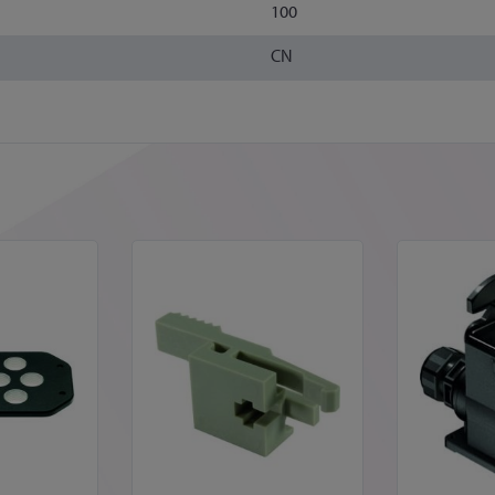
100
CN