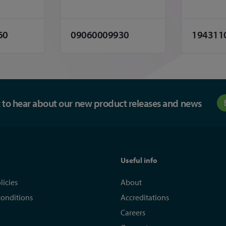
60
09060009930
194311
st to hear about our new product releases and news
Useful info
licies
About
conditions
Accreditations
Careers