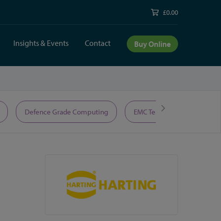
£0.00
Insights & Events
Contact
Buy Online
Defence Grade Computing
EMC Test Equipment