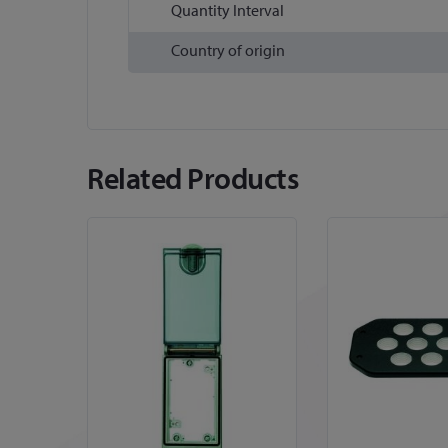
Quantity Interval
Country of origin
Related Products