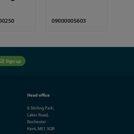
00250
09000005603
Sign up
Head office
6 Stirling Park,
Laker Road,
Rochester
Kent, ME1 3QR