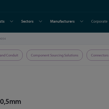
cts
Sectors
Manufacturers
Corporate
0054
 and Conduit
Component Sourcing Solutions
Connectors
 10,5mm