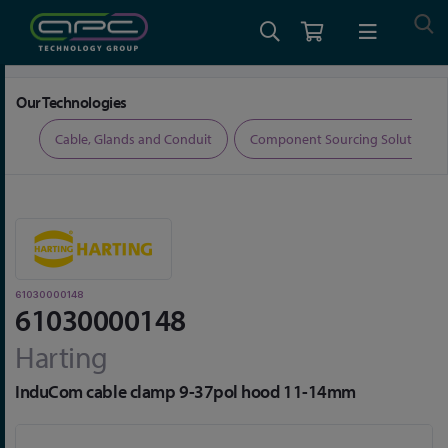
Home
Connectors
Connector Accessories
61030000148
Our Technologies
ers
Cable, Glands and Conduit
Component Sourcing Solutions
61030000148
61030000148
Harting
InduCom cable clamp 9-37pol hood 11-14mm
Skip