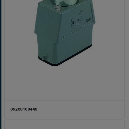
09200100440