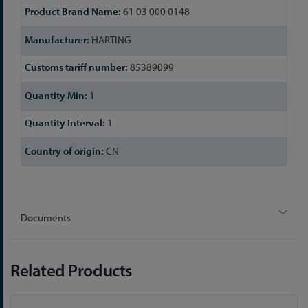
61 03 000 0148
HARTING
85389099
1
1
CN
Documents
Related Products