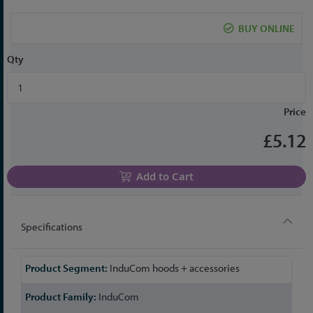
the
beginning
BUY ONLINE
of
the
Qty
images
gallery
Price
£5.12
Add to Cart
Specifications
More
InduCom hoods + accessories
Information
InduCom