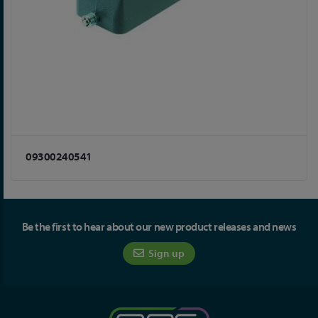
09300240541
Be the first to hear about our new product releases and news
Sign up