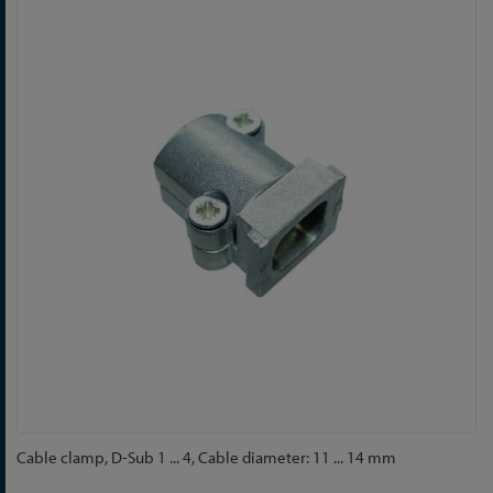
to
the
end
of
the
images
gallery
Skip
Cable clamp, D-Sub 1 ... 4, Cable diameter: 11 ... 14 mm
to