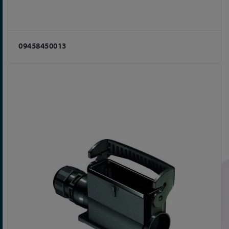
09458450013