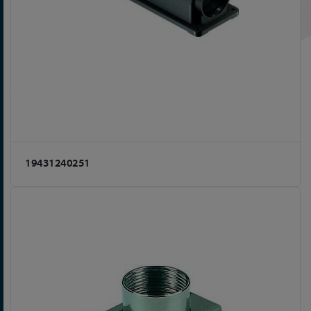
19431240251