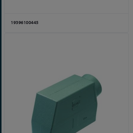
19396100445