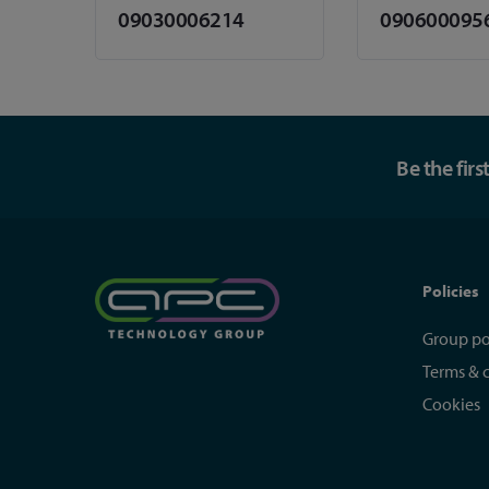
09030006214
090600095
Be the fir
Policies
Group po
Terms & 
Cookies