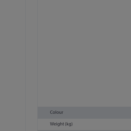
Colour
Weight (kg)