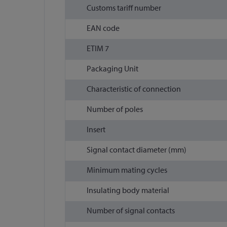
Customs tariff number
EAN code
ETIM 7
Packaging Unit
Characteristic of connection
Number of poles
Insert
Signal contact diameter (mm)
Minimum mating cycles
Insulating body material
Number of signal contacts