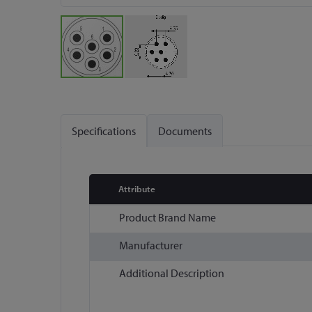
Skip
to
the
Specifications
Documents
beginning
of
the
images
Attribute
gallery
More
Product Brand Name
Information
Manufacturer
Additional Description