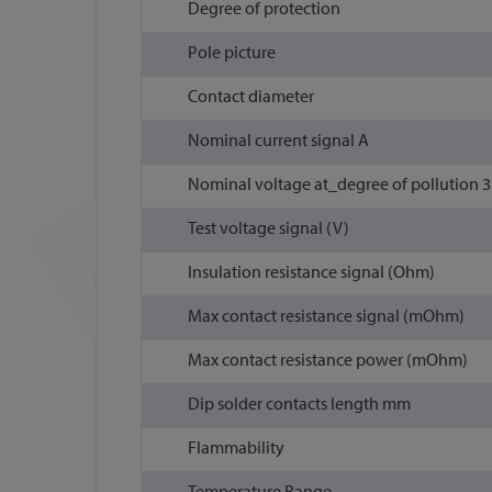
Degree of protection
Pole picture
Contact diameter
Nominal current signal A
Nominal voltage at_degree of pollution 3 
Test voltage signal (V)
Insulation resistance signal (Ohm)
Max contact resistance signal (mOhm)
Max contact resistance power (mOhm)
Dip solder contacts length mm
Flammability
Temperature Range