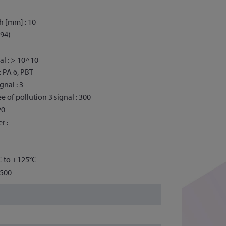
h [mm] : 10
 94)
al : > 10^10
: PA 6, PBT
gnal : 3
 of pollution 3 signal : 300
20
r :
C to +125°C
2500