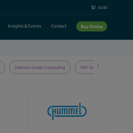
£0.00
Insights & Events
Contact
Buy Online
Defence Grade Computing
EMC Test Equipment