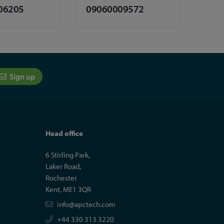
06205
09060009572
Sign up
Head office
6 Stirling Park,
Laker Road,
Rochester
Kent, ME1 3QR
info@apctech.com
+44 330 313 3220