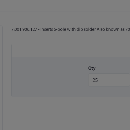
7.001.906.127 - Inserts 6-pole with dip solder Also known as 
Qty