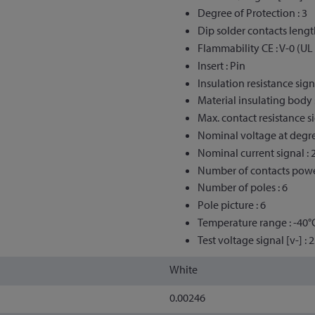
Degree of Protection : 3
Dip solder contacts lengt
Flammability CE : V-0 (UL
Insert : Pin
Insulation resistance sign
Material insulating body 
Max. contact resistance si
Nominal voltage at degree
Nominal current signal : 
Number of contacts powe
Number of poles : 6
Pole picture : 6
Temperature range : -40°
Test voltage signal [v-] : 
White
0.00246