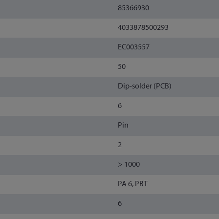
85366930
4033878500293
EC003557
50
Dip-solder (PCB)
6
Pin
2
> 1000
PA 6, PBT
6