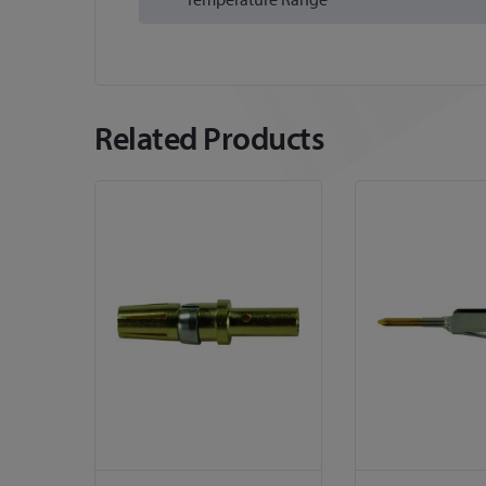
Related Products