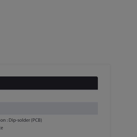
ion : Dip-solder (PCB)
te