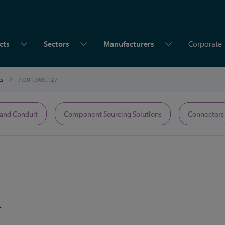
cts
Sectors
Manufacturers
Corporate
ts
7.001.906.127
 and Conduit
Component Sourcing Solutions
Connectors
r