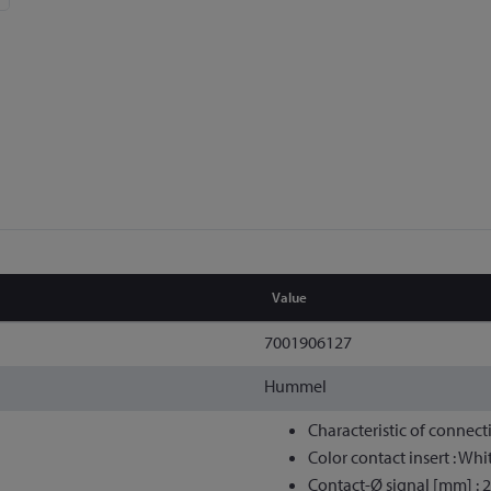
Value
7001906127
Hummel
Characteristic of connect
Color contact insert : Whi
Contact-Ø signal [mm] : 2