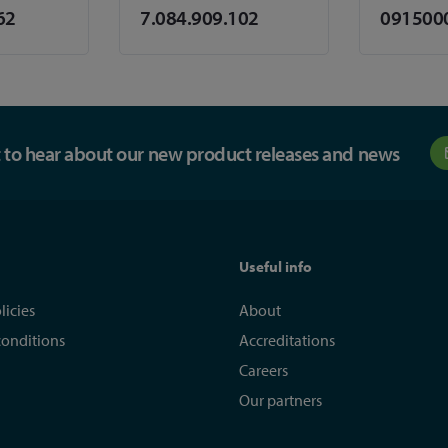
62
7.084.909.102
091500
st to hear about our new product releases and news
Useful info
licies
About
conditions
Accreditations
Careers
Our partners