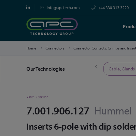
info@apctech.com
+44 330 313 3220
Produ
Home
Connectors
Connector Contacts, Crimps and Inser
Our Technologies
Limited Time Offers
Cable, Glands
7.001.906.127
7.001.906.127
Hummel
Inserts 6-pole with dip solde