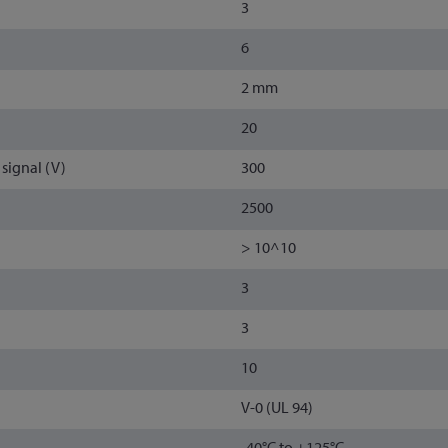
3
6
2 mm
20
signal (V)
300
2500
> 10^10
3
3
10
V-0 (UL 94)
-40°C to +125°C