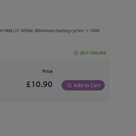
7001906127. White. Minimum mating cycles : > 1000
BUY ONLINE
Price
£10.90
Add to Cart