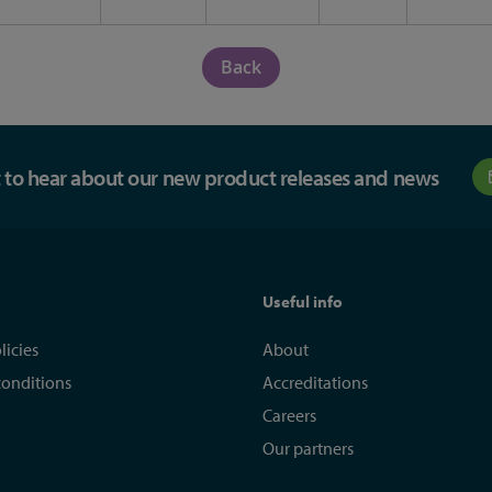
Back
st to hear about our new product releases and news
Useful info
licies
About
conditions
Accreditations
Careers
Our partners