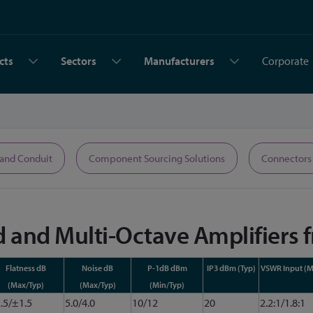
cts
Sectors
Manufacturers
Corporate
 and Conduit
Component Sourcing Solutions
Connectors
 and Multi-Octave Amplifiers 
Flatness dB
Noise dB
P-1dB dBm
IP3 dBm (Typ)
VSWR Input (M
(Max/Typ)
(Max/Typ)
(Min/Typ)
.5/±1.5
5.0/4.0
10/12
20
2.2:1/1.8:1