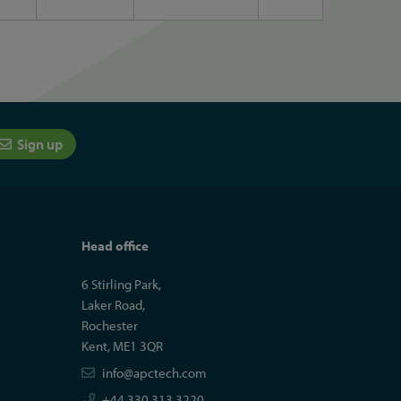
Sign up
Head office
6 Stirling Park,
Laker Road,
Rochester
Kent, ME1 3QR
info@apctech.com
+44 330 313 3220