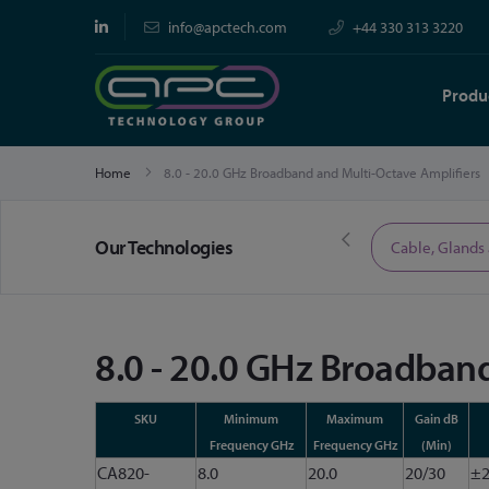
info@apctech.com
+44 330 313 3220
Produ
Home
8.0 - 20.0 GHz Broadband and Multi-Octave Amplifiers
Our Technologies
Limited Time Offers
Cable, Glands
8.0 - 20.0 GHz Broadband
SKU
Minimum
Maximum
Gain dB
Frequency GHz
Frequency GHz
(Min)
CA820-
8.0
20.0
20/30
±2