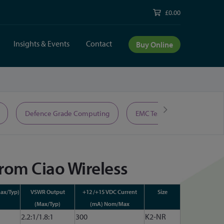
£0.00
Insights & Events
Contact
Buy Online
Defence Grade Computing
EMC Test Equipment
from Ciao Wireless
ax/Typ)
VSWR Output
+12 /+15 VDC Current
Size
(Max/Typ)
(mA) Nom/Max
2.2:1/1.8:1
300
K2-NR