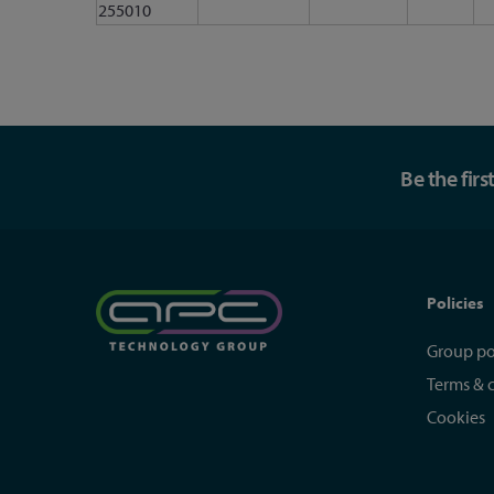
255010
Be the fir
Policies
Group po
Terms & 
Cookies