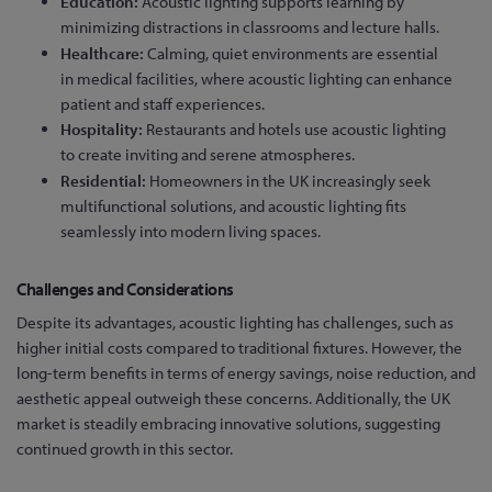
Education:
Acoustic lighting supports learning by
minimizing distractions in classrooms and lecture halls.
Healthcare:
Calming, quiet environments are essential
in medical facilities, where acoustic lighting can enhance
patient and staff experiences.
Hospitality:
Restaurants and hotels use acoustic lighting
to create inviting and serene atmospheres.
Residential:
Homeowners in the UK increasingly seek
multifunctional solutions, and acoustic lighting fits
seamlessly into modern living spaces.
Challenges and Considerations
Despite its advantages, acoustic lighting has challenges, such as
higher initial costs compared to traditional fixtures. However, the
long-term benefits in terms of energy savings, noise reduction, and
aesthetic appeal outweigh these concerns. Additionally, the UK
market is steadily embracing innovative solutions, suggesting
continued growth in this sector.