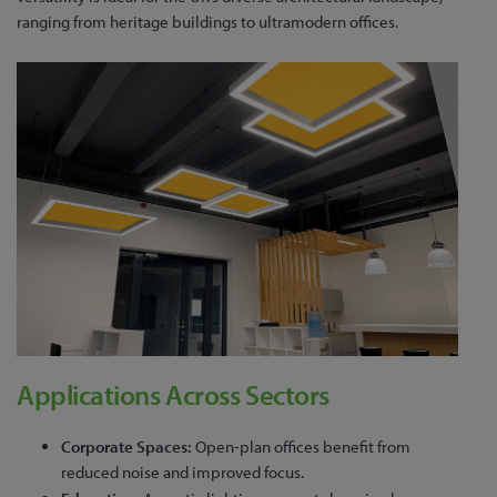
ranging from heritage buildings to ultramodern offices.
Applications Across Sectors
Corporate Spaces:
Open-plan offices benefit from
reduced noise and improved focus.