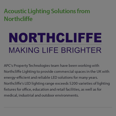
Acoustic Lighting Solutions from
Northcliffe
APC's Property Technologies team have been working with
Northcliffe Lighting to provide commercial spaces in the UK with
energy-efficient and reliable LED solutions for many years.
Northcliffe's LED lighting range exceeds 5200 varieties of lighting
fixtures for office, education and retail facilities, as well as for
medical, industrial and outdoor environments.