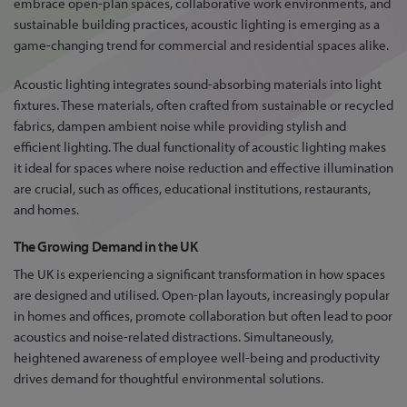
embrace open-plan spaces, collaborative work environments, and
sustainable building practices, acoustic lighting is emerging as a
game-changing trend for commercial and residential spaces alike.
Acoustic lighting integrates sound-absorbing materials into light
fixtures. These materials, often crafted from sustainable or recycled
fabrics, dampen ambient noise while providing stylish and
efficient lighting. The dual functionality of acoustic lighting makes
it ideal for spaces where noise reduction and effective illumination
are crucial, such as offices, educational institutions, restaurants,
and homes.
The Growing Demand in the UK
The UK is experiencing a significant transformation in how spaces
are designed and utilised. Open-plan layouts, increasingly popular
in homes and offices, promote collaboration but often lead to poor
acoustics and noise-related distractions. Simultaneously,
heightened awareness of employee well-being and productivity
drives demand for thoughtful environmental solutions.