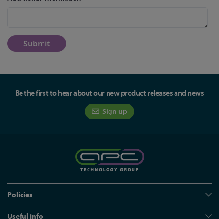
Submit
Be the first to hear about our new product releases and news
Sign up
Policies
Useful info