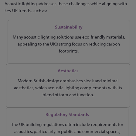
Acoustic lighting addresses these challenges while aligning with
key UK trends, such as:
Sustainability
Many acoustic lighting solutions use eco-friendly materials,
appealing to the UK’s strong focus on reducing carbon
footprints.
Aesthetics
Modern British design emphasises sleek and minimal
aesthetics, which acoustic lighting complements with its
blend of form and function.
Regulatory Standards
The UK building regulations often include requirements for
acoustics, particularly in public and commercial spaces,