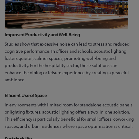
Improved Productivity and Well-Being
Studies show that excessive noise can lead to stress and reduced
cognitive performance. In offices and schools, acoustic lighting
fosters quieter, calmer spaces, promoting well-being and
productivity. For the hospitality sector, these solutions can
enhance the dining or leisure experience by creating a peaceful
ambience.
Efficient Use of Space
In environments with limited room for standalone acoustic panels
or lighting fixtures, acoustic lighting offers a two-in-one solution.
This efficiency is particularly beneficial for small offices, coworking
spaces, and urban residences where space optimisation is critical.
Sustainability