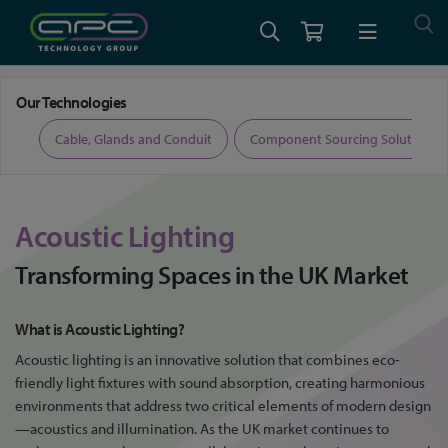
Home
Acoustic Lighting: Transforming Spaces in the UK Market
Our Technologies
ers
Cable, Glands and Conduit
Component Sourcing Solutions
Acoustic Lighting
Transforming Spaces in the UK Market
What is Acoustic Lighting?
Acoustic lighting is an innovative solution that combines eco-
friendly light fixtures with sound absorption, creating harmonious
environments that address two critical elements of modern design
—acoustics and illumination. As the UK market continues to