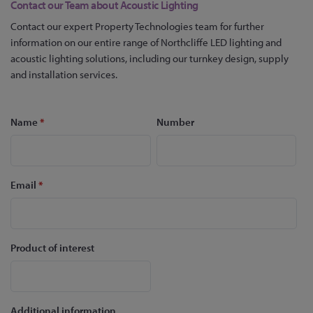
Contact our Team about Acoustic Lighting
Contact our expert Property Technologies team for further
information on our entire range of Northcliffe LED lighting and
acoustic lighting solutions, including our turnkey design, supply
and installation services.
Name
*
Number
Email
*
Product of interest
Additional information