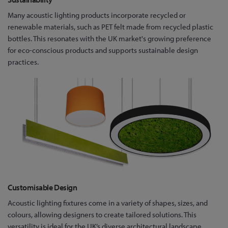
Many acoustic lighting products incorporate recycled or
renewable materials, such as PET felt made from recycled plastic
bottles. This resonates with the UK market's growing preference
for eco-conscious products and supports sustainable design
practices.
Customisable Design
Acoustic lighting fixtures come in a variety of shapes, sizes, and
colours, allowing designers to create tailored solutions. This
versatility is ideal for the UK’s diverse architectural landscape,