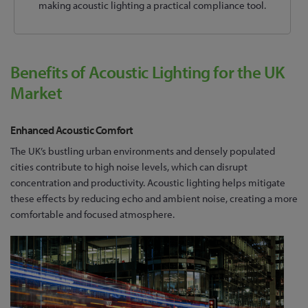
making acoustic lighting a practical compliance tool.
Benefits of Acoustic Lighting for the UK
Market
Enhanced Acoustic Comfort
The UK’s bustling urban environments and densely populated
cities contribute to high noise levels, which can disrupt
concentration and productivity. Acoustic lighting helps mitigate
these effects by reducing echo and ambient noise, creating a more
comfortable and focused atmosphere.