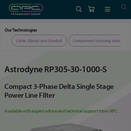
Home
Astrodyne RP305-30-1000-S
Our Technologies
ers
Cable, Glands and Conduit
Component Sourcing Solutions
Astrodyne RP305-30-1000-S
Compact 3-Phase Delta Single Stage
Power Line FIlter
Available with expert advice and technical support from APC