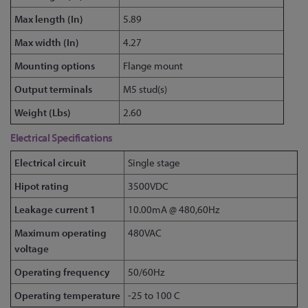
Max length (In)
5.89
Max width (In)
4.27
Mounting options
Flange mount
Output terminals
M5 stud(s)
Weight (Lbs)
2.60
Electrical Specifications
Electrical circuit
Single stage
Hipot rating
3500VDC
Leakage current 1
10.00mA @ 480,60Hz
Maximum operating
480VAC
voltage
Operating frequency
50/60Hz
Operating temperature
-25 to 100 C