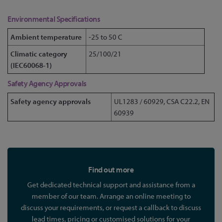
Environmental Specifications
Ambient temperature
-25 to 50 C
Climatic category
25/100/21
(IEC60068-1)
Safety Agency Approvals
Safety agency approvals
UL1283 / 60929, CSA C22.2, EN
60939
Find out more
Get dedicated technical support and assistance from a
member of our team. Arrange an online meeting to
discuss your requirements, or request a callback to discuss
lead times, pricing or customised solutions for your