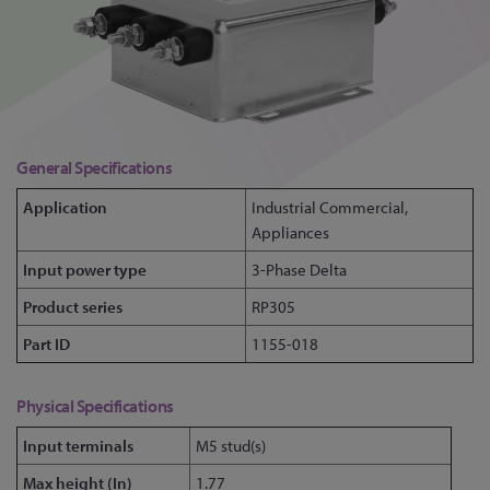
General Specifications
Application
Industrial Commercial,
Appliances
Input power type
3-Phase Delta
Product series
RP305
Part ID
1155-018
Physical Specifications
Input terminals
M5 stud(s)
Max height (In)
1.77