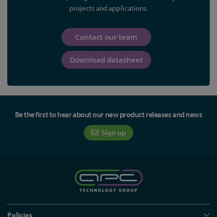
projects and applications.
Contact our team
Download datasheet
Be the first to hear about our new product releases and news
Sign up
Policies