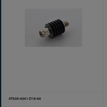
AT40A-4041-D18-06