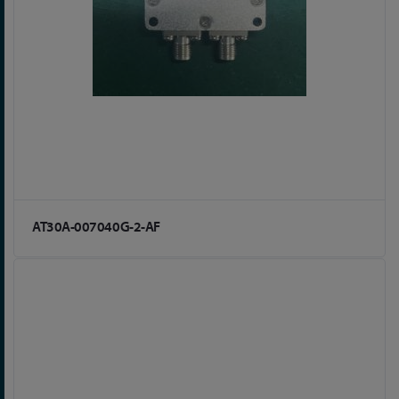
AT30A-007040G-2-AF