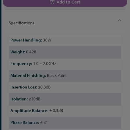
Add to Cart
Specifications
More
30W
Information
0.428
1.0 ~ 2.0GHz
Black Paint
≤0.8dB
≥20dB
± 0.3dB
± 3°