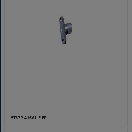
AT37P-41561-E-EP