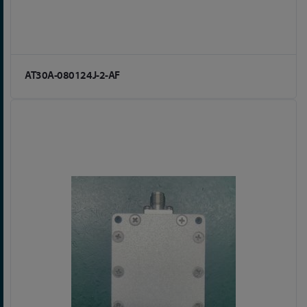
AT30A-080124J-2-AF