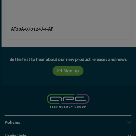
AT30A-070124J-4-AF
Be the first to hear about our new product releases and news
Sign up
Policies
Useful info