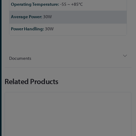
-55 ~ +85°C
30W
30W
Documents
Related Products