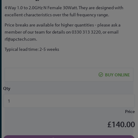
to
4 Way 1.0 to 2.0GHz N Female 30Watt. They are designed with
the
excellent characteristics over the full frequency range.
beginning
of
Price breaks are available for higher quantities - please ask a
the
member of our team for details on 0330 313 3220, or email
images
rf@apctech.com
.
gallery
Typical lead time: 2-5 weeks
BUY ONLINE
Qty
Price
£140.00