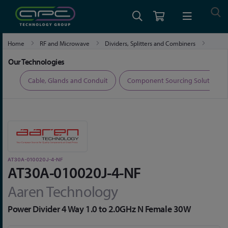
Home
RF and Microwave
Dividers, Splitters and Combiners
AT30A-010020J-4-NF
Our Technologies
ers
Cable, Glands and Conduit
Component Sourcing Solutions
AT30A-010020J-4-NF
AT30A-010020J-4-NF
Aaren Technology
Power Divider 4 Way 1.0 to 2.0GHz N Female 30W