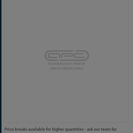
Skip
to
the
end
of
the
images
gallery
Skip
Price breaks available for higher quantities - ask our team for