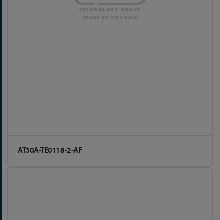
AT30A-TE0118-2-AF