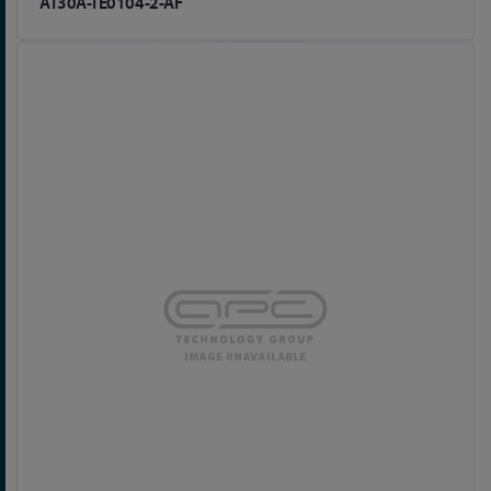
AT30A-TE0104-2-AF