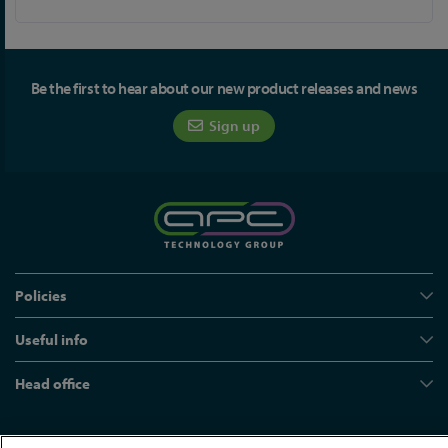
Be the first to hear about our new product releases and news
Sign up
Policies
Useful info
Head office
© APC Technology Group Ltd 2021-2026. All rights reserved.