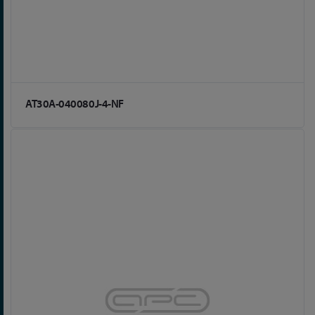
AT30A-040080J-4-NF