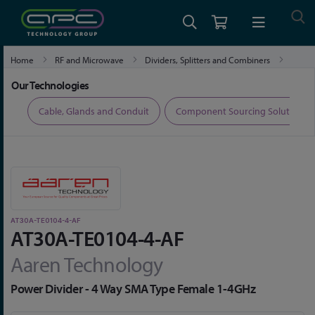
Home
RF and Microwave
Dividers, Splitters and Combiners
AT30A-TE0104-4-AF
Our Technologies
ers
Cable, Glands and Conduit
Component Sourcing Solutions
AT30A-TE0104-4-AF
AT30A-TE0104-4-AF
Aaren Technology
Power Divider - 4 Way SMA Type Female 1-4GHz