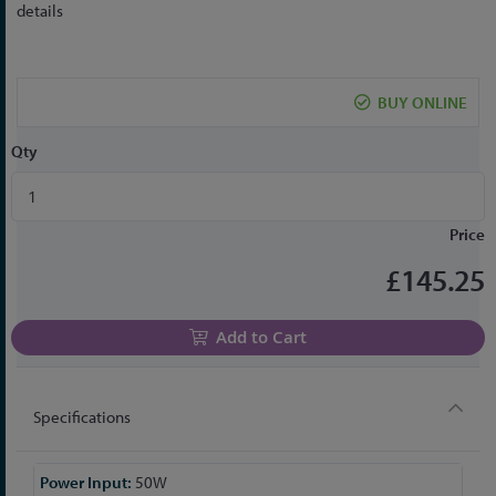
to
details
the
beginning
of
BUY ONLINE
the
images
Qty
gallery
Price
£145.25
Add to Cart
Specifications
More
50W