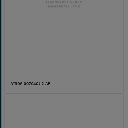
AT30A-007040J-2-AF