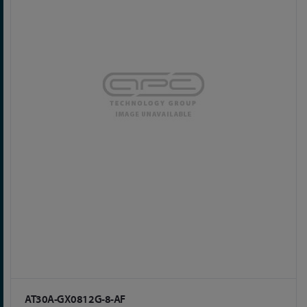
AT30A-GX0812G-8-AF