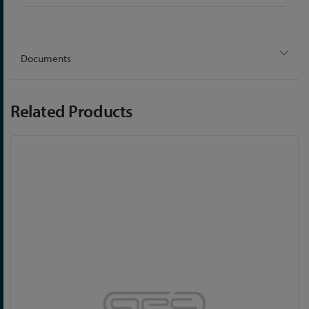
Information
Documents
Related Products