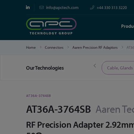
info@apctech.com
+44 330 313 3220
Produ
Home
Connectors
Aaren Precision RF Adaptors
AT3
Our Technologies
Limited Time Offers
Cable, Glands
AT36A-3764SB
AT36A-3764SB
Aaren Te
RF Precision Adapter 2.92m