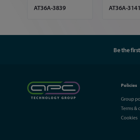
AT36A-3839
AT36A-3141
Be the fir
Policies
Group po
Terms & 
Cookies