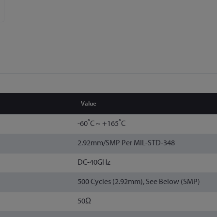
Value
-60˚C ~ +165˚C
2.92mm/SMP Per MIL-STD-348
DC-40GHz
500 Cycles (2.92mm), See Below (SMP)
50Ω