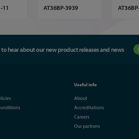
-11
AT36BP-3939
AT36BP
st to hear about our new product releases and news
Useful info
licies
About
conditions
Accreditations
Careers
Our partners