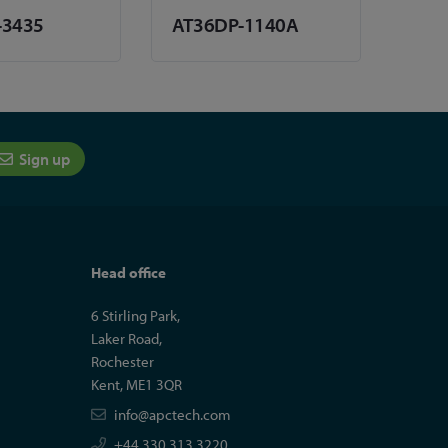
-3435
AT36DP-1140A
Sign up
Head office
6 Stirling Park,
Laker Road,
Rochester
Kent, ME1 3QR
info@apctech.com
+44 330 313 3220