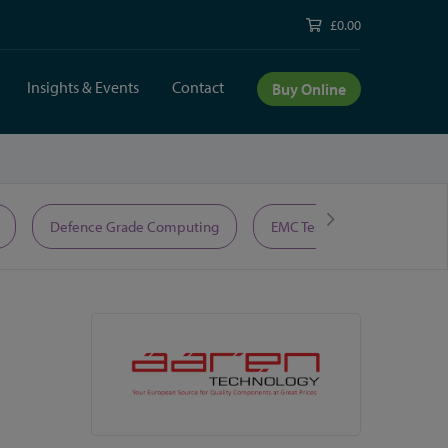
£0.00
Insights & Events
Contact
Buy Online
Defence Grade Computing
EMC Test Equipment