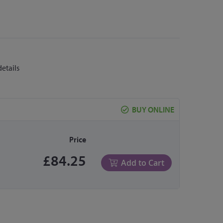
details
BUY ONLINE
Price
£84.25
Add to Cart