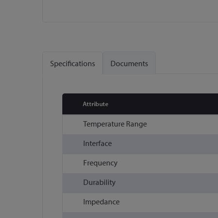
Skip
to
the
Specifications
Documents
beginning
of
the
images
Attribute
gallery
More
Temperature Range
Information
Interface
Frequency
Durability
Impedance