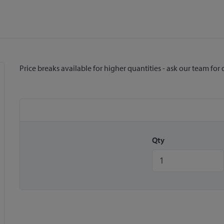
Price breaks available for higher quantities - ask our team for 
Qty