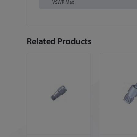
VSWR Max
Related Products