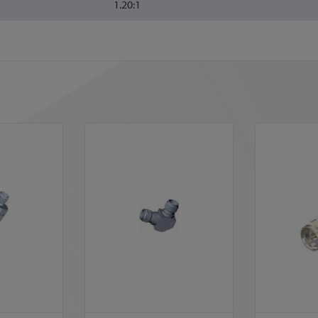
1.20:1