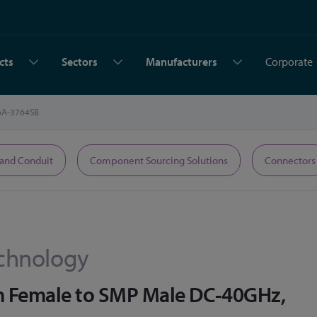
cts
Sectors
Manufacturers
Corporate
6A-3764SB
 and Conduit
Component Sourcing Solutions
Connectors
chnology
m Female to SMP Male DC-40GHz,