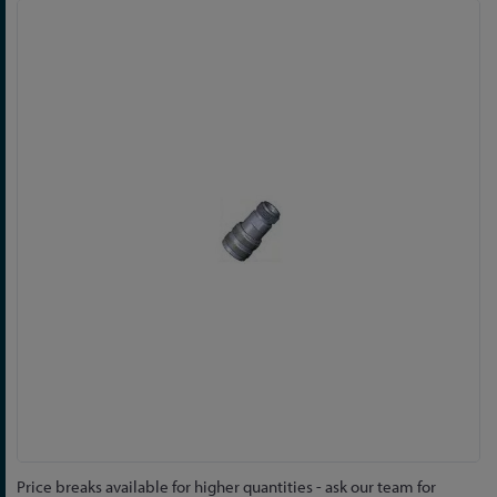
Skip
to
the
end
of
the
images
gallery
Skip
Price breaks available for higher quantities - ask our team for