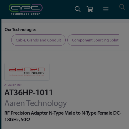
Home
Connectors
Aaren Precision RF Adaptors
AT36HP-1011
Our Technologies
ers
Cable, Glands and Conduit
Component Sourcing Solutions
AT36HP-1011
AT36HP-1011
Aaren Technology
RF Precision Adapter N-Type Male to N-Type Female DC-
18GHz, 50Ω