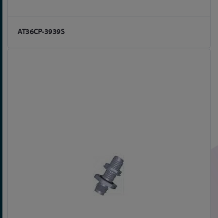
AT36CP-3939S