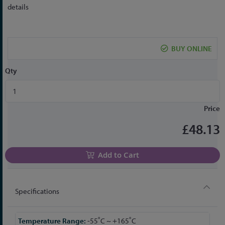
to
details
the
beginning
of
BUY ONLINE
the
images
Qty
gallery
Price
£48.13
Add to Cart
Specifications
More
-55˚C ~ +165˚C