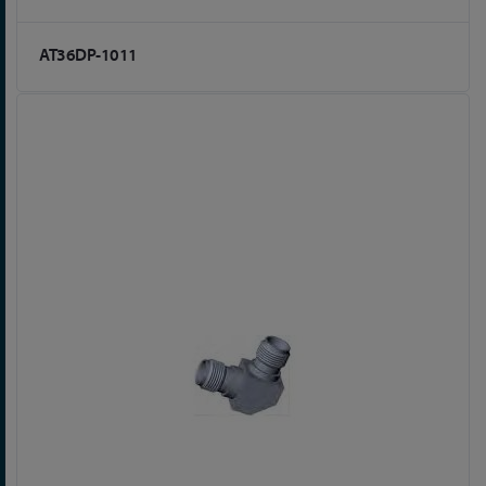
AT36DP-1011