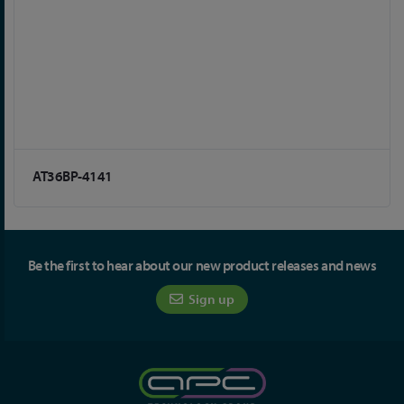
AT36BP-4141
Be the first to hear about our new product releases and news
Sign up