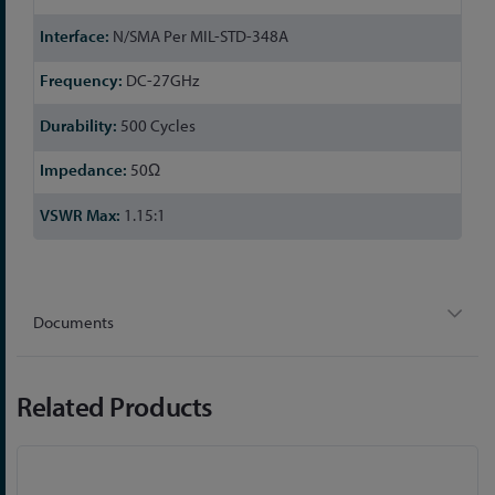
Information
N/SMA Per MIL-STD-348A
DC-27GHz
500 Cycles
50Ω
1.15:1
Documents
Related Products