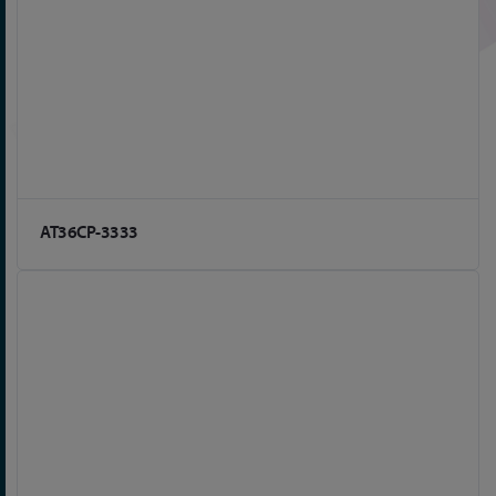
AT36CP-3333