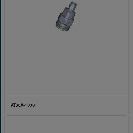
AT36A-1038