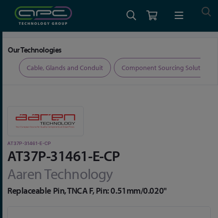
Home
Connectors
Aaren RF Connectors
AT37P-31461-E-CP
Our Technologies
ers
Cable, Glands and Conduit
Component Sourcing Solutions
AT37P-31461-E-CP
AT37P-31461-E-CP
Aaren Technology
Replaceable Pin, TNCA F, Pin: 0.51mm/0.020"
Skip