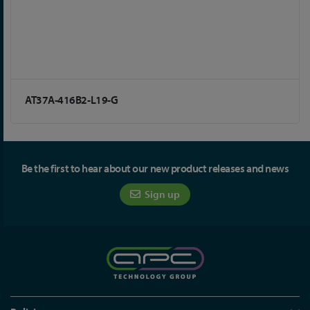
AT37A-416B2-L19-G
Be the first to hear about our new product releases and news
Sign up