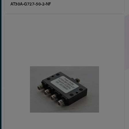
AT30A-G727-50-2-NF