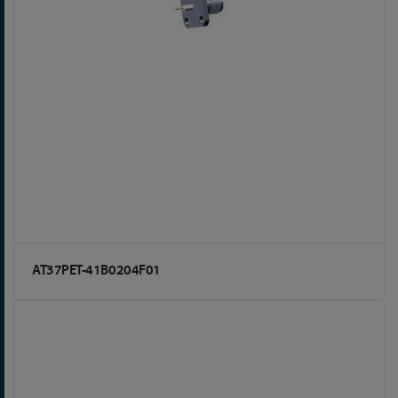
AT37PET-41B0204F01