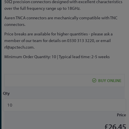
50Ω precision connectors designed with excellent characteristics
the
over the full frequency range up to 18GHz.
beginning
of
Aaren TNCA connectors are mechanically compatible with TNC
the
connectors.
images
Price breaks are available for higher quantities - please ask a
gallery
member of our team for details on 0330 313 3220, or email
rf@apctech.com
.
Minimum Order Quantity: 10 | Typical lead time: 2-5 weeks
BUY ONLINE
Qty
Price
£26.45