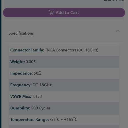
Add to Cart
Specifications
More
TNCA Connectors (DC-18GHz)
Information
0.005
50Ω
DC-18GHz
1.15:1
500 Cycles
-55˚C ~ +165˚C