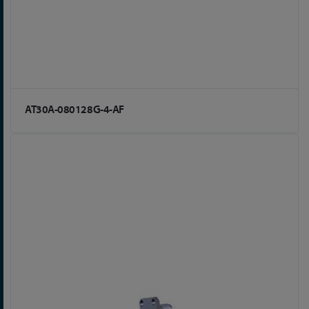
AT30A-080128G-4-AF