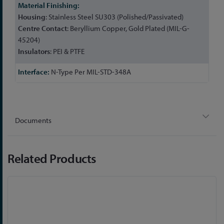
Housing
: Stainless Steel SU303 (Polished/Passivated)
Centre
Contact
: Beryllium Copper, Gold Plated (MIL-G-
45204)
Insulators
: PEI & PTFE
N-Type Per MIL-STD-348A
Documents
Related Products