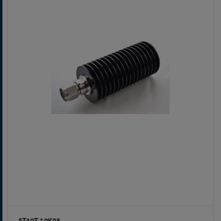
AT40T-10K03