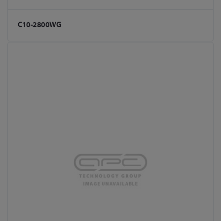
C10-2800WG