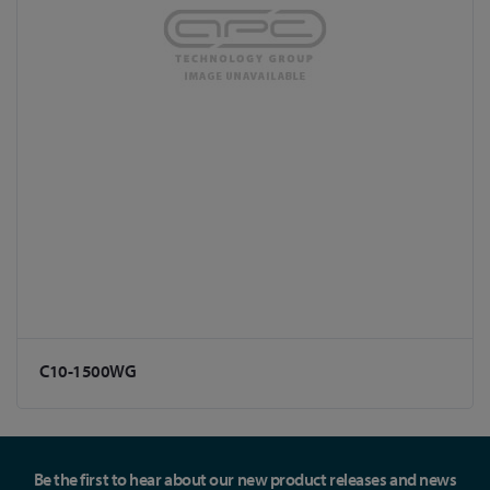
C10-1500WG
Be the first to hear about our new product releases and news