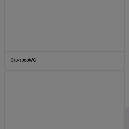
C10-1000WG