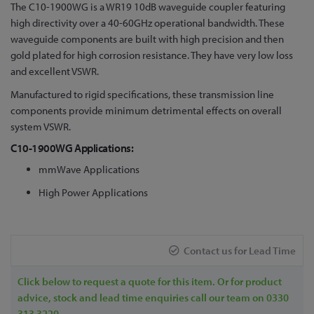
Skip
The C10-1900WG is a WR19 10dB waveguide coupler featuring
to
high directivity over a 40-60GHz operational bandwidth. These
the
waveguide components are built with high precision and then
beginning
gold plated for high corrosion resistance. They have very low loss
of
and excellent VSWR.
the
Manufactured to rigid specifications, these transmission line
images
components provide minimum detrimental effects on overall
gallery
system VSWR.
C10-1900WG Applications:
mmWave Applications
High Power Applications
Contact us for Lead Time
Click below to request a quote for this item. Or for product
advice, stock and lead time enquiries call our team on 0330
313 3220.