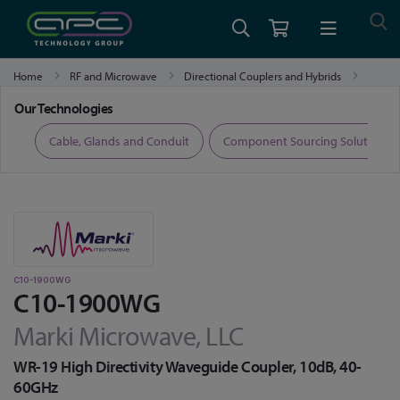
Home
RF and Microwave
Directional Couplers and Hybrids
C10-1900WG
Our Technologies
ers
Cable, Glands and Conduit
Component Sourcing Solutions
C10-1900WG
C10-1900WG
Marki Microwave, LLC
WR-19 High Directivity Waveguide Coupler, 10dB, 40-
60GHz