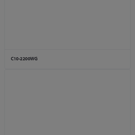
C10-2200WG