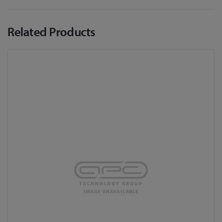
Related Products