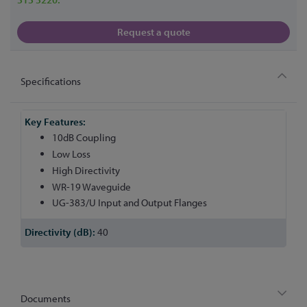
Request a quote
Specifications
More
Information
10dB Coupling
Low Loss
High Directivity
WR-19 Waveguide
UG-383/U Input and Output Flanges
40
Documents