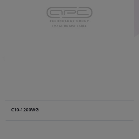
C10-1200WG