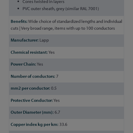
Cores twisted in layers
PVC outer sheath, grey (similar RAL 7001)
Wide choice of standardized lengths and individual
cuts | Very broad range, items with up to 100 conductors
Lapp
Yes
Yes
7
0.5
Yes
6.7
33.6