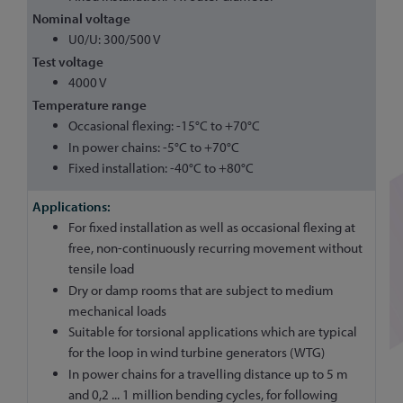
Nominal voltage
U0/U: 300/500 V
Test voltage
4000 V
Temperature range
Occasional flexing: -15°C to +70°C
In power chains: -5°C to +70°C
Fixed installation: -40°C to +80°C
For fixed installation as well as occasional flexing at
free, non-continuously recurring movement without
tensile load
Dry or damp rooms that are subject to medium
mechanical loads
Suitable for torsional applications which are typical
for the loop in wind turbine generators (WTG)
In power chains for a travelling distance up to 5 m
and 0,2 ... 1 million bending cycles, for following