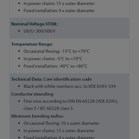
In power chains: 15 x outer diameter
Fixed installation: 4 x outer diameter
U0/U: 300/500 V
Occasional flexing: -15°C to +70°C
In power chains: -5°C to +70°C
Fixed installation: -40°C to +80°C
Core identification code
Black with white numbers acc. to VDE 0293-334
Conductor stranding
Fine wire according to DIN EN 60228 (VDE 0295),
class 5 / IEC 60228 class 5
Minimum bending radius
Occasional flexing: 10 x outer diameter
In power chains: 15 x outer diameter
Fixed installation: 4 x outer diameter