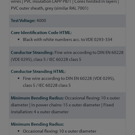
wires | PVC insulation LAPP P8/1 | Cores twisted in layers |
PVC outer sheath, grey (similar RAL 7001)
4000
Black with white numbers acc. to VDE 0293-334
Fine wire according to DIN EN 60228
(VDE 0295), class 5 / IEC 60228 class 5
Fine wire according to DIN EN 60228 (VDE 0295),
class 5 / IEC 60228 class 5
Occasional flexing: 10 x outer
diameter | In power chains: 15 x outer diameter | Fixed
installation: 4 x outer diameter
Occasional flexing: 10 x outer diameter