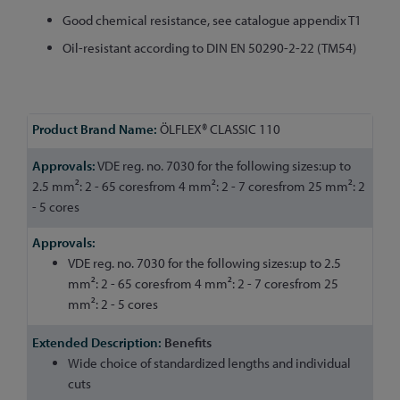
Good chemical resistance, see catalogue appendix T1
Oil-resistant according to DIN EN 50290-2-22 (TM54)
More
ÖLFLEX® CLASSIC 110
Information
VDE reg. no. 7030 for the following sizes:up to
2.5 mm²: 2 - 65 coresfrom 4 mm²: 2 - 7 coresfrom 25 mm²: 2
- 5 cores
VDE reg. no. 7030 for the following sizes:up to 2.5
mm²: 2 - 65 coresfrom 4 mm²: 2 - 7 coresfrom 25
mm²: 2 - 5 cores
Benefits
Wide choice of standardized lengths and individual
cuts