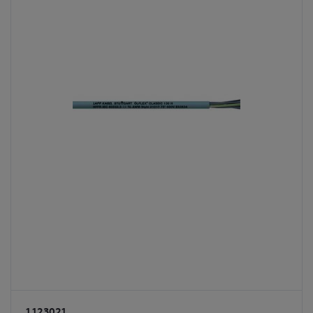
1123021