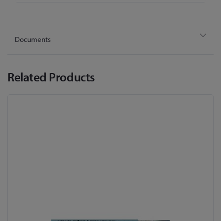
Documents
Related Products