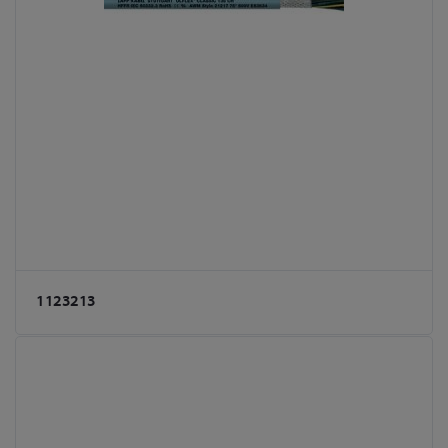
1123213