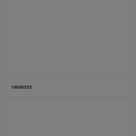
16000333