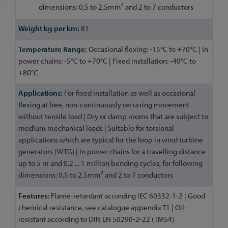
dimensions: 0,5 to 2.5mm² and 2 to 7 conductors
81
Occasional flexing: -15°C to +70°C | In
power chains: -5°C to +70°C | Fixed installation: -40°C to
+80°C
For fixed installation as well as occasional
flexing at free, non-continuously recurring movement
without tensile load | Dry or damp rooms that are subject to
medium mechanical loads | Suitable for torsional
applications which are typical for the loop in wind turbine
generators (WTG) | In power chains for a travelling distance
up to 5 m and 0,2 ... 1 million bending cycles, for following
dimensions: 0,5 to 2.5mm² and 2 to 7 conductors
Flame-retardant according IEC 60332-1-2 | Good
chemical resistance, see catalogue appendix T1 | Oil-
resistant according to DIN EN 50290-2-22 (TM54)