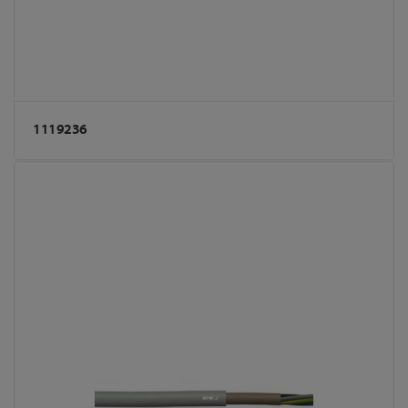
1119236