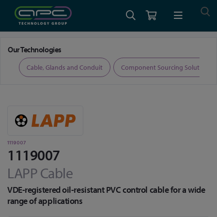
Home
Cable, Glands and Conduit
1119007
Our Technologies
ers
Cable, Glands and Conduit
Component Sourcing Solutions
1119007
1119007
LAPP Cable
VDE-registered oil-resistant PVC control cable for a wide
range of applications