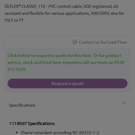
Skip
ÖLFLEX® CLASSIC 110 - PVC control cable, VDE registered, oil
to
resistant and flexible for various applications, 300/500V, also for
the
YSLY or YY
beginning
of
the
Contact us for Lead Time
images
gallery
Click below to request a quote for this item. Or for product
advice, stock and lead time enquiries call our team on 0330
313 3220.
Request a quote
Specifications
1119007 Specifications
Flame-retardant according IEC 60332-1-2