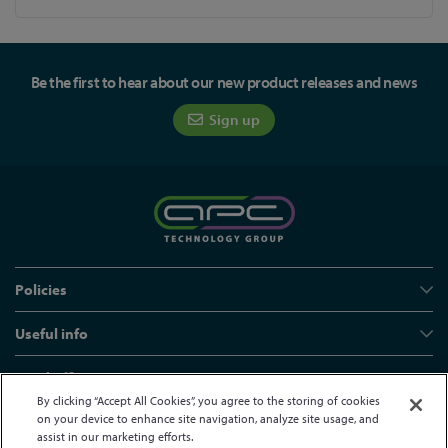
Be the first to hear about our new product releases and news
Sign up
Policies
Useful info
Head office
By clicking “Accept All Cookies”, you agree to the storing of cookies
on your device to enhance site navigation, analyze site usage, and
assist in our marketing efforts.
© APC Technology Group Ltd 2021-2026. All rights reserved.