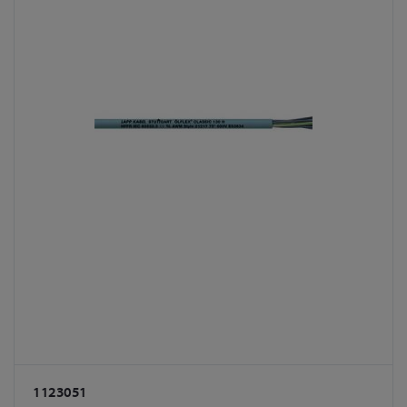
1123051