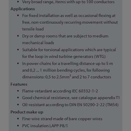
Very broad range, items with up to 100 conductors
Applications
For fixed installation as well as occasional flexing at
free, non-continuously recurring movement without
tensile load
Dry or damp rooms that are subject to medium
mechanical loads
Suitable for torsional applications which are typical
for the loop in wind turbine generators (WTG)
In power chains for a travelling distance up to 5 m
and 0,2 ... 1 million bending cycles, for following
dimensions: 0,5 to 2.5mm² and 2 to 7 conductors
Features
Flame-retardant according IEC 60332-1-2
Good chemical resistance, see catalogue appendix T1
Oil-resistant according to DIN EN 50290-2-22 (TM54)
Product make up
Fine-wire strand made of bare copper wires
PVC insulation LAPP P8/1