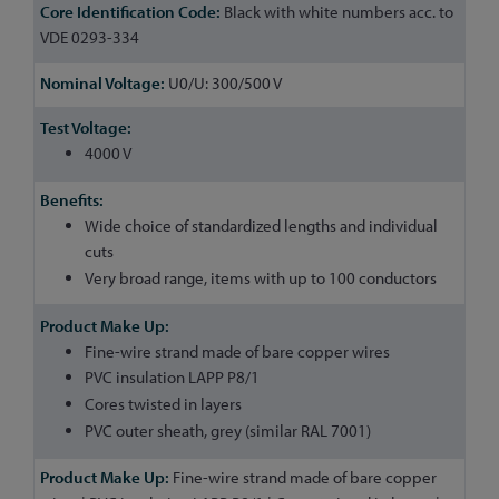
Black with white numbers acc. to
VDE 0293-334
U0/U: 300/500 V
4000 V
Wide choice of standardized lengths and individual
cuts
Very broad range, items with up to 100 conductors
Fine-wire strand made of bare copper wires
PVC insulation LAPP P8/1
Cores twisted in layers
PVC outer sheath, grey (similar RAL 7001)
Fine-wire strand made of bare copper