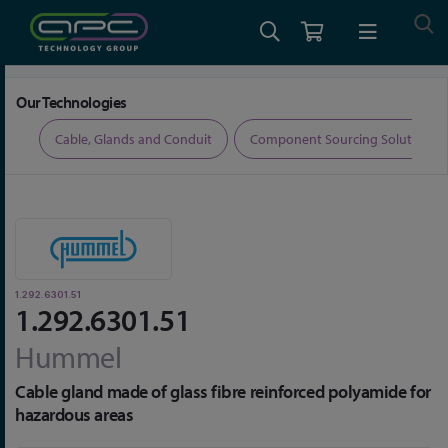
Home
Cable, Glands and Conduit
Glands
1.292.6301.51
Our Technologies
ers
Cable, Glands and Conduit
Component Sourcing Solutions
1.292.6301.51
1.292.6301.51
Hummel
Cable gland made of glass fibre reinforced polyamide for
hazardous areas