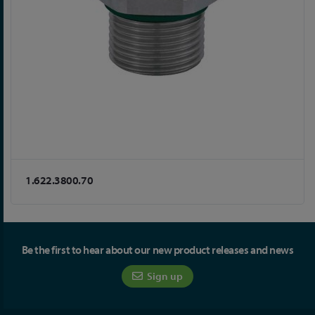
1.622.3800.70
Be the first to hear about our new product releases and news
Sign up