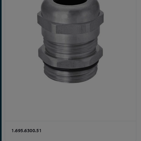
1.695.6300.51