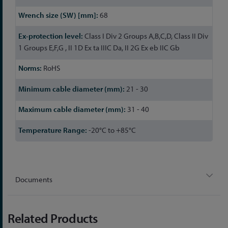
68
Class I Div 2 Groups A,B,C,D, Class II Div
1 Groups E,F,G , II 1D Ex ta IIIC Da, II 2G Ex eb IIC Gb
RoHS
21 - 30
31 - 40
-20°C to +85°C
Documents
Related Products