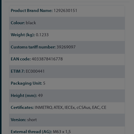
More
1292630151
Information
black
0.1233
39269097
4033878416778
EC000441
5
49
INMETRO, ATEX, IECEx, cCSAus, EAC, CE
short
M63 x 1,5