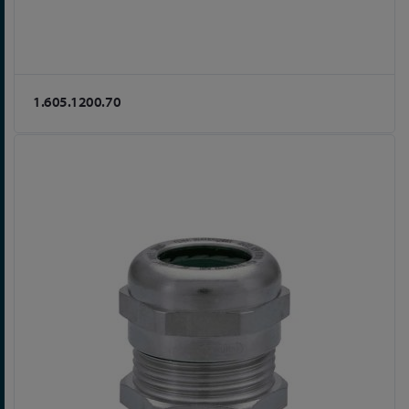
1.605.1200.70