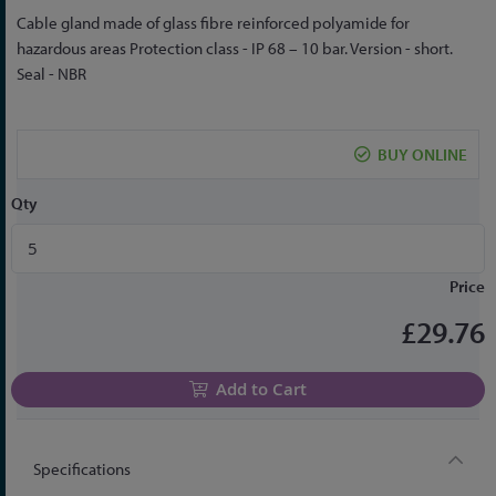
Skip
Cable gland made of glass fibre reinforced polyamide for
to
hazardous areas Protection class - IP 68 – 10 bar. Version - short.
the
Seal - NBR
beginning
of
the
BUY ONLINE
images
gallery
Qty
Price
£29.76
Add to Cart
Specifications