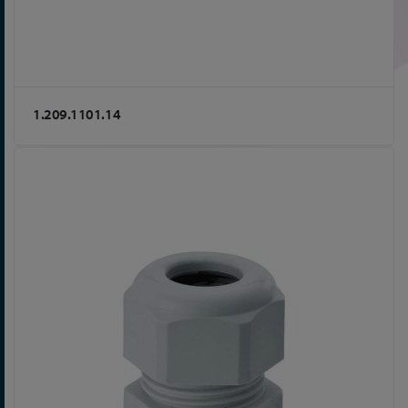
1.209.1101.14