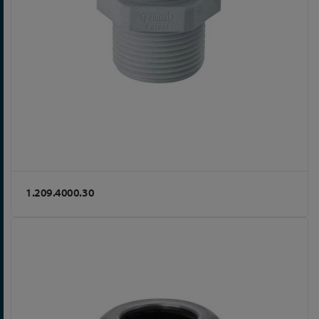
1.209.4000.30