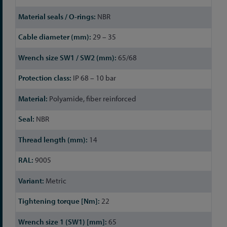
NBR
29 – 35
65/68
IP 68 – 10 bar
Polyamide, fiber reinforced
NBR
14
9005
Metric
22
65