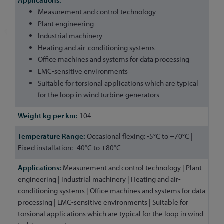
Measurement and control technology
Plant engineering
Industrial machinery
Heating and air-conditioning systems
Office machines and systems for data processing
EMC-sensitive environments
Suitable for torsional applications which are typical
for the loop in wind turbine generators
104
Occasional flexing: -5°C to +70°C |
Fixed installation: -40°C to +80°C
Measurement and control technology | Plant
engineering | Industrial machinery | Heating and air-
conditioning systems | Office machines and systems for data
processing | EMC-sensitive environments | Suitable for
torsional applications which are typical for the loop in wind