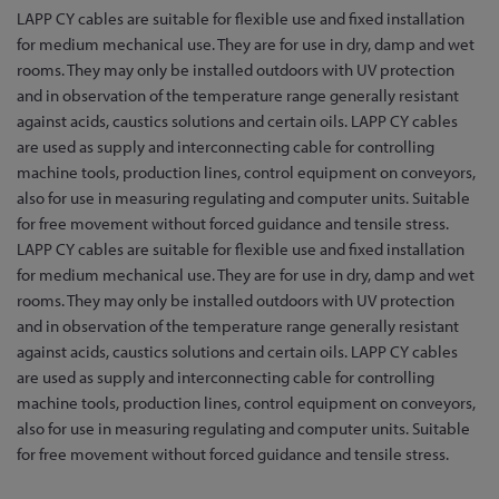
Skip
LAPP CY cables are suitable for flexible use and fixed installation
to
for medium mechanical use. They are for use in dry, damp and wet
the
rooms. They may only be installed outdoors with UV protection
beginning
and in observation of the temperature range generally resistant
of
against acids, caustics solutions and certain oils. LAPP CY cables
the
are used as supply and interconnecting cable for controlling
images
machine tools, production lines, control equipment on conveyors,
gallery
also for use in measuring regulating and computer units. Suitable
for free movement without forced guidance and tensile stress.
LAPP CY cables are suitable for flexible use and fixed installation
for medium mechanical use. They are for use in dry, damp and wet
rooms. They may only be installed outdoors with UV protection
and in observation of the temperature range generally resistant
against acids, caustics solutions and certain oils. LAPP CY cables
are used as supply and interconnecting cable for controlling
machine tools, production lines, control equipment on conveyors,
also for use in measuring regulating and computer units. Suitable
for free movement without forced guidance and tensile stress.