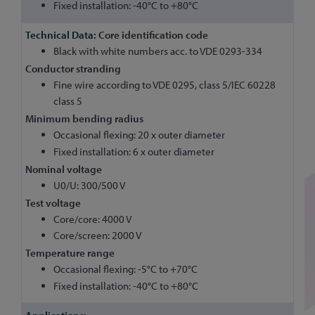
Fixed installation: -40°C to +80°C
Core identification code
Black with white numbers acc. to VDE 0293-334
Conductor stranding
Fine wire according to VDE 0295, class 5/IEC 60228
class 5
Minimum bending radius
Occasional flexing: 20 x outer diameter
Fixed installation: 6 x outer diameter
Nominal voltage
U0/U: 300/500 V
Test voltage
Core/core: 4000 V
Core/screen: 2000 V
Temperature range
Occasional flexing: -5°C to +70°C
Fixed installation: -40°C to +80°C