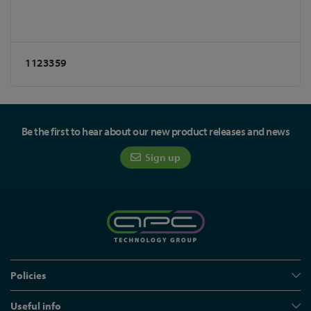
1123359
Be the first to hear about our new product releases and news
Sign up
Policies
Useful info