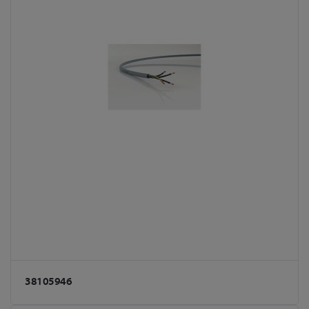
38105946