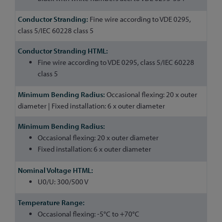
Fine wire according to VDE 0295,
class 5/IEC 60228 class 5
Fine wire according to VDE 0295, class 5/IEC 60228
class 5
Occasional flexing: 20 x outer
diameter | Fixed installation: 6 x outer diameter
Occasional flexing: 20 x outer diameter
Fixed installation: 6 x outer diameter
U0/U: 300/500 V
Occasional flexing: -5°C to +70°C