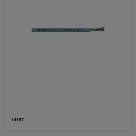
14157