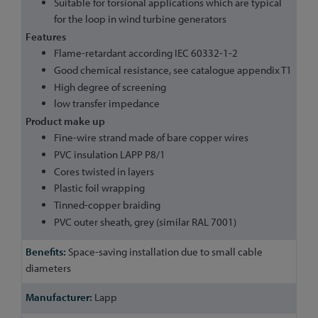
Suitable for torsional applications which are typical
for the loop in wind turbine generators
Features
Flame-retardant according IEC 60332-1-2
Good chemical resistance, see catalogue appendix T1
High degree of screening
low transfer impedance
Product make up
Fine-wire strand made of bare copper wires
PVC insulation LAPP P8/1
Cores twisted in layers
Plastic foil wrapping
Tinned-copper braiding
PVC outer sheath, grey (similar RAL 7001)
Space-saving installation due to small cable
diameters
Lapp