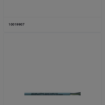
10019907