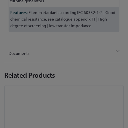
turbine generators
Flame-retardant according IEC 60332-1-2 | Good
chemical resistance, see catalogue appendix T1 | High
degree of screening | low transfer impedance
Documents
Related Products