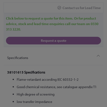
Contact us for Lead Time
Click below to request a quote for this item. Or for product
advice, stock and lead time enquiries call our team on 0330
313 3220.
Request a quote
Specifications
38101615 Specifications
Flame-retardant according IEC 60332-1-2
Good chemical resistance, see catalogue appendix T1
High degree of screening
low transfer impedance