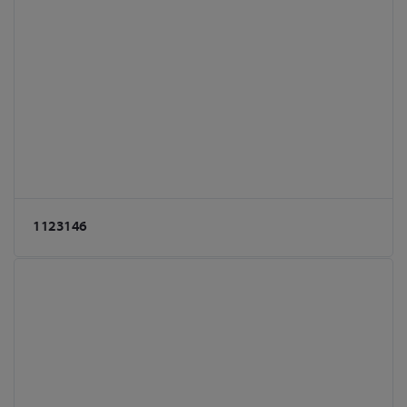
1123146