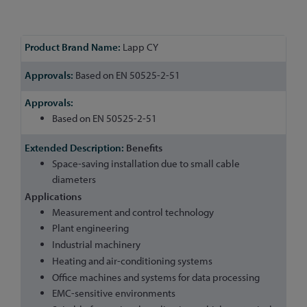
More
Lapp CY
Information
Based on EN 50525-2-51
Based on EN 50525-2-51
Benefits
Space-saving installation due to small cable
diameters
Applications
Measurement and control technology
Plant engineering
Industrial machinery
Heating and air-conditioning systems
Office machines and systems for data processing
EMC-sensitive environments