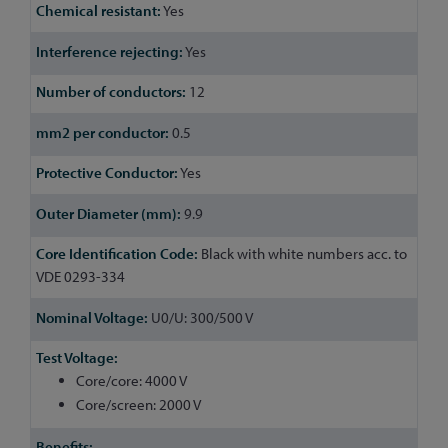
Yes
Yes
12
0.5
Yes
9.9
Black with white numbers acc. to
VDE 0293-334
U0/U: 300/500 V
Core/core: 4000 V
Core/screen: 2000 V