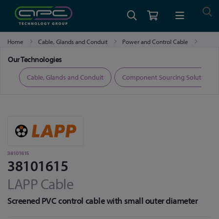
Home
Cable, Glands and Conduit
Power and Control Cable
38101615
Our Technologies
ers
Cable, Glands and Conduit
Component Sourcing Solutions
38101615
38101615
LAPP Cable
Screened PVC control cable with small outer diameter