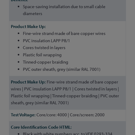
Space-saving installation due to small cable
diameters
Fine-wire strand made of bare copper wires
PVC insulation LAPP P8/1
Cores twisted in layers
Plastic foil wrapping
Tinned-copper braiding
PVC outer sheath, grey (similar RAL 7001)
Fine-wire strand made of bare copper
wires | PVC insulation LAPP P8/1 | Cores twisted in layers |
Plastic foil wrapping | Tinned-copper braiding | PVC outer
sheath, grey (similar RAL 7001)
Core/core: 4000 | Core/screen: 2000
Black with white numbers acc. to VDE 0293-334