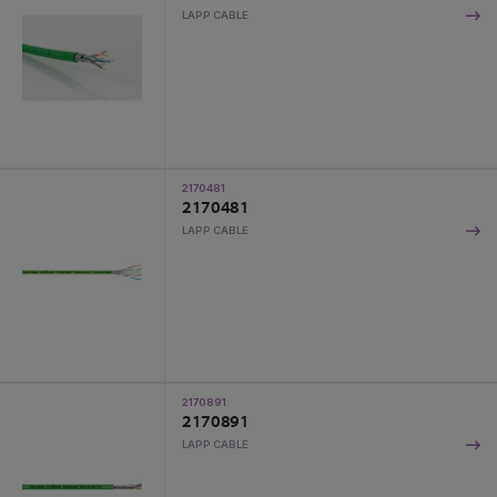
LAPP CABLE
2170481
2170481
LAPP CABLE
2170891
2170891
LAPP CABLE