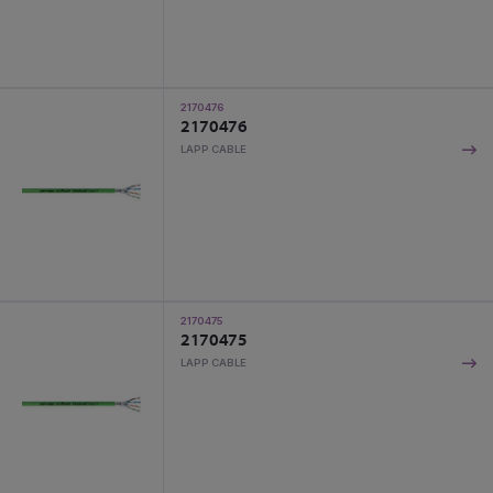
2170476
2170476
LAPP CABLE
2170475
2170475
LAPP CABLE