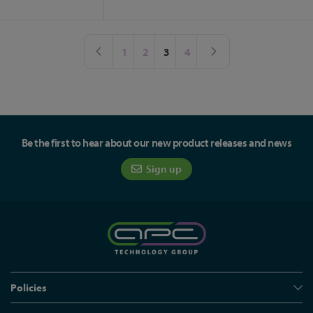
Page
Page
Previous
Page
Page
You're currently reading page
Page
Page
Next
1
2
3
4
Be the first to hear about our new product releases and news
Sign up
Policies