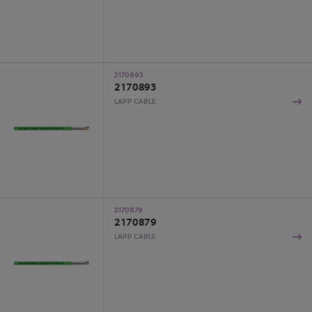
2170893
2170893
LAPP CABLE
2170879
2170879
LAPP CABLE