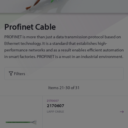
Profinet Cable
PROFINET is more than just a data transmission protocol based on
Ethernet technology. It is a standard that establishes high-
performance networks and as a result enables efficient automation
in smart factories. PROFINET is a must in an industrial environment.
Filters
Items
21
-
30
of
31
2170607
2170607
LAPP CABLE