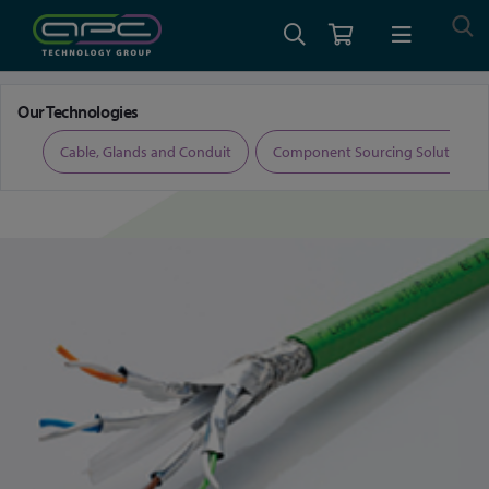
Home
Cable, Glands and Conduit
Profinet Cable
Our Technologies
ers
Cable, Glands and Conduit
Component Sourcing Solutions