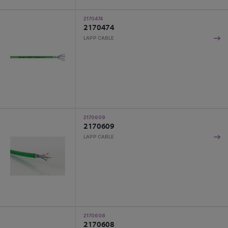
2170474
2170474
LAPP CABLE
2170609
2170609
LAPP CABLE
2170608
2170608