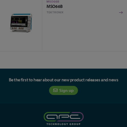
MSO66B
MSO66B
TEKTRONIX
Be the first to hear about our new product releases and news
Sign up