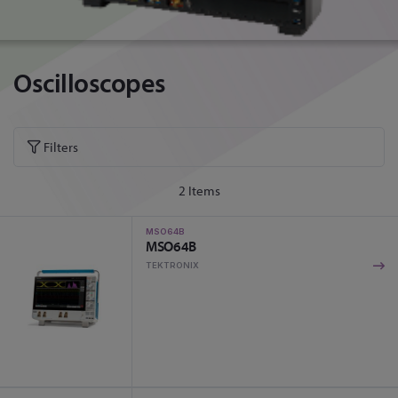
Oscilloscopes
Filters
2
Items
MSO64B
MSO64B
TEKTRONIX