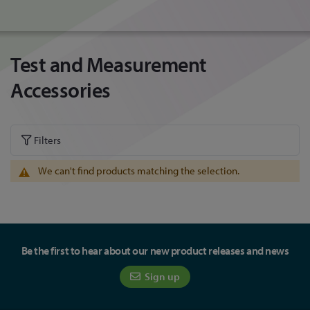
Test and Measurement
Accessories
Filters
We can't find products matching the selection.
Be the first to hear about our new product releases and news
Sign up